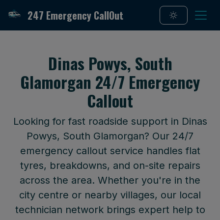
247 Emergency CallOut
Dinas Powys, South
Glamorgan 24/7 Emergency
Callout
Looking for fast roadside support in Dinas
Powys, South Glamorgan? Our 24/7
emergency callout service handles flat
tyres, breakdowns, and on-site repairs
across the area. Whether you're in the
city centre or nearby villages, our local
technician network brings expert help to