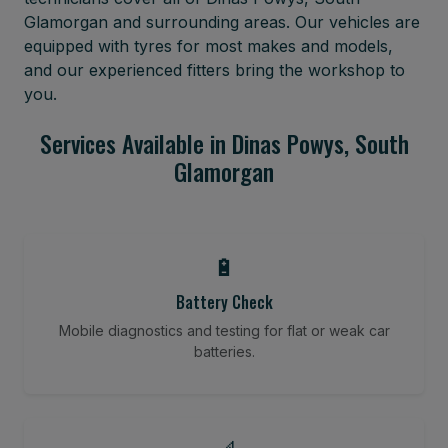
Glamorgan and surrounding areas. Our vehicles are
equipped with tyres for most makes and models,
and our experienced fitters bring the workshop to
you.
Services Available in Dinas Powys, South
Glamorgan
🔋
Battery Check
Mobile diagnostics and testing for flat or weak car
batteries.