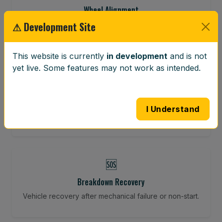
Wheel Alignment
⚠ Development Site
Restore your tracking and driving precision.
This website is currently
in development
and is not
yet live. Some features may not work as intended.
⚖️
Wheel Balancing
Vibration-reducing balance using mobile calibration
I Understand
tools.
🆘
Breakdown Recovery
Vehicle recovery after mechanical failure or non-start.