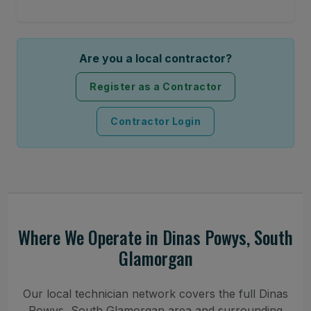
Are you a local contractor?
Register as a Contractor
Contractor Login
Where We Operate in Dinas Powys, South
Glamorgan
Our local technician network covers the full Dinas
Powys, South Glamorgan area and surrounding