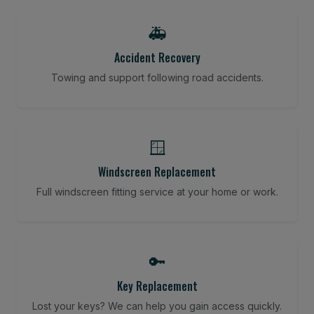
🚑
Accident Recovery
Towing and support following road accidents.
🪟
Windscreen Replacement
Full windscreen fitting service at your home or work.
🔑
Key Replacement
Lost your keys? We can help you gain access quickly.