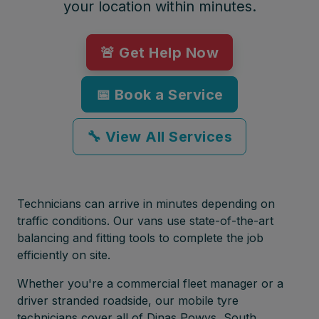
your location within minutes.
🚨 Get Help Now
📅 Book a Service
🔧 View All Services
Technicians can arrive in minutes depending on
traffic conditions. Our vans use state-of-the-art
balancing and fitting tools to complete the job
efficiently on site.
Whether you're a commercial fleet manager or a
driver stranded roadside, our mobile tyre
technicians cover all of Dinas Powys, South