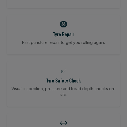
🛞
Tyre Repair
Fast puncture repair to get you rolling again.
✅
Tyre Safety Check
Visual inspection, pressure and tread depth checks on-
site.
↔️