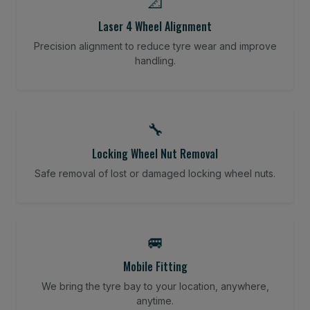
📐
Laser 4 Wheel Alignment
Precision alignment to reduce tyre wear and improve
handling.
🔧
Locking Wheel Nut Removal
Safe removal of lost or damaged locking wheel nuts.
🚐
Mobile Fitting
We bring the tyre bay to your location, anywhere,
anytime.