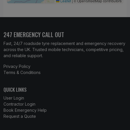
Leaflet
|
© OpenStreetMap contributors
247 EMERGENCY CALL OUT
Fast, 24/7 roadside tyre replacement and emergency recovery
across the UK. Trusted mobile technicians, competitive pricing,
and reliable support.
Privacy Policy
Terms & Conditions
QUICK LINKS
User Login
Contractor Login
Book Emergency Help
Request a Quote