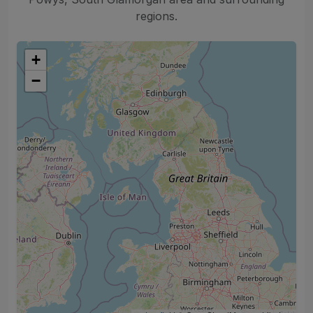
regions.
+
−