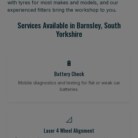
with tyres for most makes and models, and our
experienced fitters bring the workshop to you.
Services Available in Barnsley, South
Yorkshire
🔋
Battery Check
Mobile diagnostics and testing for flat or weak car
batteries.
📐
Laser 4 Wheel Alignment