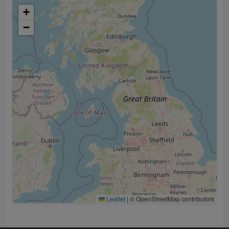
+
−
Leaflet
|
© OpenStreetMap contributors