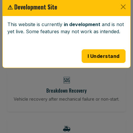
⚠ Development Site
⚖️
This website is currently
in development
and is not
yet live. Some features may not work as intended.
Wheel Balancing
Vibration-reducing balance using mobile calibration
tools.
I Understand
🆘
Breakdown Recovery
Vehicle recovery after mechanical failure or non-start.
🚑