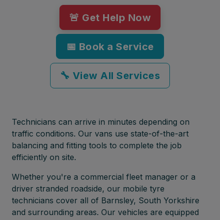
🚨 Get Help Now
📅 Book a Service
🔧 View All Services
Technicians can arrive in minutes depending on
traffic conditions. Our vans use state-of-the-art
balancing and fitting tools to complete the job
efficiently on site.
Whether you're a commercial fleet manager or a
driver stranded roadside, our mobile tyre
technicians cover all of Barnsley, South Yorkshire
and surrounding areas. Our vehicles are equipped