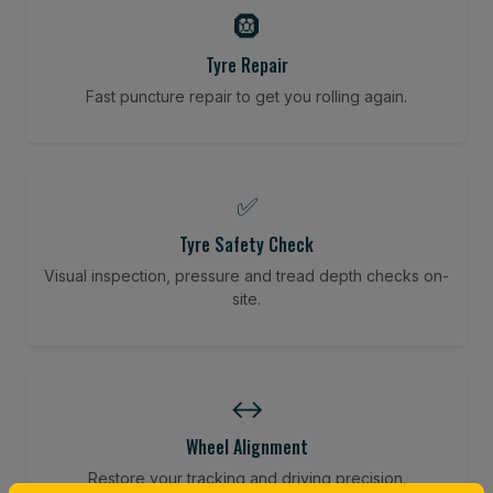
🛞
Tyre Repair
Fast puncture repair to get you rolling again.
✅
Tyre Safety Check
Visual inspection, pressure and tread depth checks on-
site.
↔️
Wheel Alignment
Restore your tracking and driving precision.