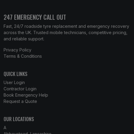
247 EMERGENCY CALL OUT
Fast, 24/7 roadside tyre replacement and emergency recovery
across the UK. Trusted mobile technicians, competitive pricing,
and reliable support.
Privacy Policy
Terms & Conditions
QUICK LINKS
User Login
Contractor Login
Book Emergency Help
Request a Quote
OUR LOCATIONS
A
Abbeystead, Lancashire