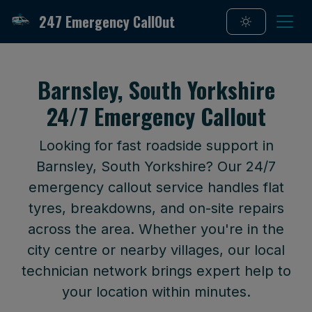
247 Emergency CallOut
Barnsley, South Yorkshire
24/7 Emergency Callout
Looking for fast roadside support in
Barnsley, South Yorkshire? Our 24/7
emergency callout service handles flat
tyres, breakdowns, and on-site repairs
across the area. Whether you're in the
city centre or nearby villages, our local
technician network brings expert help to
your location within minutes.