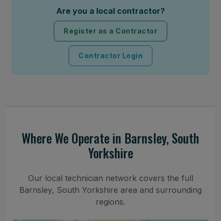
Are you a local contractor?
Register as a Contractor
Contractor Login
Where We Operate in Barnsley, South
Yorkshire
Our local technician network covers the full
Barnsley, South Yorkshire area and surrounding
regions.