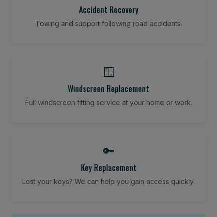
Accident Recovery
Towing and support following road accidents.
🪟
Windscreen Replacement
Full windscreen fitting service at your home or work.
🔑
Key Replacement
Lost your keys? We can help you gain access quickly.