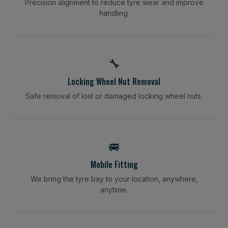
Precision alignment to reduce tyre wear and improve
handling.
🔧
Locking Wheel Nut Removal
Safe removal of lost or damaged locking wheel nuts.
🚐
Mobile Fitting
We bring the tyre bay to your location, anywhere,
anytime.