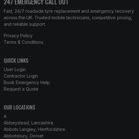
247 EMERGENCY CALL OUT
Fast, 24/7 roadside tyre replacement and emergency recovery
across the UK. Trusted mobile technicians, competitive pricing,
and reliable support.
Privacy Policy
Terms & Conditions
QUICK LINKS
User Login
Contractor Login
Book Emergency Help
Request a Quote
OUR LOCATIONS
A
Abbeystead, Lancashire
Abbots Langley, Hertfordshire
Abbotsbury, Dorset