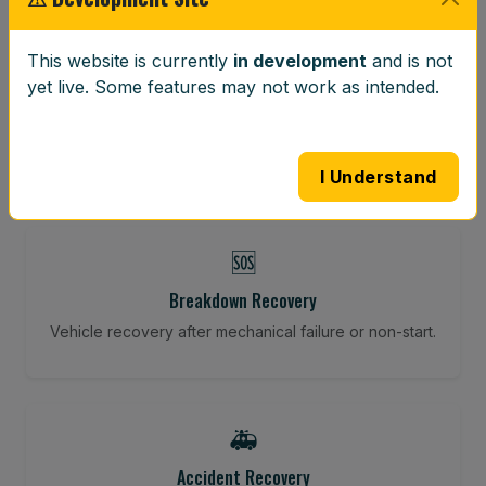
⚖️
This website is currently
in development
and is not
yet live. Some features may not work as intended.
Wheel Balancing
Vibration-reducing balance using mobile calibration
tools.
I Understand
🆘
Breakdown Recovery
Vehicle recovery after mechanical failure or non-start.
🚑
Accident Recovery