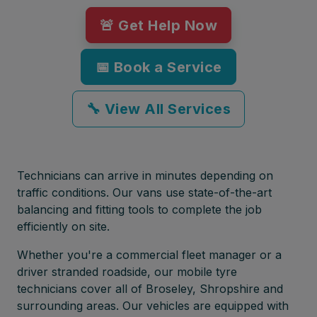
🚨 Get Help Now
📅 Book a Service
🔧 View All Services
Technicians can arrive in minutes depending on
traffic conditions. Our vans use state-of-the-art
balancing and fitting tools to complete the job
efficiently on site.
Whether you're a commercial fleet manager or a
driver stranded roadside, our mobile tyre
technicians cover all of Broseley, Shropshire and
surrounding areas. Our vehicles are equipped with