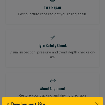
Tyre Repair
Fast puncture repair to get you rolling again.
✅
Tyre Safety Check
Visual inspection, pressure and tread depth checks on-
site.
↔️
Wheel Alignment
Restore your tracking and driving precision.
⚠ Development Site