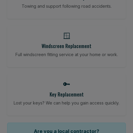
Towing and support following road accidents.
🪟
Windscreen Replacement
Full windscreen fitting service at your home or work.
🔑
Key Replacement
Lost your keys? We can help you gain access quickly.
Are you a local contractor?