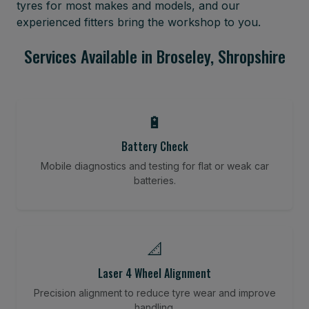
tyres for most makes and models, and our
experienced fitters bring the workshop to you.
Services Available in Broseley, Shropshire
🔋
Battery Check
Mobile diagnostics and testing for flat or weak car
batteries.
📐
Laser 4 Wheel Alignment
Precision alignment to reduce tyre wear and improve
handling.