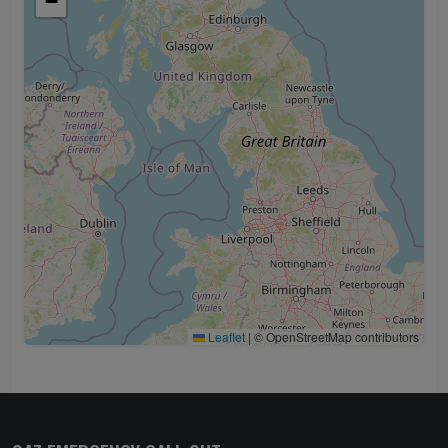
−
Leaflet
|
© OpenStreetMap contributors