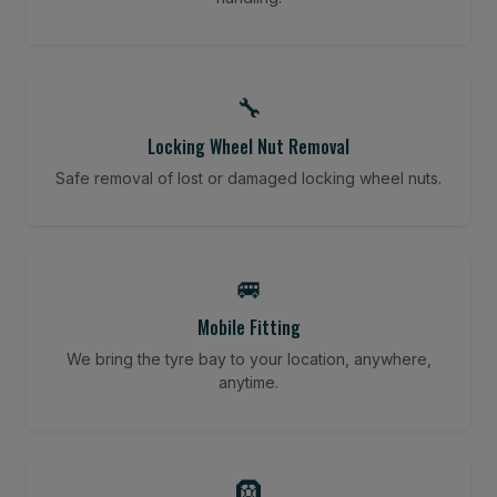
🔧
Locking Wheel Nut Removal
Safe removal of lost or damaged locking wheel nuts.
🚐
Mobile Fitting
We bring the tyre bay to your location, anywhere,
anytime.
🛞