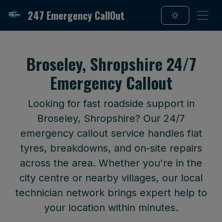
247 Emergency CallOut
Broseley, Shropshire 24/7
Emergency Callout
Looking for fast roadside support in
Broseley, Shropshire? Our 24/7
emergency callout service handles flat
tyres, breakdowns, and on-site repairs
across the area. Whether you're in the
city centre or nearby villages, our local
technician network brings expert help to
your location within minutes.