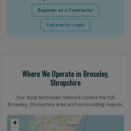
Register as a Contractor
Contractor Login
Where We Operate in Broseley,
Shropshire
Our local technician network covers the full
Broseley, Shropshire area and surrounding regions.
+