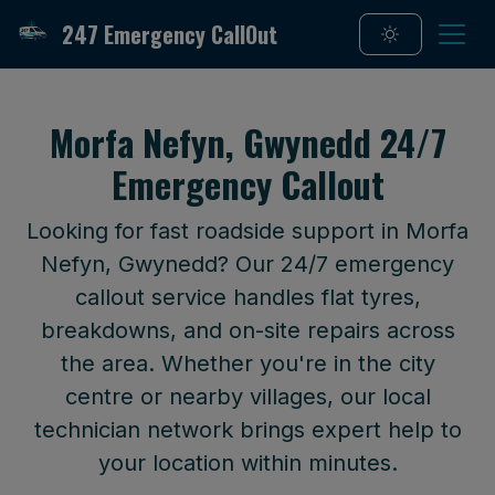
247 Emergency CallOut
Morfa Nefyn, Gwynedd 24/7
Emergency Callout
Looking for fast roadside support in Morfa
Nefyn, Gwynedd? Our 24/7 emergency
callout service handles flat tyres,
breakdowns, and on-site repairs across
the area. Whether you're in the city
centre or nearby villages, our local
technician network brings expert help to
your location within minutes.