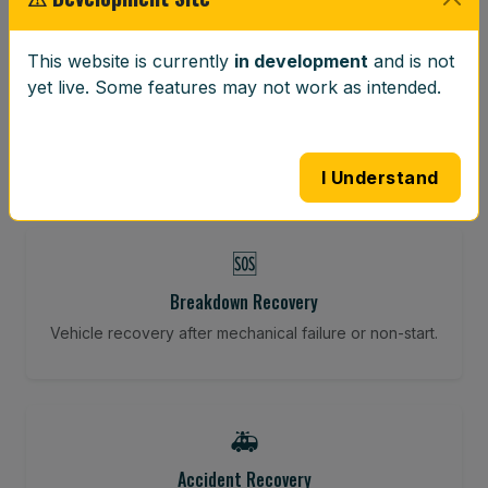
⚖️
This website is currently
in development
and is not
yet live. Some features may not work as intended.
Wheel Balancing
Vibration-reducing balance using mobile calibration
tools.
I Understand
🆘
Breakdown Recovery
Vehicle recovery after mechanical failure or non-start.
🚑
Accident Recovery