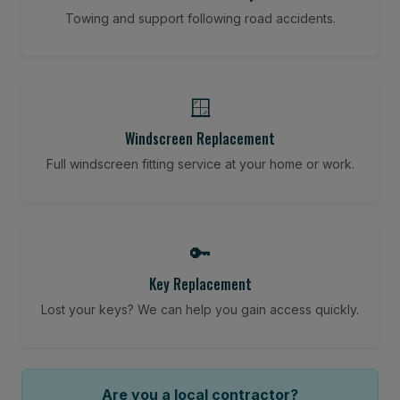
Towing and support following road accidents.
🪟
Windscreen Replacement
Full windscreen fitting service at your home or work.
🔑
Key Replacement
Lost your keys? We can help you gain access quickly.
Are you a local contractor?