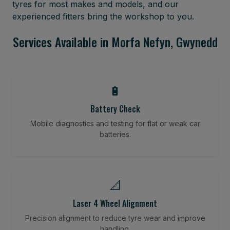
tyres for most makes and models, and our
experienced fitters bring the workshop to you.
Services Available in Morfa Nefyn, Gwynedd
🔋
Battery Check
Mobile diagnostics and testing for flat or weak car
batteries.
📐
Laser 4 Wheel Alignment
Precision alignment to reduce tyre wear and improve
handling.