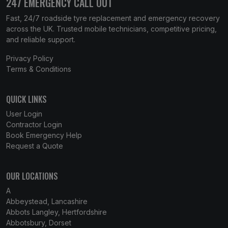
247 EMERGENCY CALL OUT
Fast, 24/7 roadside tyre replacement and emergency recovery
across the UK. Trusted mobile technicians, competitive pricing,
and reliable support.
Privacy Policy
Terms & Conditions
QUICK LINKS
User Login
Contractor Login
Book Emergency Help
Request a Quote
OUR LOCATIONS
A
Abbeystead, Lancashire
Abbots Langley, Hertfordshire
Abbotsbury, Dorset