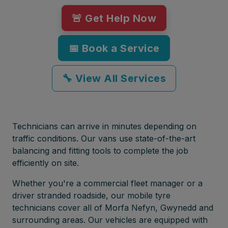
🚨 Get Help Now
📅 Book a Service
🔧 View All Services
Technicians can arrive in minutes depending on
traffic conditions. Our vans use state-of-the-art
balancing and fitting tools to complete the job
efficiently on site.
Whether you're a commercial fleet manager or a
driver stranded roadside, our mobile tyre
technicians cover all of Morfa Nefyn, Gwynedd and
surrounding areas. Our vehicles are equipped with