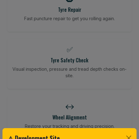
Tyre Repair
Fast puncture repair to get you rolling again.
✅
Tyre Safety Check
Visual inspection, pressure and tread depth checks on-
site.
↔️
Wheel Alignment
Restore your tracking and driving precision.
⚠ Development Site