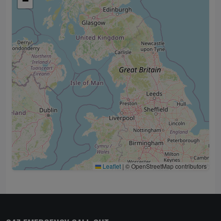
−
Leaflet
|
© OpenStreetMap contributors