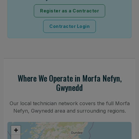
Register as a Contractor
Contractor Login
Where We Operate in Morfa Nefyn,
Gwynedd
Our local technician network covers the full Morfa
Nefyn, Gwynedd area and surrounding regions.
+