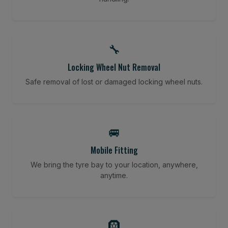
🔧
Locking Wheel Nut Removal
Safe removal of lost or damaged locking wheel nuts.
🚐
Mobile Fitting
We bring the tyre bay to your location, anywhere,
anytime.
🛞