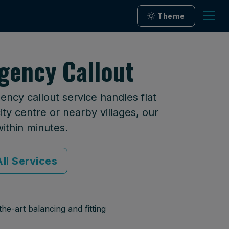
Theme
gency Callout
ncy callout service handles flat
ty centre or nearby villages, our
within minutes.
ll Services
he-art balancing and fitting