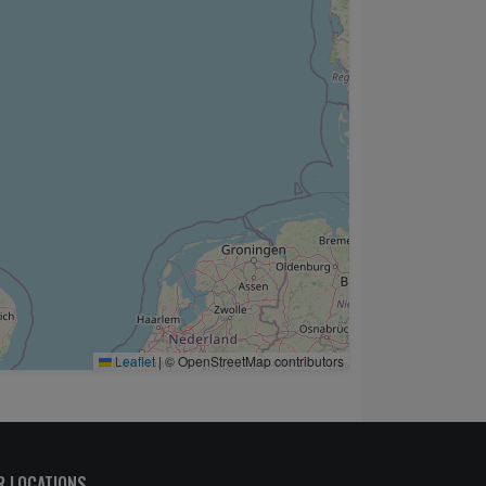
Leaflet
|
© OpenStreetMap contributors
R LOCATIONS