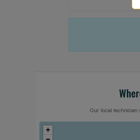
Where
Our local technician
+
−