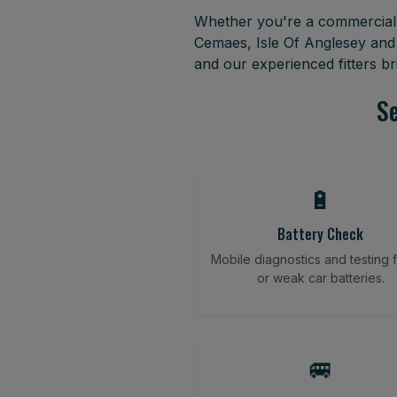
Whether you're a commercial f
Cemaes, Isle Of Anglesey and
and our experienced fitters b
Se
🔋
Battery Check
Mobile diagnostics and testing fo
or weak car batteries.
🚐