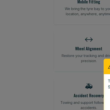
Mobile Fitting
We bring the tyre bay to yo
location, anywhere, anytim
↔️
Wheel Alignment
Restore your tracking and dri
precision.
T
🚑
S
Accident Recovery
Towing and support following
accidents.