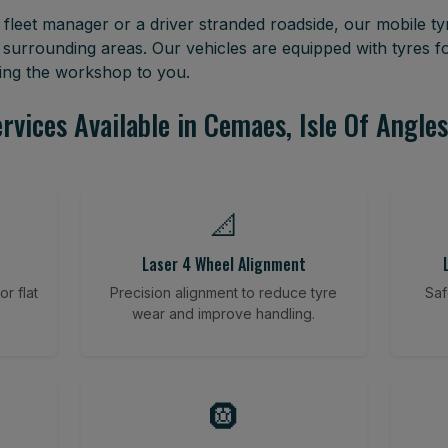
leet manager or a driver stranded roadside, our mobile tyr
 surrounding areas. Our vehicles are equipped with tyres 
ring the workshop to you.
rvices Available in Cemaes, Isle Of Angle
📐
Laser 4 Wheel Alignment
r flat
Precision alignment to reduce tyre
Saf
wear and improve handling.
🛞