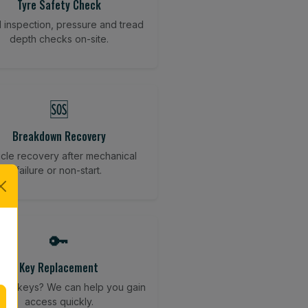
Tyre Safety Check
l inspection, pressure and tread
depth checks on-site.
🆘
Breakdown Recovery
cle recovery after mechanical
failure or non-start.
🔑
Key Replacement
your keys? We can help you gain
access quickly.