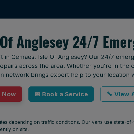
 Of Anglesey 24/7 Emer
rt in Cemaes, Isle Of Anglesey? Our 24/7 emerge
epairs across the area. Whether you're in the ci
an network brings expert help to your location 
p Now
📅 Book a Service
🔧 View A
tes depending on traffic conditions. Our vans use state-of-t
ently on site.