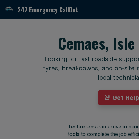
247 Emergency CallOut
Cemaes, Isle
Looking for fast roadside suppo
tyres, breakdowns, and on-site r
local technici
🚨 Get Hel
Technicians can arrive in minu
tools to complete the job effici