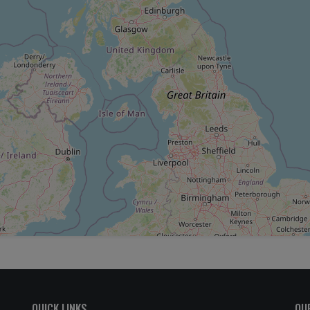
QUICK LINKS
OU