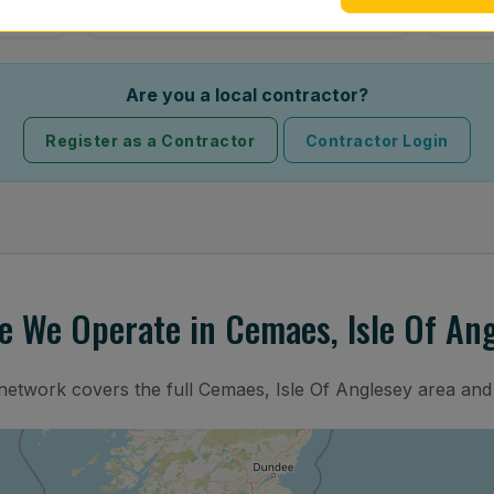
Are you a local contractor?
Register as a Contractor
Contractor Login
 We Operate in Cemaes, Isle Of An
 network covers the full Cemaes, Isle Of Anglesey area and