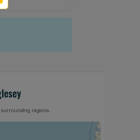
glesey
 surrounding regions.