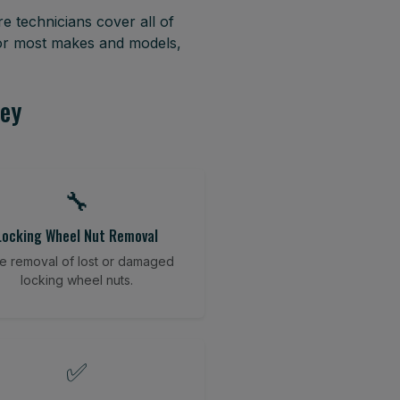
e technicians cover all of
for most makes and models,
sey
🔧
Locking Wheel Nut Removal
e removal of lost or damaged
locking wheel nuts.
✅