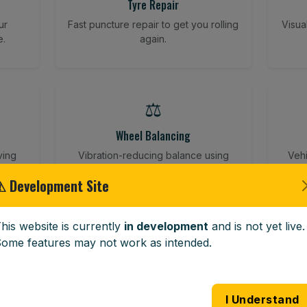
Tyre Repair
ur
Fast puncture repair to get you rolling
Visua
e.
again.
⚖️
Wheel Balancing
ving
Vibration-reducing balance using
Vehi
mobile calibration tools.
⚠ Development Site
his website is currently
in development
and is not yet live.
🪟
ome features may not work as intended.
Windscreen Replacement
 road
Full windscreen fitting service at your
Lost 
I Understand
home or work.