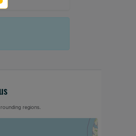
us
rrounding regions.