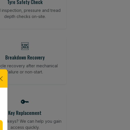
Tyre Safety Check
l inspection, pressure and tread
depth checks on-site.
🆘
Breakdown Recovery
cle recovery after mechanical
failure or non-start.
🔑
Key Replacement
your keys? We can help you gain
access quickly.