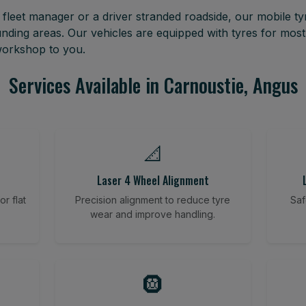
leet manager or a driver stranded roadside, our mobile tyr
nding areas. Our vehicles are equipped with tyres for mos
 workshop to you.
Services Available in Carnoustie, Angus
📐
Laser 4 Wheel Alignment
r flat
Precision alignment to reduce tyre
Saf
wear and improve handling.
🛞