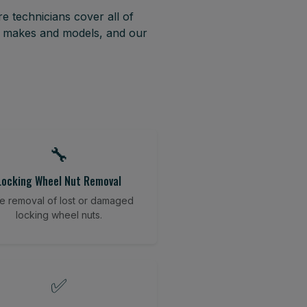
e technicians cover all of
t makes and models, and our
🔧
Locking Wheel Nut Removal
e removal of lost or damaged
locking wheel nuts.
✅