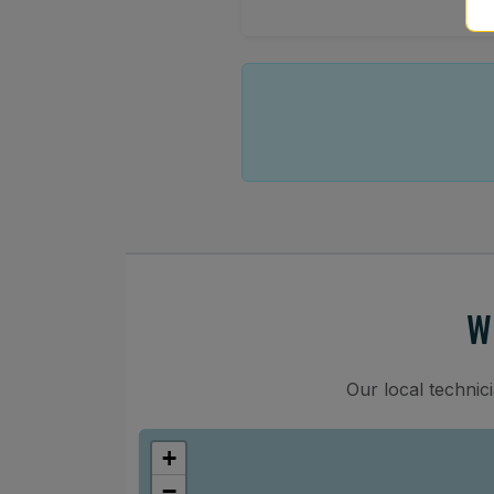
W
Our local technic
+
−