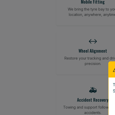
Mobile Fitting
We bring the tyre bay to yo
location, anywhere, anytim
↔️
Wheel Alignment
Restore your tracking and dri
precision.
T
🚑
S
Accident Recovery
Towing and support following
accidents.