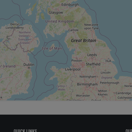
QUICK LINKS
OU