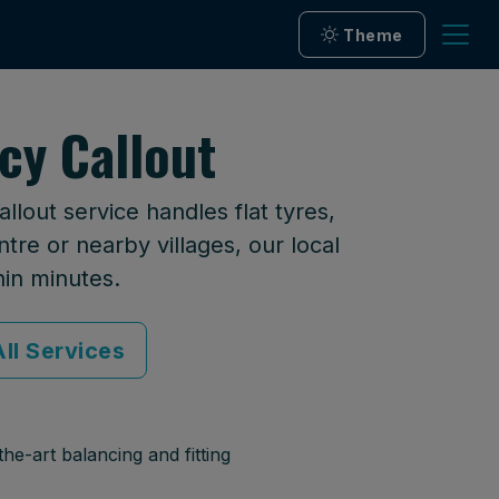
Theme
cy Callout
lout service handles flat tyres,
tre or nearby villages, our local
hin minutes.
ll Services
he-art balancing and fitting