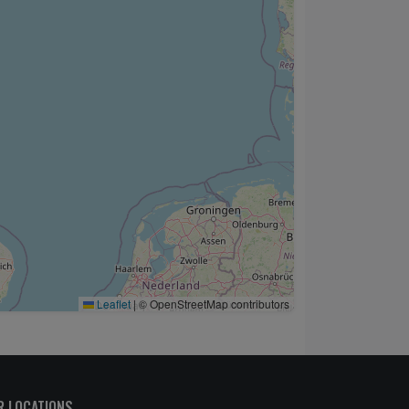
Leaflet
|
© OpenStreetMap contributors
R LOCATIONS