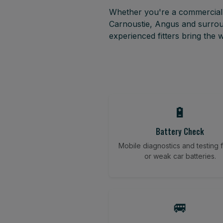
Whether you're a commercial f
Carnoustie, Angus and surrou
experienced fitters bring the
🔋
Battery Check
Mobile diagnostics and testing fo
or weak car batteries.
🚐