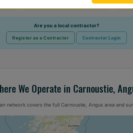
Are you a local contractor?
Register as a Contractor
Contractor Login
here We Operate in Carnoustie, Ang
ian network covers the full Carnoustie, Angus area and su