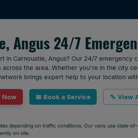
e, Angus 24/7 Emergen
rt in Carnoustie, Angus? Our 24/7 emergency cal
across the area. Whether you're in the city cen
network brings expert help to your location wit
p Now
📅 Book a Service
🔧 View A
tes depending on traffic conditions. Our vans use state-of-t
ently on site.