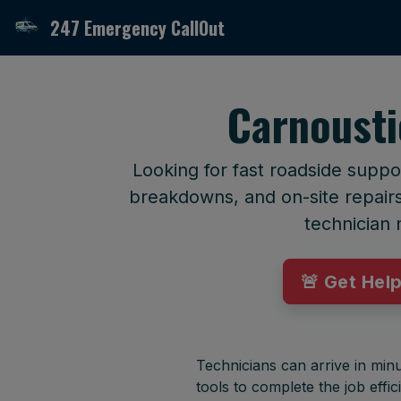
247 Emergency CallOut
Carnousti
Looking for fast roadside suppo
breakdowns, and on-site repairs 
technician 
🚨 Get Hel
Technicians can arrive in minu
tools to complete the job effici