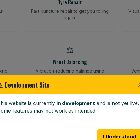
Tyre Repair
ur
Fast puncture repair to get you rolling
Visua
e.
again.
⚖️
Wheel Balancing
ving
Vibration-reducing balance using
Vehi
mobile calibration tools.
⚠ Development Site
his website is currently
in development
and is not yet live.
🪟
ome features may not work as intended.
Windscreen Replacement
 road
Full windscreen fitting service at your
Lost 
I Understand
home or work.