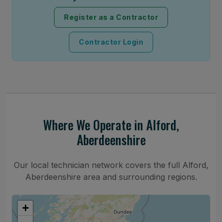
Register as a Contractor
Contractor Login
Where We Operate in Alford,
Aberdeenshire
Our local technician network covers the full Alford,
Aberdeenshire area and surrounding regions.
+