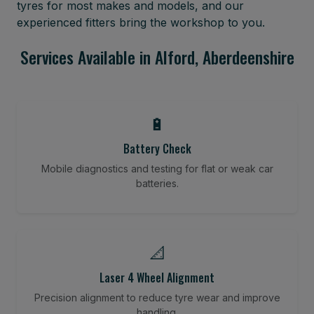
tyres for most makes and models, and our
experienced fitters bring the workshop to you.
Services Available in Alford, Aberdeenshire
🔋
Battery Check
Mobile diagnostics and testing for flat or weak car
batteries.
📐
Laser 4 Wheel Alignment
Precision alignment to reduce tyre wear and improve
handling.