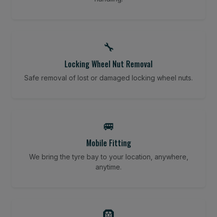
🔧
Locking Wheel Nut Removal
Safe removal of lost or damaged locking wheel nuts.
🚐
Mobile Fitting
We bring the tyre bay to your location, anywhere,
anytime.
🛞