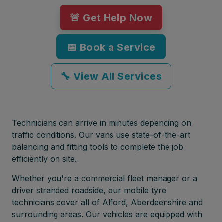
🚨 Get Help Now
📅 Book a Service
🔧 View All Services
Technicians can arrive in minutes depending on
traffic conditions. Our vans use state-of-the-art
balancing and fitting tools to complete the job
efficiently on site.
Whether you're a commercial fleet manager or a
driver stranded roadside, our mobile tyre
technicians cover all of Alford, Aberdeenshire and
surrounding areas. Our vehicles are equipped with