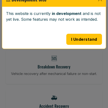
⚖️
This website is currently
in development
and is not
yet live. Some features may not work as intended.
Wheel Balancing
Vibration-reducing balance using mobile calibration
tools.
I Understand
🆘
Breakdown Recovery
Vehicle recovery after mechanical failure or non-start.
🚑
Accident Recovery