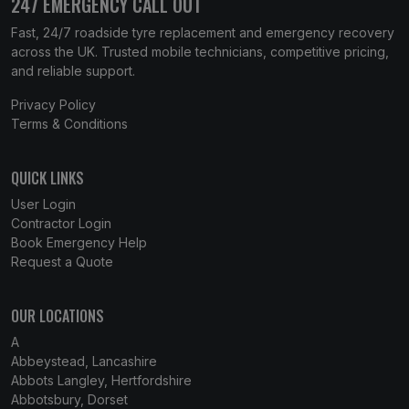
247 EMERGENCY CALL OUT
Fast, 24/7 roadside tyre replacement and emergency recovery
across the UK. Trusted mobile technicians, competitive pricing,
and reliable support.
Privacy Policy
Terms & Conditions
QUICK LINKS
User Login
Contractor Login
Book Emergency Help
Request a Quote
OUR LOCATIONS
A
Abbeystead, Lancashire
Abbots Langley, Hertfordshire
Abbotsbury, Dorset