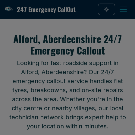
247 Emergency CallOut
Alford, Aberdeenshire 24/7
Emergency Callout
Looking for fast roadside support in
Alford, Aberdeenshire? Our 24/7
emergency callout service handles flat
tyres, breakdowns, and on-site repairs
across the area. Whether you're in the
city centre or nearby villages, our local
technician network brings expert help to
your location within minutes.