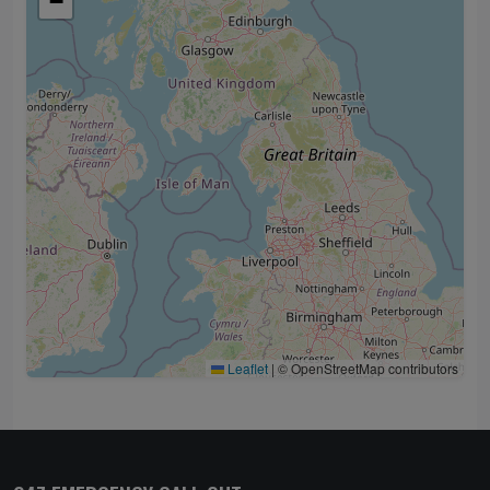
−
Leaflet
|
© OpenStreetMap contributors