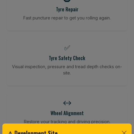
Tyre Repair
Fast puncture repair to get you rolling again.
✅
Tyre Safety Check
Visual inspection, pressure and tread depth checks on-
site.
↔️
Wheel Alignment
Restore your tracking and driving precision.
⚠ Development Site