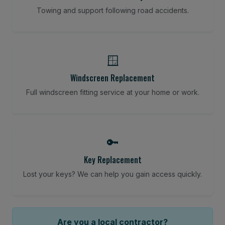
Towing and support following road accidents.
🪟
Windscreen Replacement
Full windscreen fitting service at your home or work.
🔑
Key Replacement
Lost your keys? We can help you gain access quickly.
Are you a local contractor?