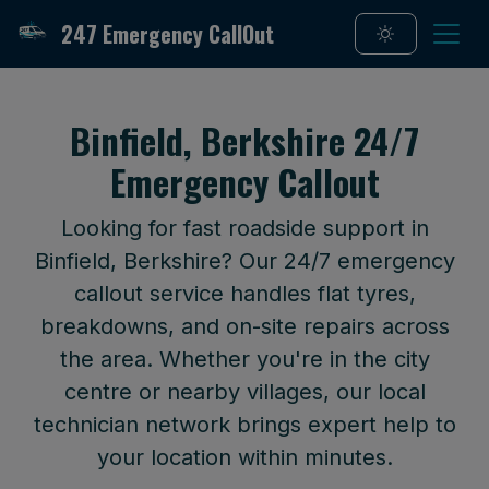
247 Emergency CallOut
Binfield, Berkshire 24/7
Emergency Callout
Looking for fast roadside support in
Binfield, Berkshire? Our 24/7 emergency
callout service handles flat tyres,
breakdowns, and on-site repairs across
the area. Whether you're in the city
centre or nearby villages, our local
technician network brings expert help to
your location within minutes.