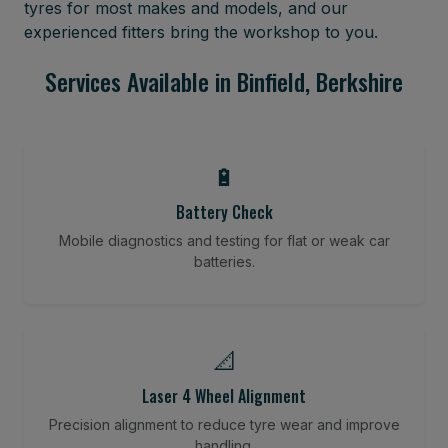
tyres for most makes and models, and our
experienced fitters bring the workshop to you.
Services Available in Binfield, Berkshire
🔋
Battery Check
Mobile diagnostics and testing for flat or weak car
batteries.
📐
Laser 4 Wheel Alignment
Precision alignment to reduce tyre wear and improve
handling.