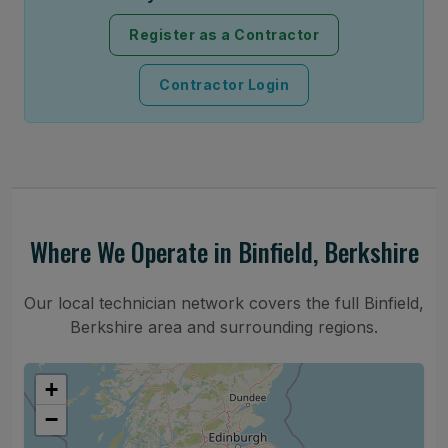
Register as a Contractor
Contractor Login
Where We Operate in Binfield, Berkshire
Our local technician network covers the full Binfield,
Berkshire area and surrounding regions.
+
−