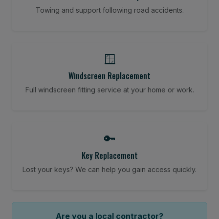
Towing and support following road accidents.
🪟
Windscreen Replacement
Full windscreen fitting service at your home or work.
🔑
Key Replacement
Lost your keys? We can help you gain access quickly.
Are you a local contractor?