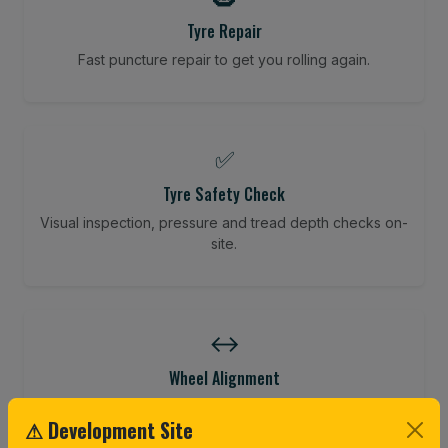
Tyre Repair
Fast puncture repair to get you rolling again.
✅
Tyre Safety Check
Visual inspection, pressure and tread depth checks on-
site.
↔️
Wheel Alignment
Restore your tracking and driving precision.
⚠ Development Site