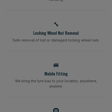
🔧
Locking Wheel Nut Removal
Safe removal of lost or damaged locking wheel nuts.
🚐
Mobile Fitting
We bring the tyre bay to your location, anywhere,
anytime.
🛞