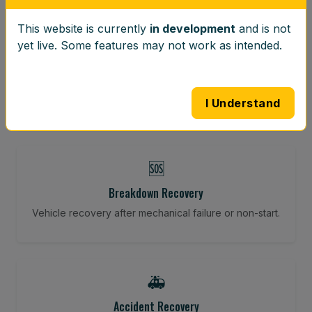
This website is currently
in development
and is not
⚖️
yet live. Some features may not work as intended.
Wheel Balancing
Vibration-reducing balance using mobile calibration
tools.
I Understand
🆘
Breakdown Recovery
Vehicle recovery after mechanical failure or non-start.
🚑
Accident Recovery