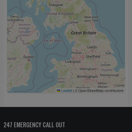
Leaflet
|
© OpenStreetMap contributors
247 EMERGENCY CALL OUT