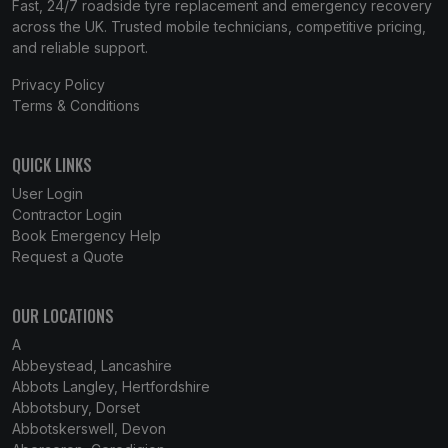
Fast, 24/7 roadside tyre replacement and emergency recovery
across the UK. Trusted mobile technicians, competitive pricing,
and reliable support.
Privacy Policy
Terms & Conditions
QUICK LINKS
User Login
Contractor Login
Book Emergency Help
Request a Quote
OUR LOCATIONS
A
Abbeystead, Lancashire
Abbots Langley, Hertfordshire
Abbotsbury, Dorset
Abbotskerswell, Devon