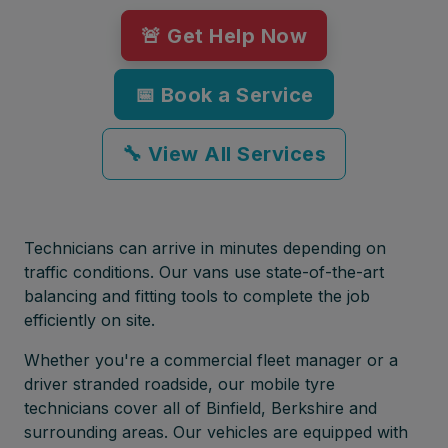
🚨 Get Help Now
📅 Book a Service
🔧 View All Services
Technicians can arrive in minutes depending on
traffic conditions. Our vans use state-of-the-art
balancing and fitting tools to complete the job
efficiently on site.
Whether you're a commercial fleet manager or a
driver stranded roadside, our mobile tyre
technicians cover all of Binfield, Berkshire and
surrounding areas. Our vehicles are equipped with