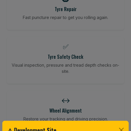
Tyre Repair
Fast puncture repair to get you rolling again.
✅
Tyre Safety Check
Visual inspection, pressure and tread depth checks on-
site.
↔️
Wheel Alignment
Restore your tracking and driving precision.
⚠ Development Site