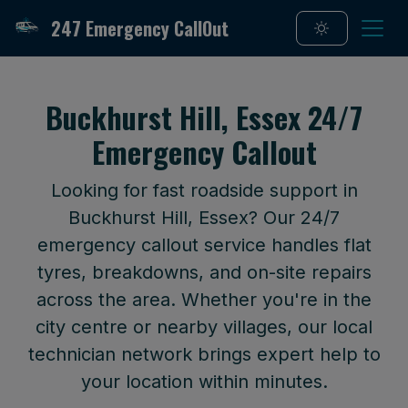
247 Emergency CallOut
Buckhurst Hill, Essex 24/7
Emergency Callout
Looking for fast roadside support in
Buckhurst Hill, Essex? Our 24/7
emergency callout service handles flat
tyres, breakdowns, and on-site repairs
across the area. Whether you're in the
city centre or nearby villages, our local
technician network brings expert help to
your location within minutes.