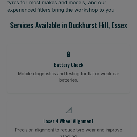
tyres for most makes and models, and our
experienced fitters bring the workshop to you.
Services Available in Buckhurst Hill, Essex
🔋
Battery Check
Mobile diagnostics and testing for flat or weak car
batteries.
📐
Laser 4 Wheel Alignment
Precision alignment to reduce tyre wear and improve
handling.