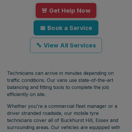
🚨 Get Help Now
📅 Book a Service
🔧 View All Services
Technicians can arrive in minutes depending on
traffic conditions. Our vans use state-of-the-art
balancing and fitting tools to complete the job
efficiently on site.
Whether you're a commercial fleet manager or a
driver stranded roadside, our mobile tyre
technicians cover all of Buckhurst Hill, Essex and
surrounding areas. Our vehicles are equipped with