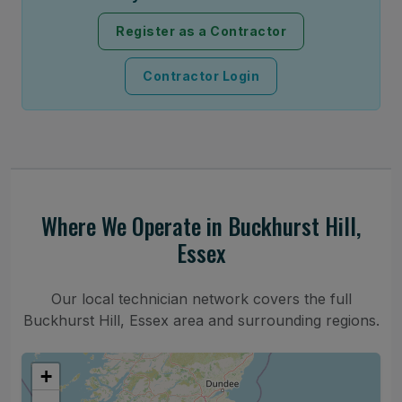
Register as a Contractor
Contractor Login
Where We Operate in Buckhurst Hill,
Essex
Our local technician network covers the full
Buckhurst Hill, Essex area and surrounding regions.
+