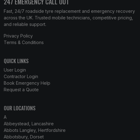
247 EMERGENCY CALL OUT
Fast, 24/7 roadside tyre replacement and emergency recovery
across the UK. Trusted mobile technicians, competitive pricing,
and reliable support.
Privacy Policy
Terms & Conditions
QUICK LINKS
User Login
Contractor Login
Book Emergency Help
Request a Quote
OUR LOCATIONS
A
Abbeystead, Lancashire
Abbots Langley, Hertfordshire
Abbotsbury, Dorset