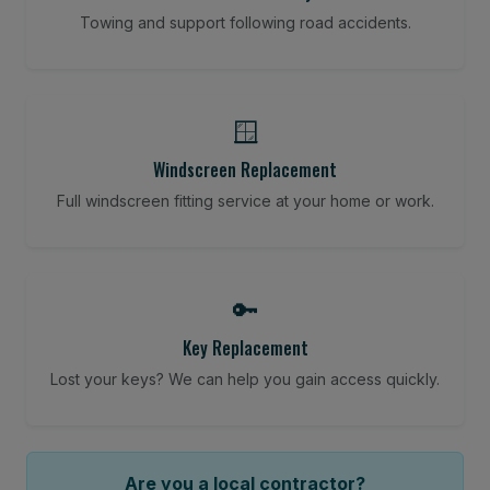
Towing and support following road accidents.
🪟
Windscreen Replacement
Full windscreen fitting service at your home or work.
🔑
Key Replacement
Lost your keys? We can help you gain access quickly.
Are you a local contractor?