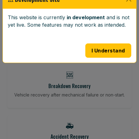
⚖️
This website is currently
in development
and is not
yet live. Some features may not work as intended.
Wheel Balancing
Vibration-reducing balance using mobile calibration
tools.
I Understand
🆘
Breakdown Recovery
Vehicle recovery after mechanical failure or non-start.
🚑
Accident Recovery