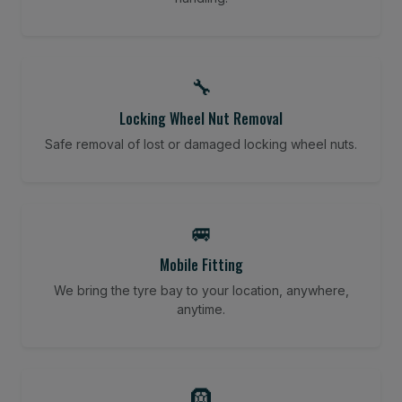
🔧
Locking Wheel Nut Removal
Safe removal of lost or damaged locking wheel nuts.
🚐
Mobile Fitting
We bring the tyre bay to your location, anywhere,
anytime.
🛞