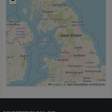
−
Leaflet
|
© OpenStreetMap contributors