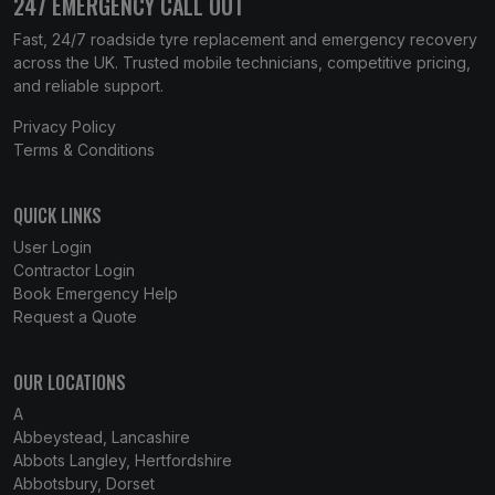
247 EMERGENCY CALL OUT
Fast, 24/7 roadside tyre replacement and emergency recovery
across the UK. Trusted mobile technicians, competitive pricing,
and reliable support.
Privacy Policy
Terms & Conditions
QUICK LINKS
User Login
Contractor Login
Book Emergency Help
Request a Quote
OUR LOCATIONS
A
Abbeystead, Lancashire
Abbots Langley, Hertfordshire
Abbotsbury, Dorset