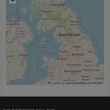
−
Leaflet
|
© OpenStreetMap contributors