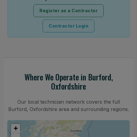
Register as a Contractor
Contractor Login
Where We Operate in Burford,
Oxfordshire
Our local technician network covers the full
Burford, Oxfordshire area and surrounding regions.
+