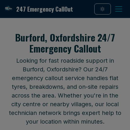
247 Emergency CallOut
Burford, Oxfordshire 24/7
Emergency Callout
Looking for fast roadside support in
Burford, Oxfordshire? Our 24/7
emergency callout service handles flat
tyres, breakdowns, and on-site repairs
across the area. Whether you're in the
city centre or nearby villages, our local
technician network brings expert help to
your location within minutes.