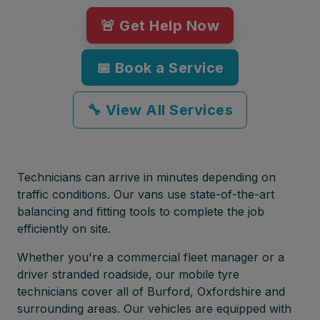
🚨 Get Help Now
📅 Book a Service
🔧 View All Services
Technicians can arrive in minutes depending on
traffic conditions. Our vans use state-of-the-art
balancing and fitting tools to complete the job
efficiently on site.
Whether you're a commercial fleet manager or a
driver stranded roadside, our mobile tyre
technicians cover all of Burford, Oxfordshire and
surrounding areas. Our vehicles are equipped with