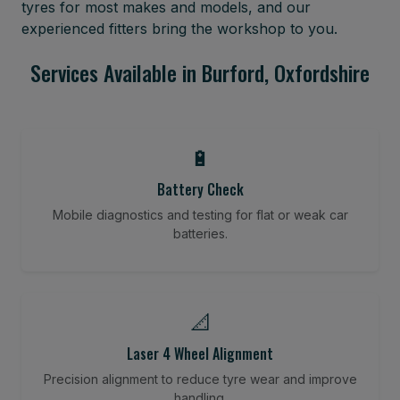
tyres for most makes and models, and our
experienced fitters bring the workshop to you.
Services Available in Burford, Oxfordshire
🔋
Battery Check
Mobile diagnostics and testing for flat or weak car
batteries.
📐
Laser 4 Wheel Alignment
Precision alignment to reduce tyre wear and improve
handling.