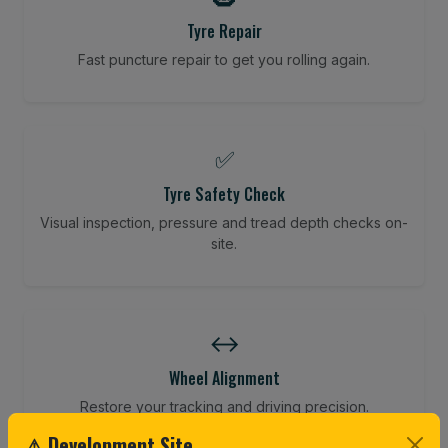
Tyre Repair
Fast puncture repair to get you rolling again.
✅
Tyre Safety Check
Visual inspection, pressure and tread depth checks on-
site.
↔️
Wheel Alignment
Restore your tracking and driving precision.
⚠ Development Site