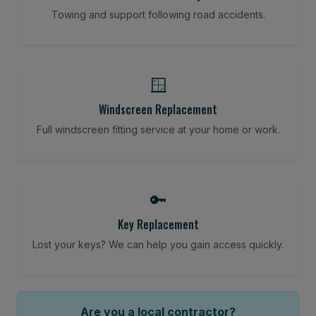
Towing and support following road accidents.
🪟
Windscreen Replacement
Full windscreen fitting service at your home or work.
🔑
Key Replacement
Lost your keys? We can help you gain access quickly.
Are you a local contractor?