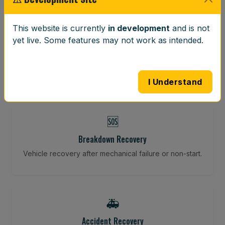
⚖️
This website is currently
in development
and is not
yet live. Some features may not work as intended.
Wheel Balancing
Vibration-reducing balance using mobile calibration
tools.
I Understand
🆘
Breakdown Recovery
Vehicle recovery after mechanical failure or non-start.
🚑
Accident Recovery