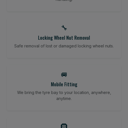
🔧
Locking Wheel Nut Removal
Safe removal of lost or damaged locking wheel nuts.
🚐
Mobile Fitting
We bring the tyre bay to your location, anywhere,
anytime.
🛞