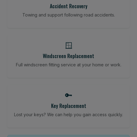
Accident Recovery
Towing and support following road accidents.
🪟
Windscreen Replacement
Full windscreen fitting service at your home or work.
🔑
Key Replacement
Lost your keys? We can help you gain access quickly.