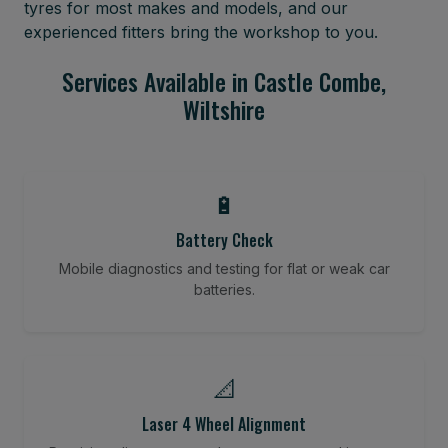
tyres for most makes and models, and our
experienced fitters bring the workshop to you.
Services Available in Castle Combe,
Wiltshire
🔋
Battery Check
Mobile diagnostics and testing for flat or weak car
batteries.
📐
Laser 4 Wheel Alignment