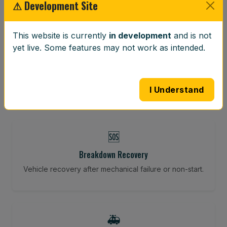
⚠ Development Site
This website is currently
in development
and is not
⚖️
yet live. Some features may not work as intended.
Wheel Balancing
Vibration-reducing balance using mobile calibration
tools.
I Understand
🆘
Breakdown Recovery
Vehicle recovery after mechanical failure or non-start.
🚑