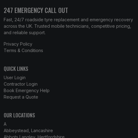
247 EMERGENCY CALL OUT
Fast, 24/7 roadside tyre replacement and emergency recovery
across the UK. Trusted mobile technicians, competitive pricing,
and reliable support.
Privacy Policy
Terms & Conditions
QUICK LINKS
User Login
Contractor Login
Book Emergency Help
Request a Quote
OUR LOCATIONS
A
Abbeystead, Lancashire
Abbots Langley, Hertfordshire