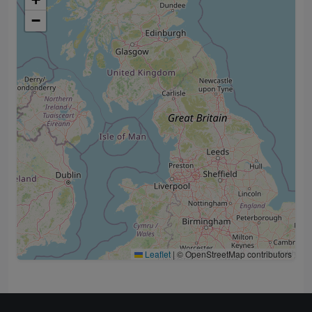
−
Leaflet
|
© OpenStreetMap contributors