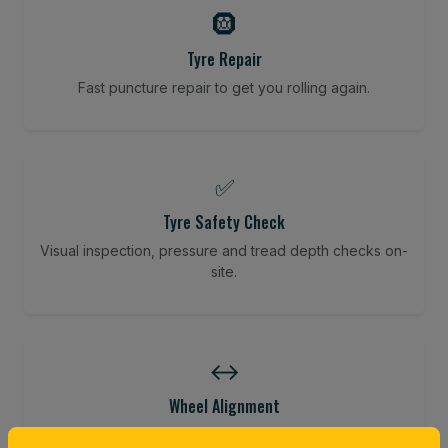
🛞
Tyre Repair
Fast puncture repair to get you rolling again.
✅
Tyre Safety Check
Visual inspection, pressure and tread depth checks on-
site.
↔️
Wheel Alignment
Restore your tracking and driving precision.