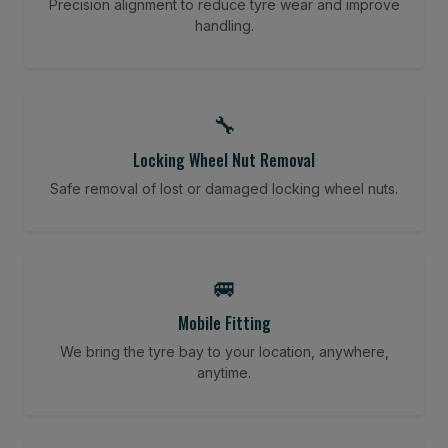
Precision alignment to reduce tyre wear and improve
handling.
🔧
Locking Wheel Nut Removal
Safe removal of lost or damaged locking wheel nuts.
🚐
Mobile Fitting
We bring the tyre bay to your location, anywhere,
anytime.