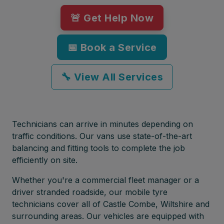
🚨 Get Help Now
📅 Book a Service
🔧 View All Services
Technicians can arrive in minutes depending on
traffic conditions. Our vans use state-of-the-art
balancing and fitting tools to complete the job
efficiently on site.
Whether you're a commercial fleet manager or a
driver stranded roadside, our mobile tyre
technicians cover all of Castle Combe, Wiltshire and
surrounding areas. Our vehicles are equipped with