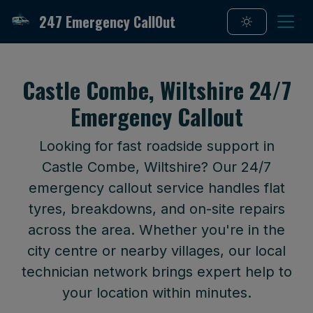
247 Emergency CallOut
Castle Combe, Wiltshire 24/7
Emergency Callout
Looking for fast roadside support in
Castle Combe, Wiltshire? Our 24/7
emergency callout service handles flat
tyres, breakdowns, and on-site repairs
across the area. Whether you're in the
city centre or nearby villages, our local
technician network brings expert help to
your location within minutes.