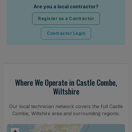
Are you a local contractor?
Register as a Contractor
Contractor Login
Where We Operate in Castle Combe,
Wiltshire
Our local technician network covers the full Castle
Combe, Wiltshire area and surrounding regions.
+