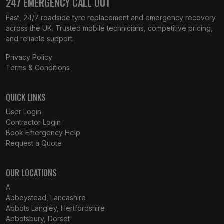
247 EMERGENCY CALL OUT
Fast, 24/7 roadside tyre replacement and emergency recovery
across the UK. Trusted mobile technicians, competitive pricing,
and reliable support.
Privacy Policy
Terms & Conditions
QUICK LINKS
User Login
Contractor Login
Book Emergency Help
Request a Quote
OUR LOCATIONS
A
Abbeystead, Lancashire
Abbots Langley, Hertfordshire
Abbotsbury, Dorset