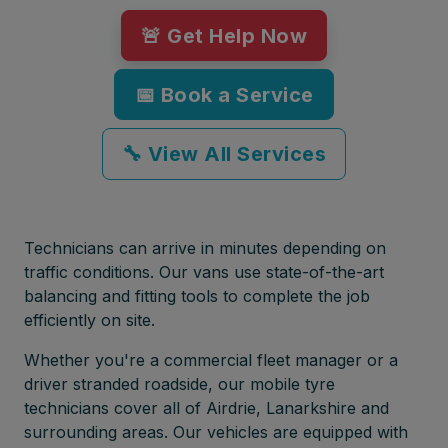
🚨 Get Help Now
📅 Book a Service
🔧 View All Services
Technicians can arrive in minutes depending on
traffic conditions. Our vans use state-of-the-art
balancing and fitting tools to complete the job
efficiently on site.
Whether you're a commercial fleet manager or a
driver stranded roadside, our mobile tyre
technicians cover all of Airdrie, Lanarkshire and
surrounding areas. Our vehicles are equipped with