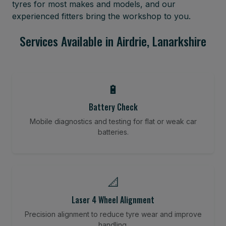
tyres for most makes and models, and our
experienced fitters bring the workshop to you.
Services Available in Airdrie, Lanarkshire
🔋
Battery Check
Mobile diagnostics and testing for flat or weak car
batteries.
📐
Laser 4 Wheel Alignment
Precision alignment to reduce tyre wear and improve
handling.