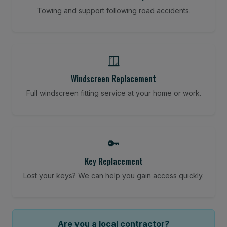
Towing and support following road accidents.
🪟
Windscreen Replacement
Full windscreen fitting service at your home or work.
🔑
Key Replacement
Lost your keys? We can help you gain access quickly.
Are you a local contractor?