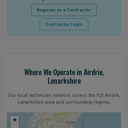
Register as a Contractor
Contractor Login
Where We Operate in Airdrie,
Lanarkshire
Our local technician network covers the full Airdrie,
Lanarkshire area and surrounding regions.
+