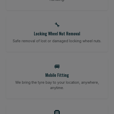
🔧
Locking Wheel Nut Removal
Safe removal of lost or damaged locking wheel nuts.
🚐
Mobile Fitting
We bring the tyre bay to your location, anywhere,
anytime.
🛞