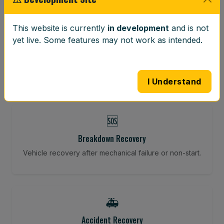
⚖️
This website is currently
in development
and is not
yet live. Some features may not work as intended.
Wheel Balancing
Vibration-reducing balance using mobile calibration
tools.
I Understand
🆘
Breakdown Recovery
Vehicle recovery after mechanical failure or non-start.
🚑
Accident Recovery