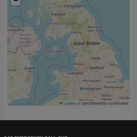
−
Leaflet
|
© OpenStreetMap contributors