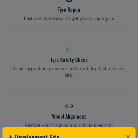
Tyre Repair
Fast puncture repair to get you rolling again.
✅
Tyre Safety Check
Visual inspection, pressure and tread depth checks on-
site.
↔️
Wheel Alignment
Restore your tracking and driving precision.
⚠ Development Site