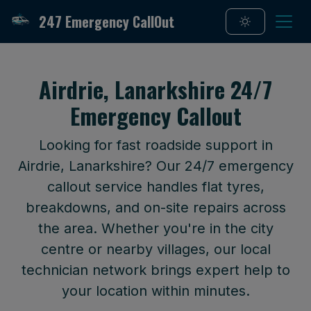
247 Emergency CallOut
Airdrie, Lanarkshire 24/7
Emergency Callout
Looking for fast roadside support in
Airdrie, Lanarkshire? Our 24/7 emergency
callout service handles flat tyres,
breakdowns, and on-site repairs across
the area. Whether you're in the city
centre or nearby villages, our local
technician network brings expert help to
your location within minutes.