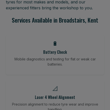
tyres for most makes and models, and our
experienced fitters bring the workshop to you.
Services Available in Broadstairs, Kent
🔋
Battery Check
Mobile diagnostics and testing for flat or weak car
batteries.
📐
Laser 4 Wheel Alignment
Precision alignment to reduce tyre wear and improve
handling.