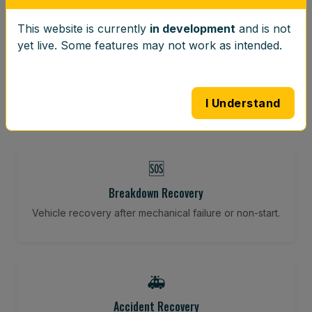
This website is currently
in development
and is not
⚖️
yet live. Some features may not work as intended.
Wheel Balancing
Vibration-reducing balance using mobile calibration
tools.
I Understand
🆘
Breakdown Recovery
Vehicle recovery after mechanical failure or non-start.
🚑
Accident Recovery