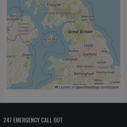
Leaflet
|
© OpenStreetMap contributors
247 EMERGENCY CALL OUT