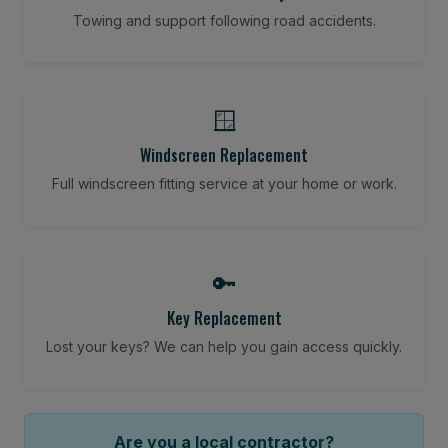
Towing and support following road accidents.
🪟
Windscreen Replacement
Full windscreen fitting service at your home or work.
🔑
Key Replacement
Lost your keys? We can help you gain access quickly.
Are you a local contractor?