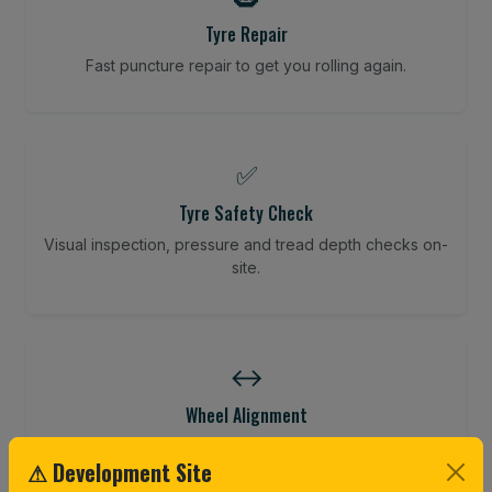
Tyre Repair
Fast puncture repair to get you rolling again.
✅
Tyre Safety Check
Visual inspection, pressure and tread depth checks on-
site.
↔️
Wheel Alignment
Restore your tracking and driving precision.
⚠ Development Site