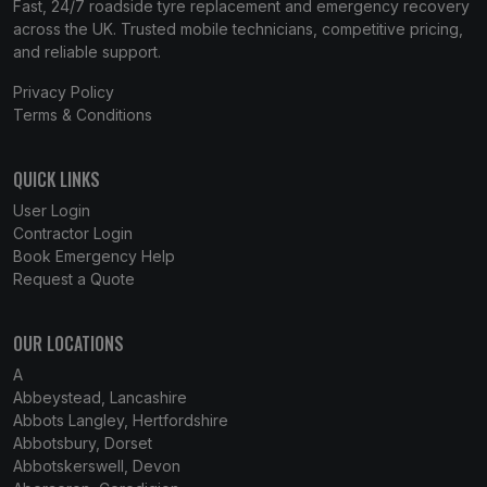
Fast, 24/7 roadside tyre replacement and emergency recovery
across the UK. Trusted mobile technicians, competitive pricing,
and reliable support.
Privacy Policy
Terms & Conditions
QUICK LINKS
User Login
Contractor Login
Book Emergency Help
Request a Quote
OUR LOCATIONS
A
Abbeystead, Lancashire
Abbots Langley, Hertfordshire
Abbotsbury, Dorset
Abbotskerswell, Devon