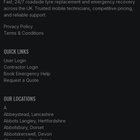
Fast, 24/7 roadside tyre replacement and emergency recovery
across the UK. Trusted mobile technicians, competitive pricing,
and reliable support.
Privacy Policy
Terms & Conditions
QUICK LINKS
User Login
Contractor Login
Book Emergency Help
Request a Quote
OUR LOCATIONS
A
Abbeystead, Lancashire
Abbots Langley, Hertfordshire
Abbotsbury, Dorset
Abbotskerswell, Devon