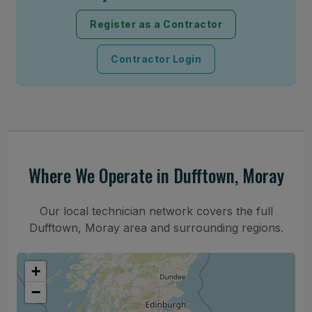
Register as a Contractor
Contractor Login
Where We Operate in Dufftown, Moray
Our local technician network covers the full
Dufftown, Moray area and surrounding regions.
+
−