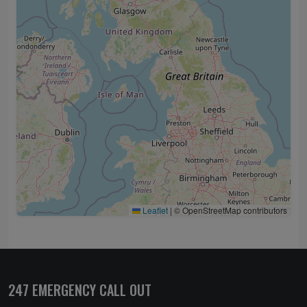
Leaflet
|
© OpenStreetMap contributors
247 EMERGENCY CALL OUT