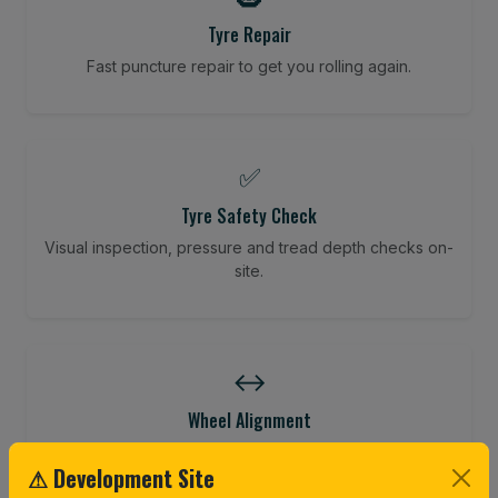
Tyre Repair
Fast puncture repair to get you rolling again.
✅
Tyre Safety Check
Visual inspection, pressure and tread depth checks on-
site.
↔️
Wheel Alignment
Restore your tracking and driving precision.
⚠ Development Site