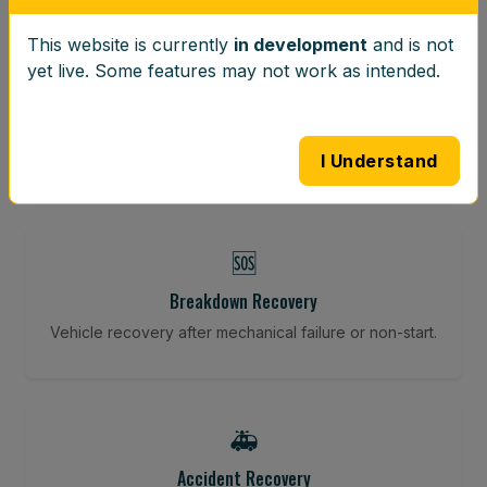
This website is currently
in development
and is not
⚖️
yet live. Some features may not work as intended.
Wheel Balancing
Vibration-reducing balance using mobile calibration
tools.
I Understand
🆘
Breakdown Recovery
Vehicle recovery after mechanical failure or non-start.
🚑
Accident Recovery