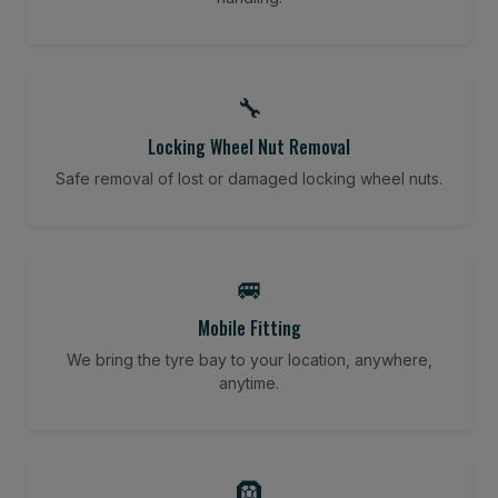
🔧
Locking Wheel Nut Removal
Safe removal of lost or damaged locking wheel nuts.
🚐
Mobile Fitting
We bring the tyre bay to your location, anywhere,
anytime.
🛞