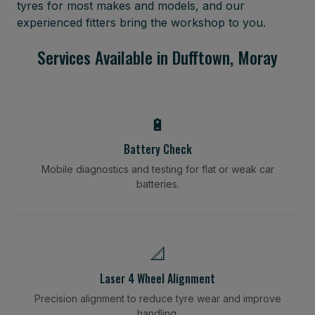
tyres for most makes and models, and our
experienced fitters bring the workshop to you.
Services Available in Dufftown, Moray
🔋
Battery Check
Mobile diagnostics and testing for flat or weak car
batteries.
📐
Laser 4 Wheel Alignment
Precision alignment to reduce tyre wear and improve
handling.