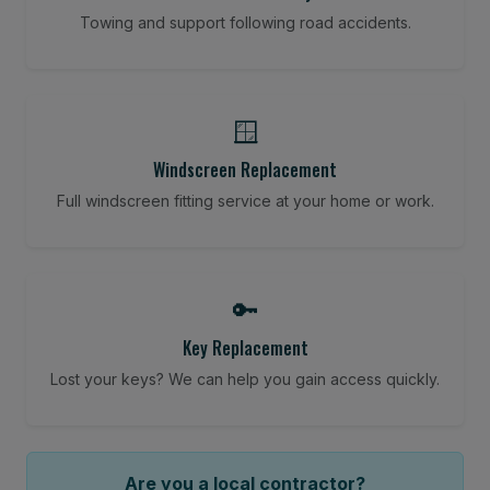
Towing and support following road accidents.
🪟
Windscreen Replacement
Full windscreen fitting service at your home or work.
🔑
Key Replacement
Lost your keys? We can help you gain access quickly.
Are you a local contractor?