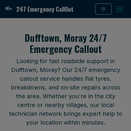
247 Emergency CallOut
Dufftown, Moray 24/7
Emergency Callout
Looking for fast roadside support in
Dufftown, Moray? Our 24/7 emergency
callout service handles flat tyres,
breakdowns, and on-site repairs across
the area. Whether you're in the city
centre or nearby villages, our local
technician network brings expert help to
your location within minutes.