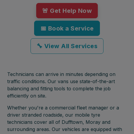
🚨 Get Help Now
📅 Book a Service
🔧 View All Services
Technicians can arrive in minutes depending on
traffic conditions. Our vans use state-of-the-art
balancing and fitting tools to complete the job
efficiently on site.
Whether you're a commercial fleet manager or a
driver stranded roadside, our mobile tyre
technicians cover all of Dufftown, Moray and
surrounding areas. Our vehicles are equipped with