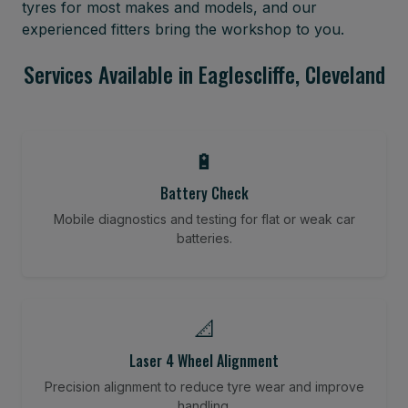
tyres for most makes and models, and our
experienced fitters bring the workshop to you.
Services Available in Eaglescliffe, Cleveland
🔋
Battery Check
Mobile diagnostics and testing for flat or weak car
batteries.
📐
Laser 4 Wheel Alignment
Precision alignment to reduce tyre wear and improve
handling.