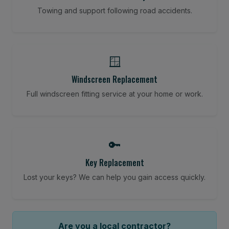
Towing and support following road accidents.
🪟
Windscreen Replacement
Full windscreen fitting service at your home or work.
🔑
Key Replacement
Lost your keys? We can help you gain access quickly.
Are you a local contractor?