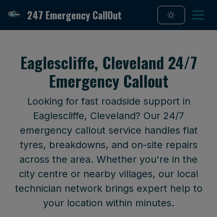
247 Emergency CallOut
Eaglescliffe, Cleveland 24/7
Emergency Callout
Looking for fast roadside support in
Eaglescliffe, Cleveland? Our 24/7
emergency callout service handles flat
tyres, breakdowns, and on-site repairs
across the area. Whether you're in the
city centre or nearby villages, our local
technician network brings expert help to
your location within minutes.