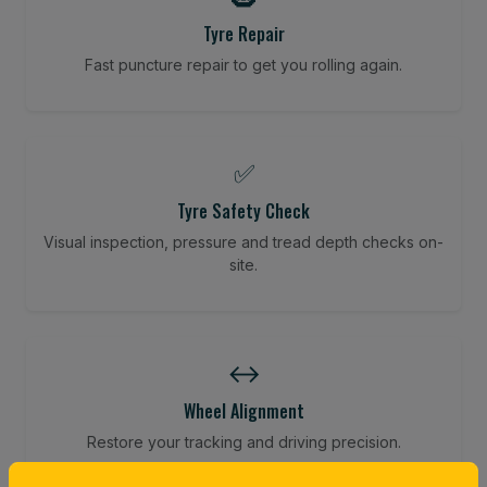
Tyre Repair
Fast puncture repair to get you rolling again.
✅
Tyre Safety Check
Visual inspection, pressure and tread depth checks on-
site.
↔️
Wheel Alignment
Restore your tracking and driving precision.