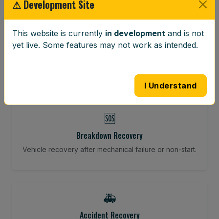
⚠ Development Site
⚖️
This website is currently
in development
and is not
Wheel Balancing
yet live. Some features may not work as intended.
Vibration-reducing balance using mobile calibration
tools.
I Understand
🆘
Breakdown Recovery
Vehicle recovery after mechanical failure or non-start.
🚑
Accident Recovery