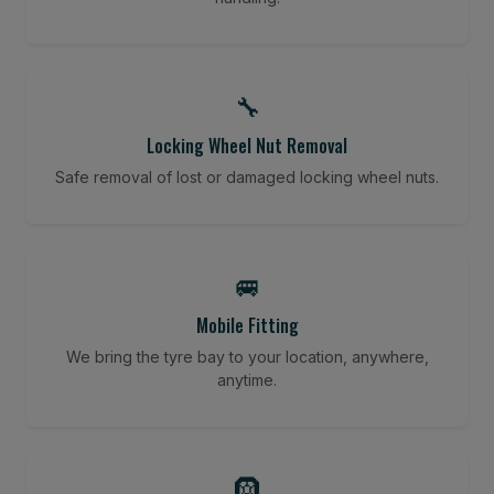
🔧
Locking Wheel Nut Removal
Safe removal of lost or damaged locking wheel nuts.
🚐
Mobile Fitting
We bring the tyre bay to your location, anywhere,
anytime.
🛞