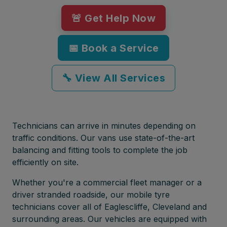
🚨 Get Help Now
📅 Book a Service
🔧 View All Services
Technicians can arrive in minutes depending on
traffic conditions. Our vans use state-of-the-art
balancing and fitting tools to complete the job
efficiently on site.
Whether you're a commercial fleet manager or a
driver stranded roadside, our mobile tyre
technicians cover all of Eaglescliffe, Cleveland and
surrounding areas. Our vehicles are equipped with