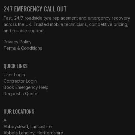
247 EMERGENCY CALL OUT
Fast, 24/7 roadside tyre replacement and emergency recovery
across the UK. Trusted mobile technicians, competitive pricing,
and reliable support.
Privacy Policy
Terms & Conditions
QUICK LINKS
User Login
Contractor Login
Book Emergency Help
Request a Quote
OUR LOCATIONS
A
Abbeystead, Lancashire
Abbots Langley, Hertfordshire