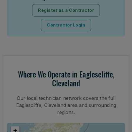
Register as a Contractor
Contractor Login
Where We Operate in Eaglescliffe,
Cleveland
Our local technician network covers the full
Eaglescliffe, Cleveland area and surrounding
regions.
+