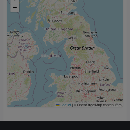
−
Leaflet
|
© OpenStreetMap contributors