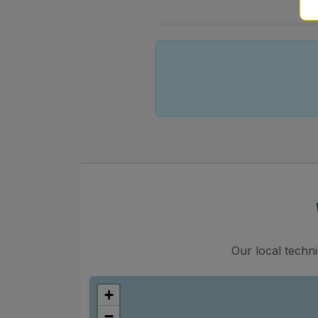
Our local techn
+
−