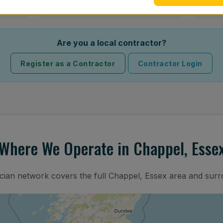
Are you a local contractor?
Register as a Contractor
Contractor Login
Where We Operate in Chappel, Esse
ician network covers the full Chappel, Essex area and surr