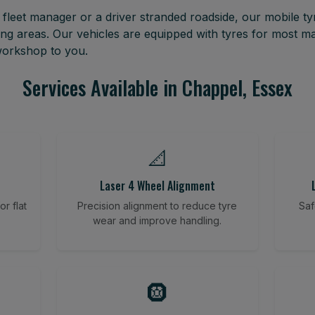
leet manager or a driver stranded roadside, our mobile tyr
ng areas. Our vehicles are equipped with tyres for most m
 workshop to you.
Services Available in Chappel, Essex
📐
Laser 4 Wheel Alignment
r flat
Precision alignment to reduce tyre
Saf
wear and improve handling.
🛞