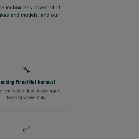
e technicians cover all of
akes and models, and our
🔧
Locking Wheel Nut Removal
e removal of lost or damaged
locking wheel nuts.
✅