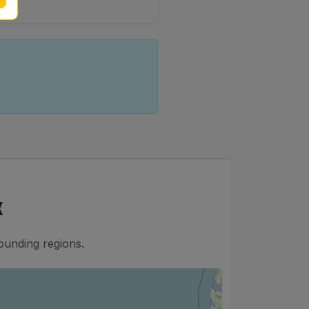
x
ounding regions.