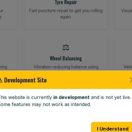
Tyre Repair
ur
Fast puncture repair to get you rolling
Visua
e.
again.
⚖️
Wheel Balancing
ving
Vibration-reducing balance using
Vehi
mobile calibration tools.
⚠ Development Site
his website is currently
in development
and is not yet live.
🪟
ome features may not work as intended.
Windscreen Replacement
 road
Full windscreen fitting service at your
Lost 
I Understand
home or work.