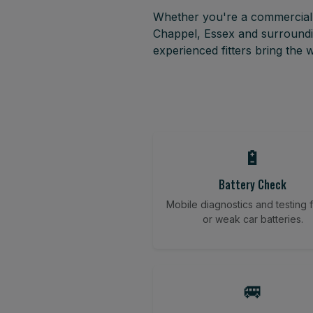
Whether you're a commercial f
Chappel, Essex and surroundi
experienced fitters bring the
🔋
Battery Check
Mobile diagnostics and testing fo
or weak car batteries.
🚐