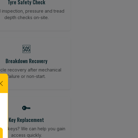
Tyre Safety Check
l inspection, pressure and tread
depth checks on-site.
🆘
Breakdown Recovery
cle recovery after mechanical
failure or non-start.
🔑
Key Replacement
your keys? We can help you gain
access quickly.