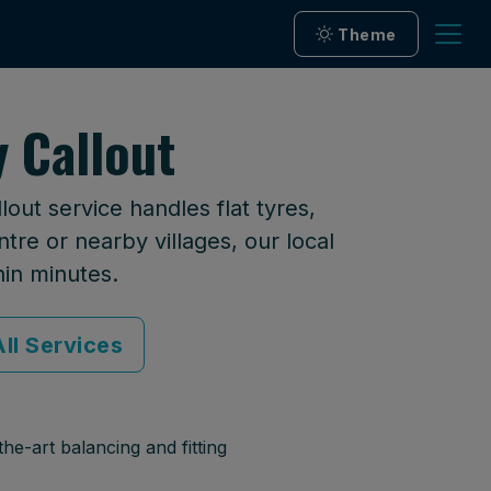
Theme
 Callout
out service handles flat tyres,
tre or nearby villages, our local
hin minutes.
ll Services
he-art balancing and fitting