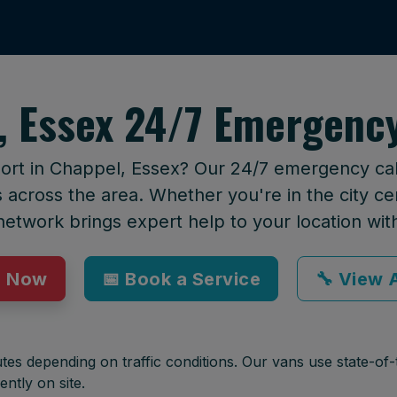
, Essex 24/7 Emergency
ort in Chappel, Essex? Our 24/7 emergency call
across the area. Whether you're in the city cen
network brings expert help to your location wit
p Now
📅 Book a Service
🔧 View A
tes depending on traffic conditions. Our vans use state-of-t
ently on site.