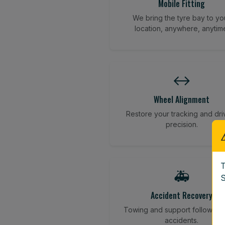
Mobile Fitting
We bring the tyre bay to yo
location, anywhere, anytim
↔️
Wheel Alignment
Restore your tracking and dri
precision.
T
🚑
S
Accident Recovery
Towing and support following
accidents.