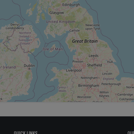
QUICK LINKS
OU