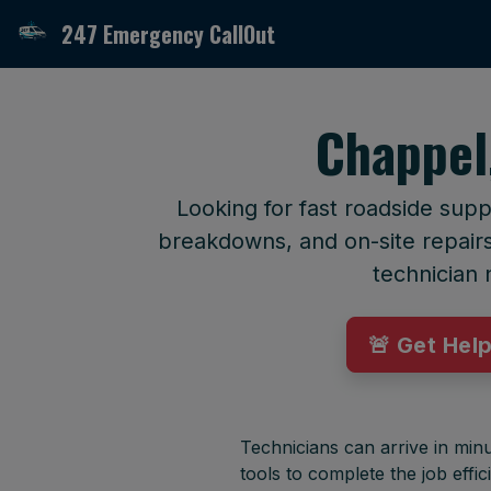
247 Emergency CallOut
Chappel
Looking for fast roadside supp
breakdowns, and on-site repairs 
technician 
🚨 Get Hel
Technicians can arrive in minu
tools to complete the job effici