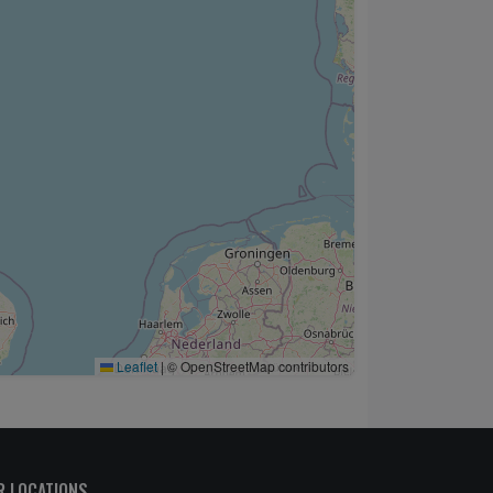
Leaflet
|
© OpenStreetMap contributors
R LOCATIONS