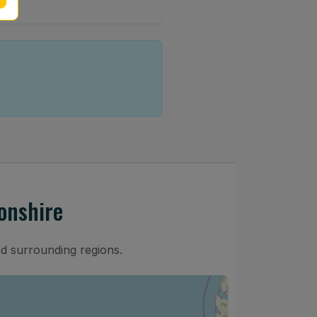
onshire
nd surrounding regions.