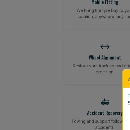
Mobile Fitting
We bring the tyre bay to yo
location, anywhere, anytim
↔️
Wheel Alignment
Restore your tracking and dri
precision.
T
🚑
S
Accident Recovery
Towing and support following
accidents.