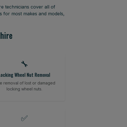
e technicians cover all of
es for most makes and models,
hire
🔧
Locking Wheel Nut Removal
e removal of lost or damaged
locking wheel nuts.
✅