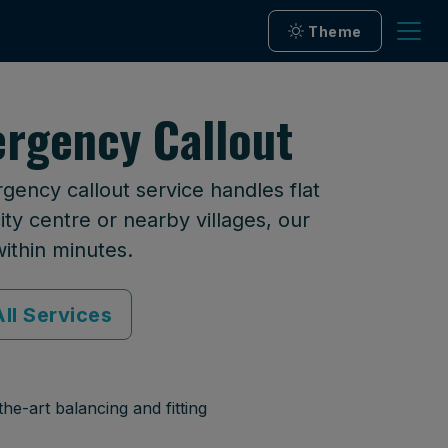
Theme
rgency Callout
ency callout service handles flat
ty centre or nearby villages, our
within minutes.
ll Services
he-art balancing and fitting