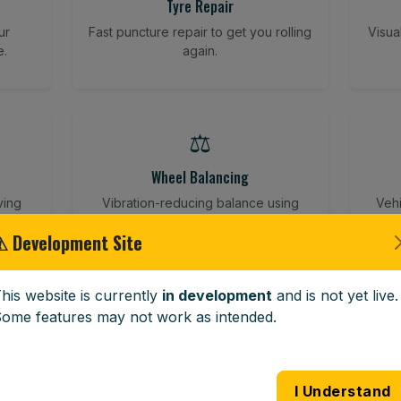
Tyre Repair
ur
Fast puncture repair to get you rolling
Visua
e.
again.
⚖️
Wheel Balancing
ving
Vibration-reducing balance using
Vehi
mobile calibration tools.
⚠ Development Site
his website is currently
in development
and is not yet live.
🪟
ome features may not work as intended.
Windscreen Replacement
 road
Full windscreen fitting service at your
Lost 
I Understand
home or work.