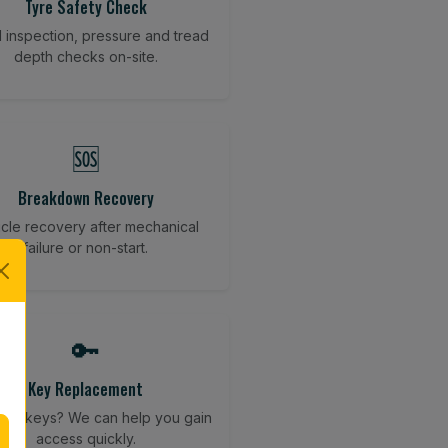
Tyre Safety Check
l inspection, pressure and tread
depth checks on-site.
🆘
Breakdown Recovery
cle recovery after mechanical
failure or non-start.
🔑
Key Replacement
your keys? We can help you gain
access quickly.