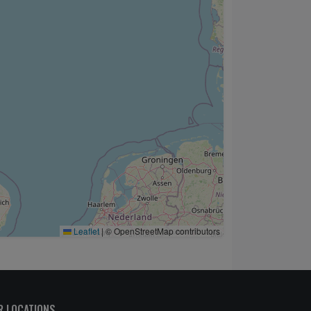
Leaflet
|
© OpenStreetMap contributors
R LOCATIONS