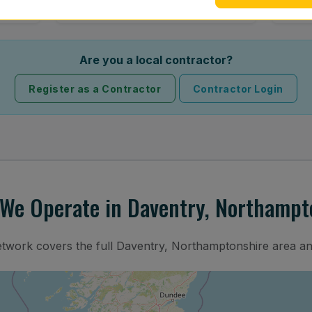
Are you a local contractor?
Register as a Contractor
Contractor Login
We Operate in Daventry, Northampt
etwork covers the full Daventry, Northamptonshire area a