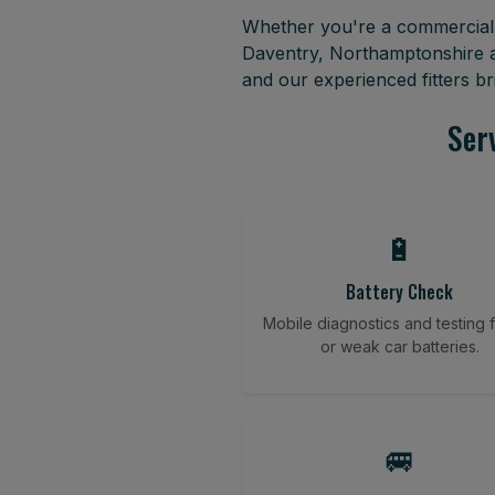
Whether you're a commercial f
Daventry, Northamptonshire a
and our experienced fitters b
Ser
🔋
Battery Check
Mobile diagnostics and testing fo
or weak car batteries.
🚐