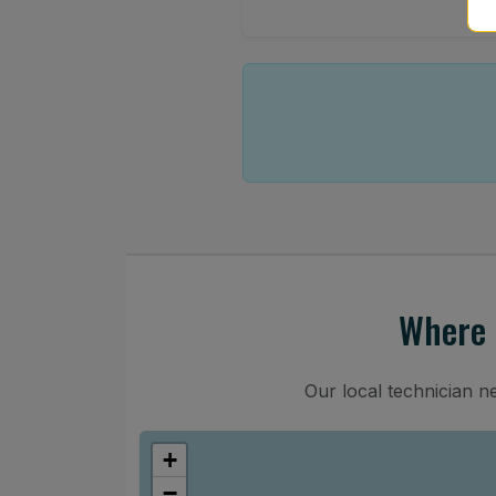
Where 
Our local technician n
+
−