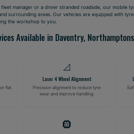
leet manager or a driver stranded roadside, our mobile tyr
nd surrounding areas. Our vehicles are equipped with tyr
ring the workshop to you.
vices Available in Daventry, Northamptons
📐
Laser 4 Wheel Alignment
r flat
Precision alignment to reduce tyre
Saf
wear and improve handling.
🛞