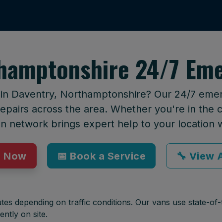
thamptonshire 24/7 Eme
t in Daventry, Northamptonshire? Our 24/7 emerg
epairs across the area. Whether you're in the ci
an network brings expert help to your location 
p Now
📅 Book a Service
🔧 View A
tes depending on traffic conditions. Our vans use state-of-t
ently on site.