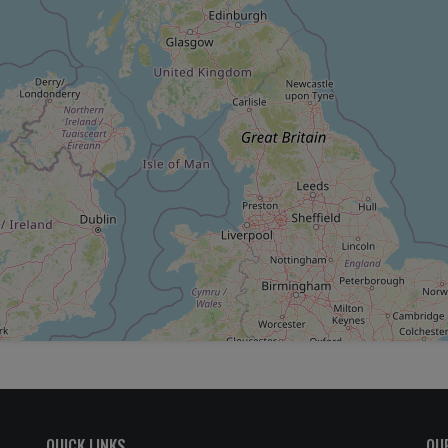
QUICK LINKS
OU