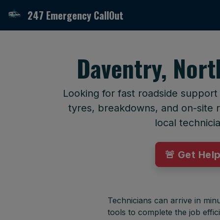
247 Emergency CallOut
Daventry, Nor
Looking for fast roadside suppor
tyres, breakdowns, and on-site r
local technici
🚨 Get Hel
Technicians can arrive in minu
tools to complete the job effici