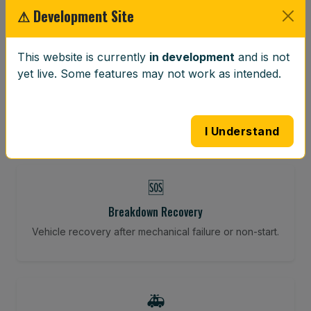
⚠ Development Site
⚖️
This website is currently
in development
and is not
yet live. Some features may not work as intended.
Wheel Balancing
Vibration-reducing balance using mobile calibration
tools.
I Understand
🆘
Breakdown Recovery
Vehicle recovery after mechanical failure or non-start.
🚑