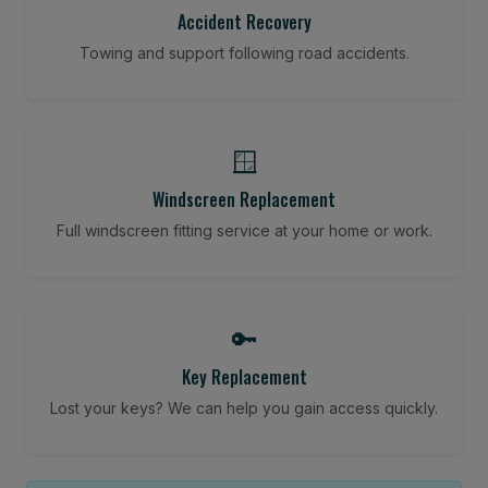
Accident Recovery
Towing and support following road accidents.
🪟
Windscreen Replacement
Full windscreen fitting service at your home or work.
🔑
Key Replacement
Lost your keys? We can help you gain access quickly.