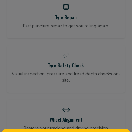
🛞
Tyre Repair
Fast puncture repair to get you rolling again.
✅
Tyre Safety Check
Visual inspection, pressure and tread depth checks on-
site.
↔️
Wheel Alignment
Restore your tracking and driving precision.