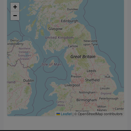
+
−
Leaflet
|
© OpenStreetMap contributors