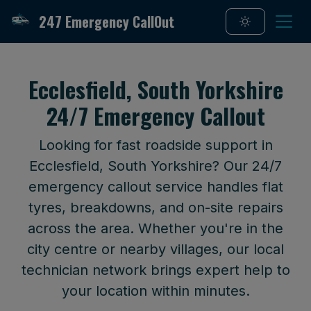
247 Emergency CallOut
Ecclesfield, South Yorkshire
24/7 Emergency Callout
Looking for fast roadside support in
Ecclesfield, South Yorkshire? Our 24/7
emergency callout service handles flat
tyres, breakdowns, and on-site repairs
across the area. Whether you're in the
city centre or nearby villages, our local
technician network brings expert help to
your location within minutes.