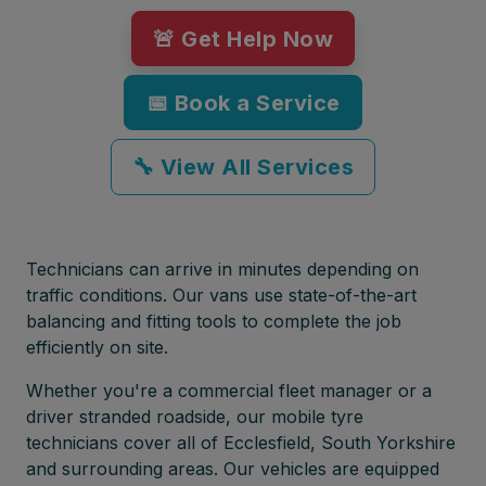
🚨 Get Help Now
📅 Book a Service
🔧 View All Services
Technicians can arrive in minutes depending on
traffic conditions. Our vans use state-of-the-art
balancing and fitting tools to complete the job
efficiently on site.
Whether you're a commercial fleet manager or a
driver stranded roadside, our mobile tyre
technicians cover all of Ecclesfield, South Yorkshire
and surrounding areas. Our vehicles are equipped