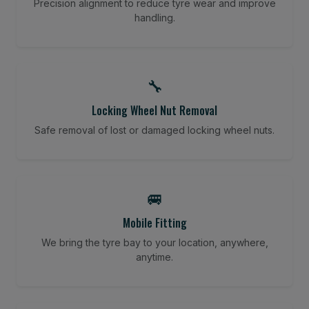
Precision alignment to reduce tyre wear and improve
handling.
🔧
Locking Wheel Nut Removal
Safe removal of lost or damaged locking wheel nuts.
🚐
Mobile Fitting
We bring the tyre bay to your location, anywhere,
anytime.