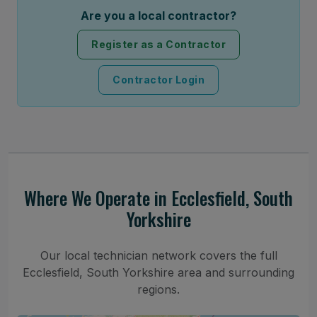
Are you a local contractor?
Register as a Contractor
Contractor Login
Where We Operate in Ecclesfield, South
Yorkshire
Our local technician network covers the full
Ecclesfield, South Yorkshire area and surrounding
regions.