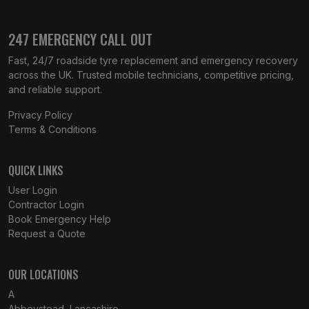
247 EMERGENCY CALL OUT
Fast, 24/7 roadside tyre replacement and emergency recovery
across the UK. Trusted mobile technicians, competitive pricing,
and reliable support.
Privacy Policy
Terms & Conditions
QUICK LINKS
User Login
Contractor Login
Book Emergency Help
Request a Quote
OUR LOCATIONS
A
Abbeystead, Lancashire