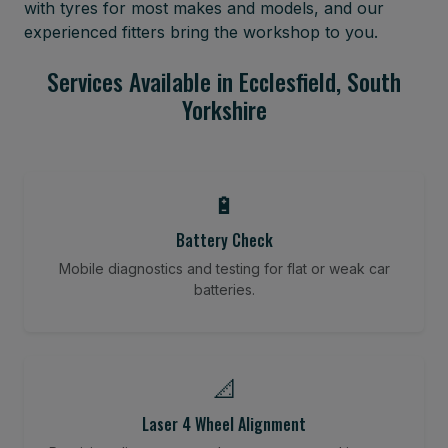
with tyres for most makes and models, and our
experienced fitters bring the workshop to you.
Services Available in Ecclesfield, South
Yorkshire
🔋
Battery Check
Mobile diagnostics and testing for flat or weak car
batteries.
📐
Laser 4 Wheel Alignment