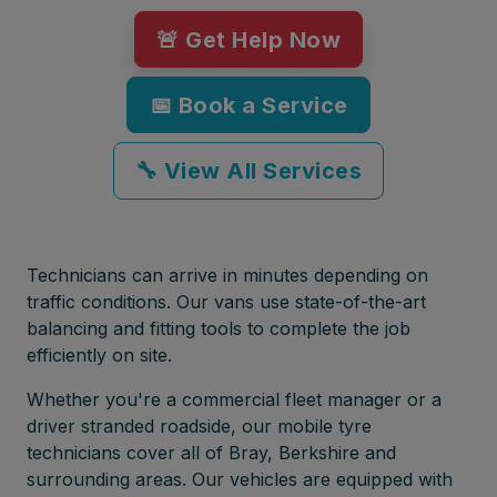
🚨 Get Help Now
📅 Book a Service
🔧 View All Services
Technicians can arrive in minutes depending on
traffic conditions. Our vans use state-of-the-art
balancing and fitting tools to complete the job
efficiently on site.
Whether you're a commercial fleet manager or a
driver stranded roadside, our mobile tyre
technicians cover all of Bray, Berkshire and
surrounding areas. Our vehicles are equipped with