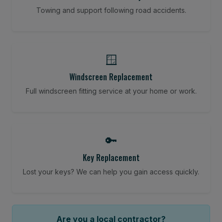
Towing and support following road accidents.
🪟
Windscreen Replacement
Full windscreen fitting service at your home or work.
🔑
Key Replacement
Lost your keys? We can help you gain access quickly.
Are you a local contractor?