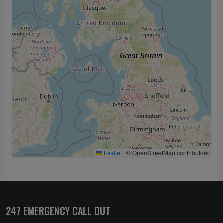
Leaflet
|
© OpenStreetMap contributors
247 EMERGENCY CALL OUT