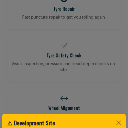
Tyre Repair
Fast puncture repair to get you rolling again.
✅
Tyre Safety Check
Visual inspection, pressure and tread depth checks on-
site.
↔️
Wheel Alignment
Restore your tracking and driving precision.
⚠ Development Site