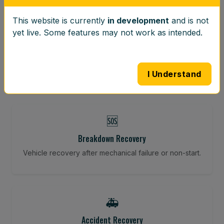
This website is currently
in development
and is not
⚖️
yet live. Some features may not work as intended.
Wheel Balancing
Vibration-reducing balance using mobile calibration
tools.
I Understand
🆘
Breakdown Recovery
Vehicle recovery after mechanical failure or non-start.
🚑
Accident Recovery