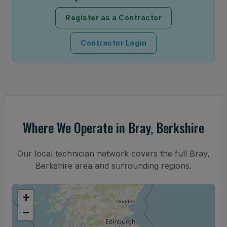
Register as a Contractor
Contractor Login
Where We Operate in Bray, Berkshire
Our local technician network covers the full Bray,
Berkshire area and surrounding regions.
+
−