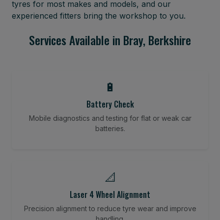
tyres for most makes and models, and our
experienced fitters bring the workshop to you.
Services Available in Bray, Berkshire
🔋
Battery Check
Mobile diagnostics and testing for flat or weak car
batteries.
📐
Laser 4 Wheel Alignment
Precision alignment to reduce tyre wear and improve
handling.