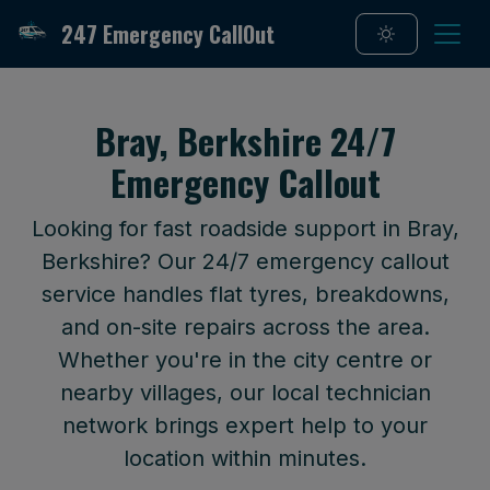
247 Emergency CallOut
Bray, Berkshire 24/7
Emergency Callout
Looking for fast roadside support in Bray,
Berkshire? Our 24/7 emergency callout
service handles flat tyres, breakdowns,
and on-site repairs across the area.
Whether you're in the city centre or
nearby villages, our local technician
network brings expert help to your
location within minutes.