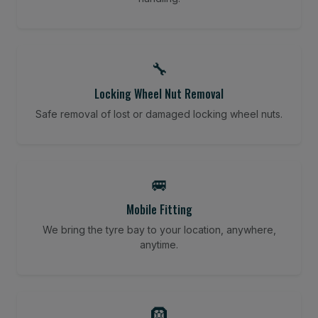
🔧
Locking Wheel Nut Removal
Safe removal of lost or damaged locking wheel nuts.
🚐
Mobile Fitting
We bring the tyre bay to your location, anywhere,
anytime.
🛞