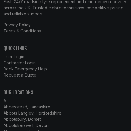
Fast, 24/7 roadside tyre replacement and emergency recovery
across the UK. Trusted mobile technicians, competitive pricing,
and reliable support.
Privacy Policy
Terms & Conditions
QUICK LINKS
User Login
Contractor Login
Book Emergency Help
Request a Quote
OUR LOCATIONS
A
Abbeystead, Lancashire
Abbots Langley, Hertfordshire
Abbotsbury, Dorset
Abbotskerswell, Devon