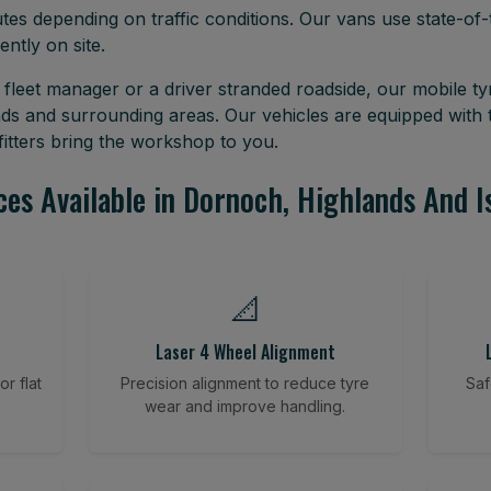
tes depending on traffic conditions. Our vans use state-of-t
ently on site.
leet manager or a driver stranded roadside, our mobile tyr
ds and surrounding areas. Our vehicles are equipped with
itters bring the workshop to you.
ces Available in Dornoch, Highlands And I
📐
Laser 4 Wheel Alignment
r flat
Precision alignment to reduce tyre
Saf
wear and improve handling.