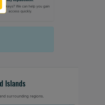
your keys? We can help you gain
access quickly.
d Islands
and surrounding regions.