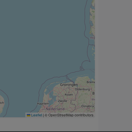
Leaflet
|
© OpenStreetMap contributors