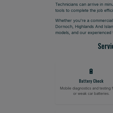
Technicians can arrive in minu
tools to complete the job effici
Whether you're a commercial f
Dornoch, Highlands And Islan
models, and our experienced f
Servi
🔋
Battery Check
Mobile diagnostics and testing fo
or weak car batteries.