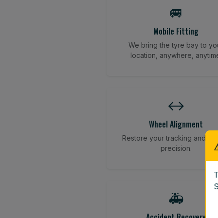
🚐
Mobile Fitting
We bring the tyre bay to yo
location, anywhere, anytim
↔️
Wheel Alignment
Restore your tracking and dri
precision.
T
S
🚑
Accident Recovery