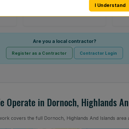
I Understand
 road
Full windscreen fitting service at your
Lost 
home or work.
Are you a local contractor?
Register as a Contractor
Contractor Login
 Operate in Dornoch, Highlands An
twork covers the full Dornoch, Highlands And Islands area 