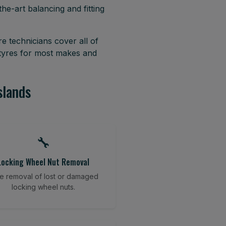
he-art balancing and fitting
e technicians cover all of
 tyres for most makes and
slands
🔧
Locking Wheel Nut Removal
e removal of lost or damaged
locking wheel nuts.