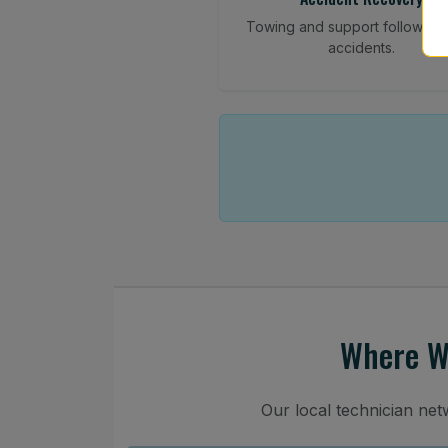
Towing and support following
accidents.
Where We
Our local technician ne