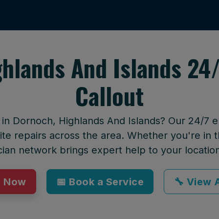
ghlands And Islands 24
Callout
t in Dornoch, Highlands And Islands? Our 24/7 
te repairs across the area. Whether you're in t
cian network brings expert help to your locatio
p Now
📅 Book a Service
🔧 View A