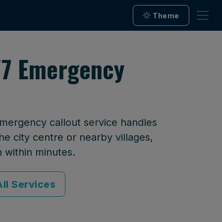
Theme
/7 Emergency
emergency callout service handles
he city centre or nearby villages,
n within minutes.
ll Services