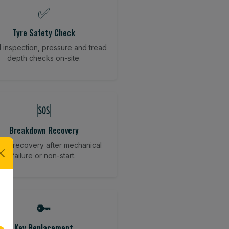
✅
Tyre Safety Check
l inspection, pressure and tread
depth checks on-site.
🆘
Breakdown Recovery
cle recovery after mechanical
failure or non-start.
🔑
Key Replacement