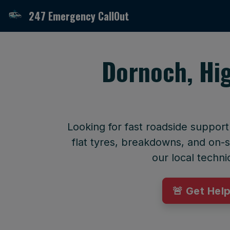
247 Emergency CallOut
Dornoch, Hi
Looking for fast roadside suppor
flat tyres, breakdowns, and on-si
our local techni
🚨 Get Hel