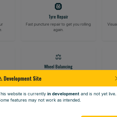
🛞
Tyre Repair
ur
Fast puncture repair to get you rolling
Visua
e.
again.
⚖️
Wheel Balancing
ving
Vibration-reducing balance using
Vehi
⚠ Development Site
mobile calibration tools.
his website is currently
in development
and is not yet live.
ome features may not work as intended.
🪟
Windscreen Replacement