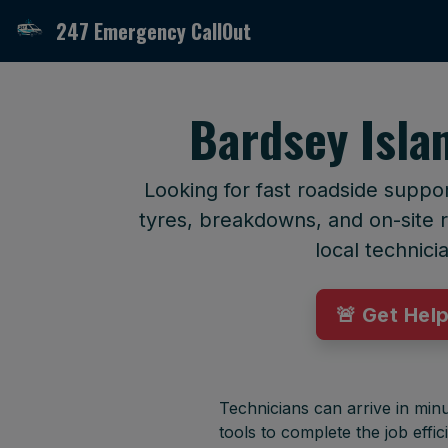
247 Emergency CallOut
Bardsey Isla
Looking for fast roadside suppo
tyres, breakdowns, and on-site r
local technici
🚨 Get Hel
Technicians can arrive in minu
tools to complete the job effici