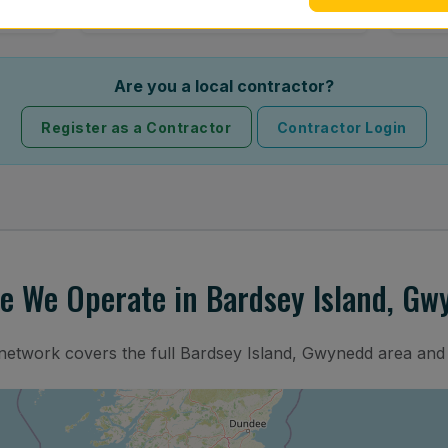
Are you a local contractor?
Register as a Contractor
Contractor Login
e We Operate in Bardsey Island, Gw
 network covers the full Bardsey Island, Gwynedd area and