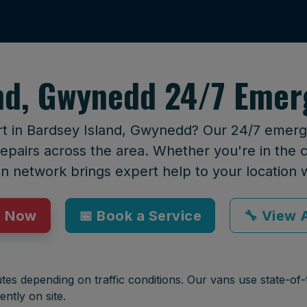
nd, Gwynedd 24/7 Emer
rt in Bardsey Island, Gwynedd? Our 24/7 emerge
epairs across the area. Whether you're in the ci
an network brings expert help to your location 
p Now
📅 Book a Service
🔧 View A
tes depending on traffic conditions. Our vans use state-of-t
ently on site.