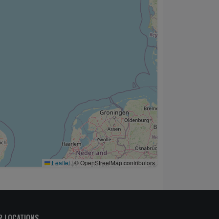
Leaflet
|
© OpenStreetMap contributors
R LOCATIONS