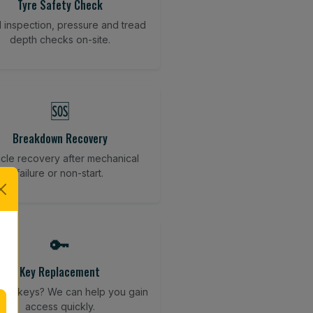
Tyre Safety Check
l inspection, pressure and tread
depth checks on-site.
🆘
Breakdown Recovery
cle recovery after mechanical
failure or non-start.
🔑
Key Replacement
your keys? We can help you gain
access quickly.