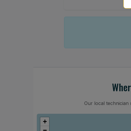
Wher
Our local technician
+
−