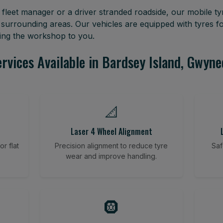
leet manager or a driver stranded roadside, our mobile tyr
surrounding areas. Our vehicles are equipped with tyres 
ring the workshop to you.
rvices Available in Bardsey Island, Gwyn
📐
Laser 4 Wheel Alignment
r flat
Precision alignment to reduce tyre
Saf
wear and improve handling.
🛞