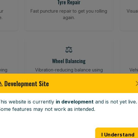
Tyre Repair
ur
Fast puncture repair to get you rolling
Visua
e.
again.
⚖️
Wheel Balancing
ving
Vibration-reducing balance using
Vehi
mobile calibration tools.
⚠ Development Site
his website is currently
in development
and is not yet live.
🪟
ome features may not work as intended.
Windscreen Replacement
 road
Full windscreen fitting service at your
Lost 
I Understand
home or work.