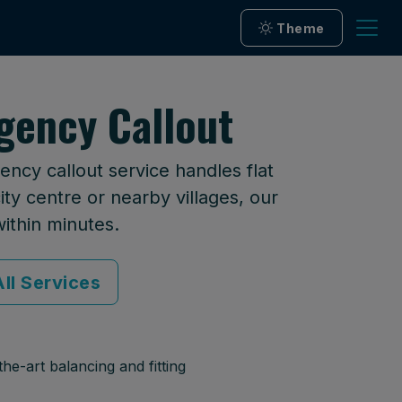
Theme
gency Callout
ncy callout service handles flat
ty centre or nearby villages, our
within minutes.
ll Services
he-art balancing and fitting