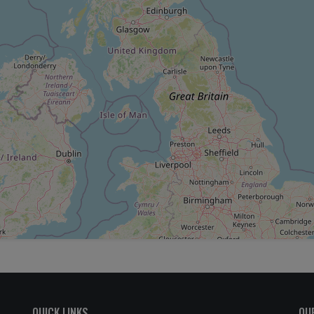
QUICK LINKS
OU