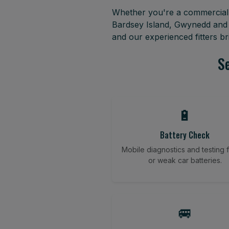
Whether you're a commercial f
Bardsey Island, Gwynedd and 
and our experienced fitters b
Se
🔋
Battery Check
Mobile diagnostics and testing fo
or weak car batteries.
🚐