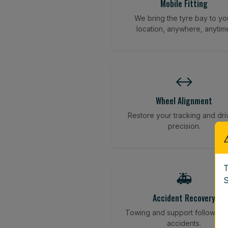
Mobile Fitting
We bring the tyre bay to yo
location, anywhere, anytim
↔️
Wheel Alignment
Restore your tracking and dri
precision.
T
🚑
S
Accident Recovery
Towing and support following
accidents.