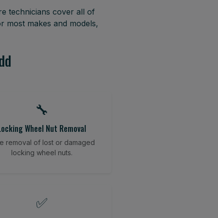
e technicians cover all of
for most makes and models,
edd
🔧
Locking Wheel Nut Removal
e removal of lost or damaged
locking wheel nuts.
✅