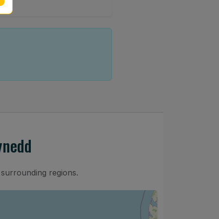
ynedd
 surrounding regions.