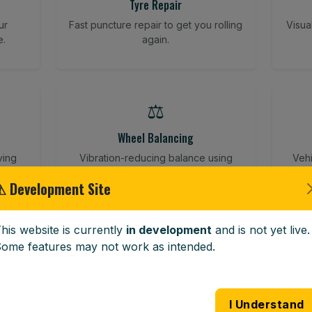
Tyre Repair
ur
Fast puncture repair to get you rolling
Visua
e.
again.
⚖️
Wheel Balancing
ving
Vibration-reducing balance using
Vehi
mobile calibration tools.
⚠ Development Site
his website is currently
in development
and is not yet live.
🪟
ome features may not work as intended.
Windscreen Replacement
 road
Full windscreen fitting service at your
Lost 
I Understand
home or work.