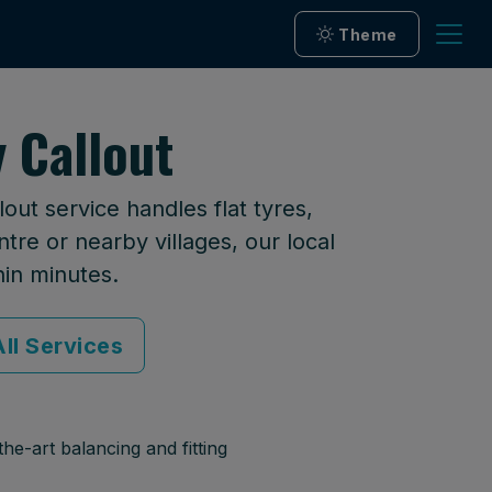
Theme
 Callout
ut service handles flat tyres,
tre or nearby villages, our local
hin minutes.
ll Services
he-art balancing and fitting