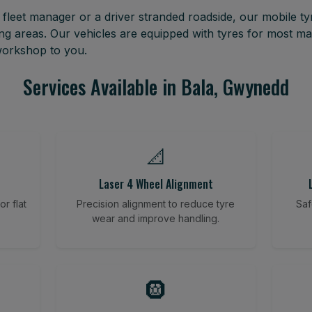
leet manager or a driver stranded roadside, our mobile tyr
g areas. Our vehicles are equipped with tyres for most m
 workshop to you.
Services Available in Bala, Gwynedd
📐
Laser 4 Wheel Alignment
r flat
Precision alignment to reduce tyre
Saf
wear and improve handling.
🛞