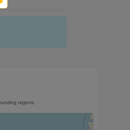
d
ounding regions.