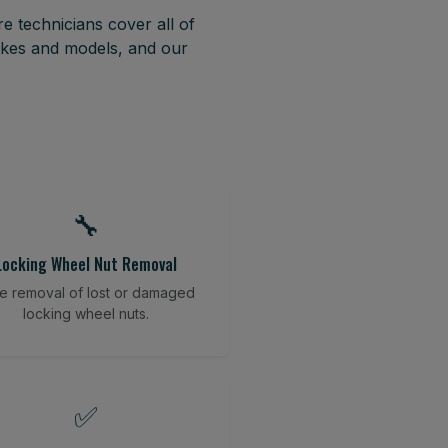
e technicians cover all of
akes and models, and our
🔧
Locking Wheel Nut Removal
e removal of lost or damaged
locking wheel nuts.
✅