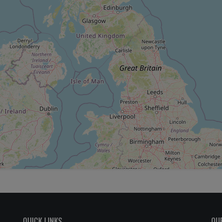
QUICK LINKS
OU