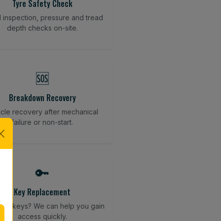
Tyre Safety Check
l inspection, pressure and tread
depth checks on-site.
🆘
Breakdown Recovery
cle recovery after mechanical
failure or non-start.
🔑
Key Replacement
your keys? We can help you gain
access quickly.