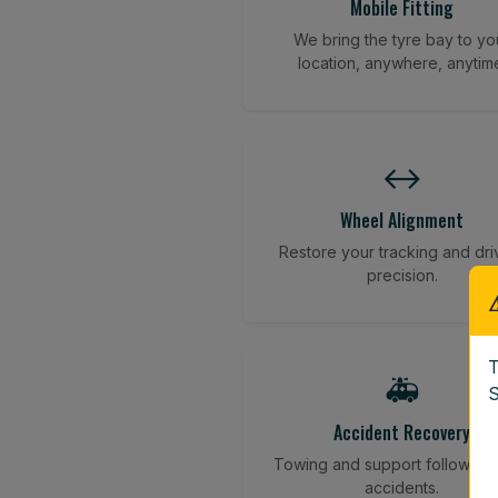
Mobile Fitting
We bring the tyre bay to yo
location, anywhere, anytim
↔️
Wheel Alignment
Restore your tracking and dri
precision.
T
🚑
S
Accident Recovery
Towing and support following
accidents.