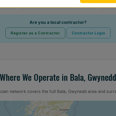
Are you a local contractor?
Register as a Contractor
Contractor Login
Where We Operate in Bala, Gwyned
ician network covers the full Bala, Gwynedd area and surr