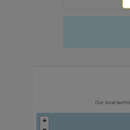
Our local techn
+
−