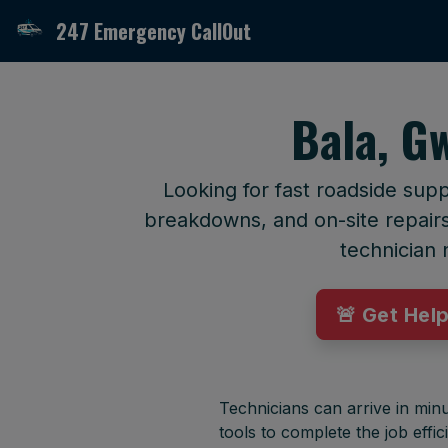
247 Emergency CallOut
Bala, G
Looking for fast roadside sup
breakdowns, and on-site repairs 
technician 
🚨 Get Hel
Technicians can arrive in minu
tools to complete the job effici