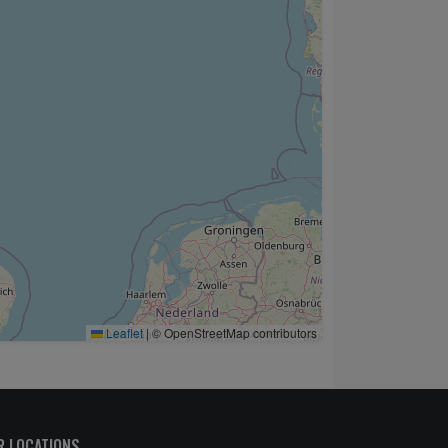
Leaflet
|
© OpenStreetMap contributors
R LOCATIONS