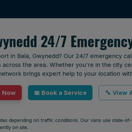
wynedd 24/7 Emergency
port in Bala, Gwynedd? Our 24/7 emergency callo
across the area. Whether you're in the city cen
network brings expert help to your location wit
p Now
📅 Book a Service
🔧 View A
tes depending on traffic conditions. Our vans use state-of-t
ently on site.