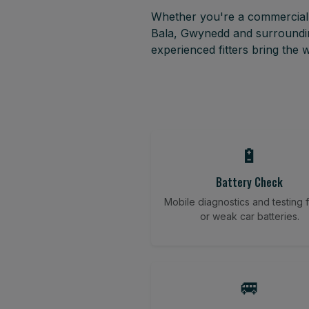
Whether you're a commercial f
Bala, Gwynedd and surroundin
experienced fitters bring the
🔋
Battery Check
Mobile diagnostics and testing fo
or weak car batteries.
🚐