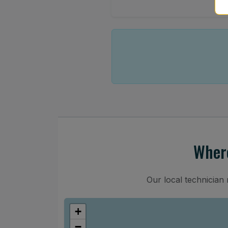
Where
Our local technician
+
−