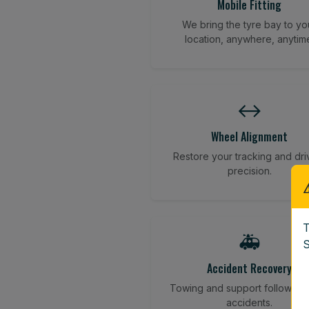
Mobile Fitting
We bring the tyre bay to yo
location, anywhere, anytim
↔️
Wheel Alignment
Restore your tracking and dri
precision.
T
🚑
S
Accident Recovery
Towing and support following
accidents.