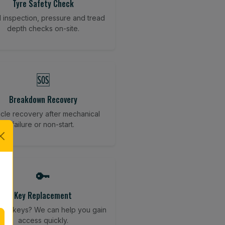
Tyre Safety Check
l inspection, pressure and tread
depth checks on-site.
🆘
Breakdown Recovery
cle recovery after mechanical
failure or non-start.
🔑
Key Replacement
your keys? We can help you gain
access quickly.