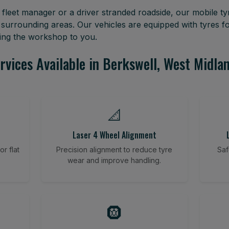
leet manager or a driver stranded roadside, our mobile tyr
 surrounding areas. Our vehicles are equipped with tyres 
ring the workshop to you.
rvices Available in Berkswell, West Midla
📐
Laser 4 Wheel Alignment
r flat
Precision alignment to reduce tyre
Saf
wear and improve handling.
🛞