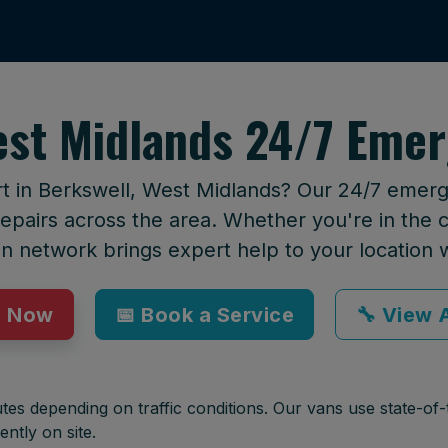
est Midlands 24/7 Emer
rt in Berkswell, West Midlands? Our 24/7 emerge
epairs across the area. Whether you're in the ci
an network brings expert help to your location 
p Now
📅 Book a Service
🔧 View A
tes depending on traffic conditions. Our vans use state-of-t
ently on site.