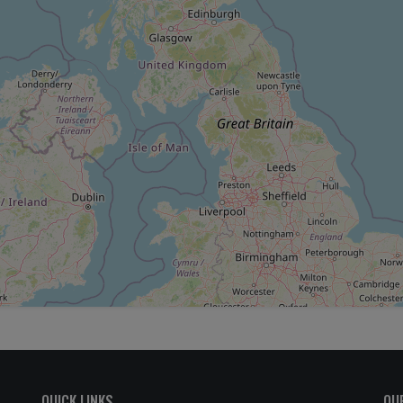
QUICK LINKS
OU