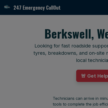
247 Emergency CallOut
Berkswell, W
Looking for fast roadside suppo
tyres, breakdowns, and on-site r
local technici
🚨 Get Hel
Technicians can arrive in minu
tools to complete the job effici