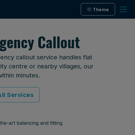
Theme
gency Callout
ncy callout service handles flat
ty centre or nearby villages, our
within minutes.
ll Services
he-art balancing and fitting