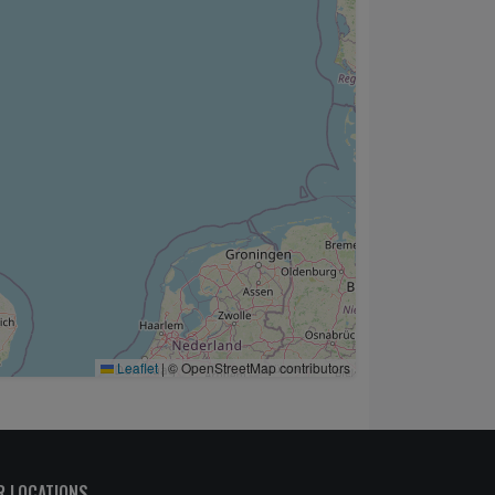
Leaflet
|
© OpenStreetMap contributors
R LOCATIONS