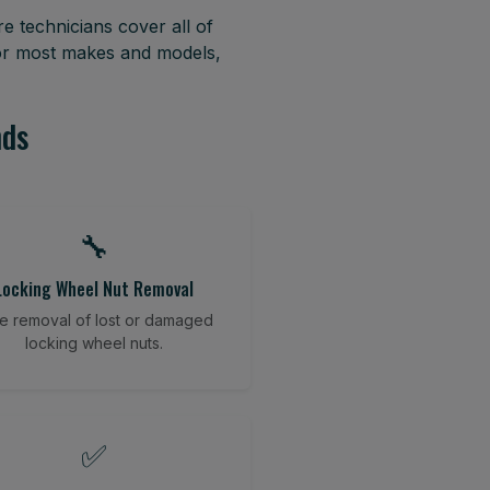
e technicians cover all of
for most makes and models,
nds
🔧
Locking Wheel Nut Removal
e removal of lost or damaged
locking wheel nuts.
✅