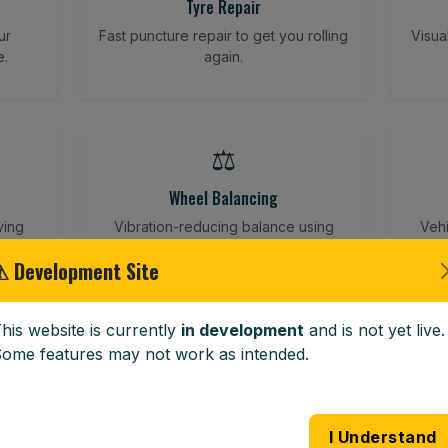
Tyre Repair
ur
Fast puncture repair to get you rolling
Visua
e.
again.
⚖️
Wheel Balancing
ving
Vibration-reducing balance using
Vehi
mobile calibration tools.
⚠ Development Site
his website is currently
in development
and is not yet live.
🪟
ome features may not work as intended.
Windscreen Replacement
 road
Full windscreen fitting service at your
Lost 
I Understand
home or work.