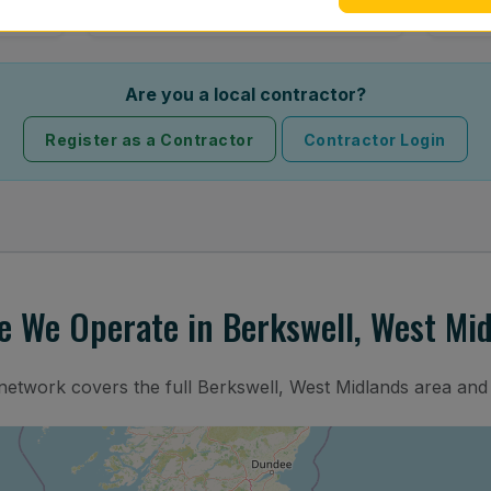
Are you a local contractor?
Register as a Contractor
Contractor Login
 We Operate in Berkswell, West Mi
 network covers the full Berkswell, West Midlands area and