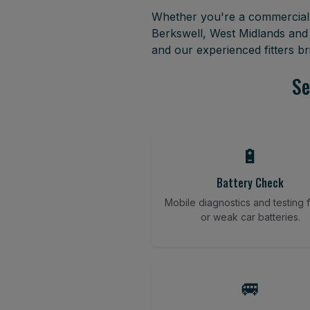
Whether you're a commercial f
Berkswell, West Midlands and
and our experienced fitters b
Se
🔋
Battery Check
Mobile diagnostics and testing fo
or weak car batteries.
🚐