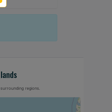
dlands
 surrounding regions.