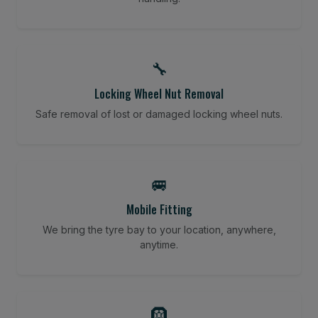
🔧
Locking Wheel Nut Removal
Safe removal of lost or damaged locking wheel nuts.
🚐
Mobile Fitting
We bring the tyre bay to your location, anywhere,
anytime.
🛞