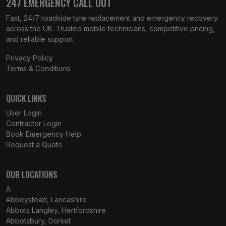
247 EMERGENCY CALL OUT
Fast, 24/7 roadside tyre replacement and emergency recovery
across the UK. Trusted mobile technicians, competitive pricing,
and reliable support.
Privacy Policy
Terms & Conditions
QUICK LINKS
User Login
Contractor Login
Book Emergency Help
Request a Quote
OUR LOCATIONS
A
Abbeystead, Lancashire
Abbots Langley, Hertfordshire
Abbotsbury, Dorset