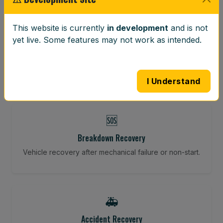
⚖️
This website is currently
in development
and is not
yet live. Some features may not work as intended.
Wheel Balancing
Vibration-reducing balance using mobile calibration
tools.
I Understand
🆘
Breakdown Recovery
Vehicle recovery after mechanical failure or non-start.
🚑
Accident Recovery