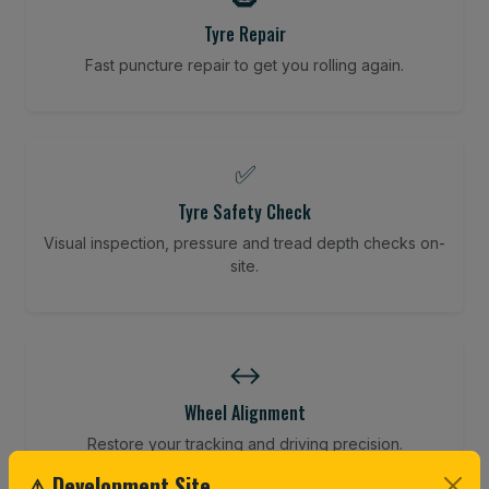
Tyre Repair
Fast puncture repair to get you rolling again.
✅
Tyre Safety Check
Visual inspection, pressure and tread depth checks on-
site.
↔️
Wheel Alignment
Restore your tracking and driving precision.
⚠ Development Site