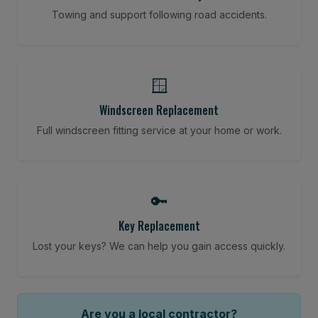
Towing and support following road accidents.
🪟
Windscreen Replacement
Full windscreen fitting service at your home or work.
🔑
Key Replacement
Lost your keys? We can help you gain access quickly.
Are you a local contractor?