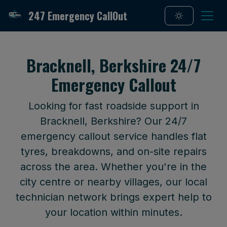
247 Emergency CallOut
Bracknell, Berkshire 24/7
Emergency Callout
Looking for fast roadside support in
Bracknell, Berkshire? Our 24/7
emergency callout service handles flat
tyres, breakdowns, and on-site repairs
across the area. Whether you're in the
city centre or nearby villages, our local
technician network brings expert help to
your location within minutes.