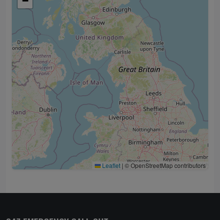
−
Leaflet
|
© OpenStreetMap contributors