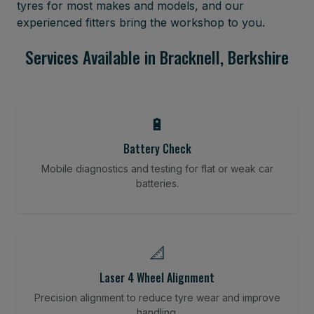
tyres for most makes and models, and our
experienced fitters bring the workshop to you.
Services Available in Bracknell, Berkshire
🔋
Battery Check
Mobile diagnostics and testing for flat or weak car
batteries.
📐
Laser 4 Wheel Alignment
Precision alignment to reduce tyre wear and improve
handling.