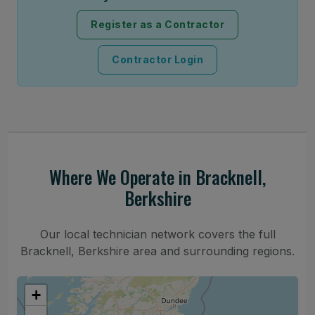
Register as a Contractor
Contractor Login
Where We Operate in Bracknell,
Berkshire
Our local technician network covers the full
Bracknell, Berkshire area and surrounding regions.
+