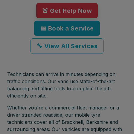
🚨 Get Help Now
📅 Book a Service
🔧 View All Services
Technicians can arrive in minutes depending on
traffic conditions. Our vans use state-of-the-art
balancing and fitting tools to complete the job
efficiently on site.
Whether you're a commercial fleet manager or a
driver stranded roadside, our mobile tyre
technicians cover all of Bracknell, Berkshire and
surrounding areas. Our vehicles are equipped with