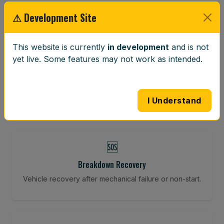
Restore your tracking and driving precision.
⚠ Development Site
This website is currently
in development
and is not
⚖️
yet live. Some features may not work as intended.
Wheel Balancing
Vibration-reducing balance using mobile calibration
tools.
I Understand
🆘
Breakdown Recovery
Vehicle recovery after mechanical failure or non-start.