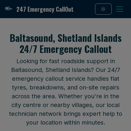
247 Emergency CallOut
Baltasound, Shetland Islands
24/7 Emergency Callout
Looking for fast roadside support in
Baltasound, Shetland Islands? Our 24/7
emergency callout service handles flat
tyres, breakdowns, and on-site repairs
across the area. Whether you're in the
city centre or nearby villages, our local
technician network brings expert help to
your location within minutes.