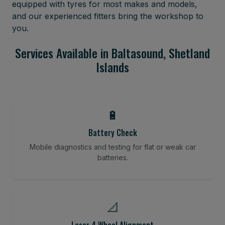
equipped with tyres for most makes and models,
and our experienced fitters bring the workshop to
you.
Services Available in Baltasound, Shetland
Islands
🔋
Battery Check
Mobile diagnostics and testing for flat or weak car
batteries.
📐
Laser 4 Wheel Alignment