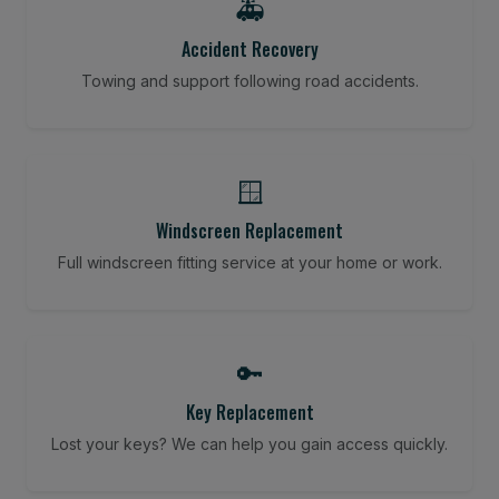
🚑
Accident Recovery
Towing and support following road accidents.
🪟
Windscreen Replacement
Full windscreen fitting service at your home or work.
🔑
Key Replacement
Lost your keys? We can help you gain access quickly.