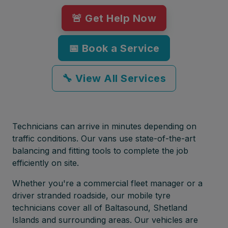
🚨 Get Help Now
📅 Book a Service
🔧 View All Services
Technicians can arrive in minutes depending on
traffic conditions. Our vans use state-of-the-art
balancing and fitting tools to complete the job
efficiently on site.
Whether you're a commercial fleet manager or a
driver stranded roadside, our mobile tyre
technicians cover all of Baltasound, Shetland
Islands and surrounding areas. Our vehicles are