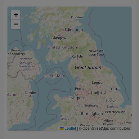
+
−
Leaflet
|
© OpenStreetMap contributors