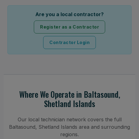
Are you a local contractor?
Register as a Contractor
Contractor Login
Where We Operate in Baltasound,
Shetland Islands
Our local technician network covers the full
Baltasound, Shetland Islands area and surrounding
regions.