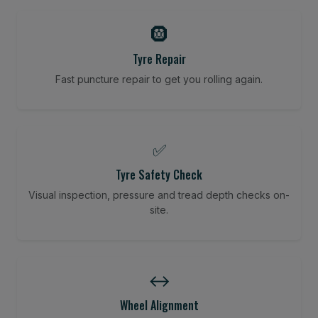
🛞
Tyre Repair
Fast puncture repair to get you rolling again.
✅
Tyre Safety Check
Visual inspection, pressure and tread depth checks on-
site.
↔️
Wheel Alignment