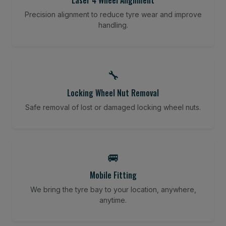
Precision alignment to reduce tyre wear and improve
handling.
🔧
Locking Wheel Nut Removal
Safe removal of lost or damaged locking wheel nuts.
🚐
Mobile Fitting
We bring the tyre bay to your location, anywhere,
anytime.