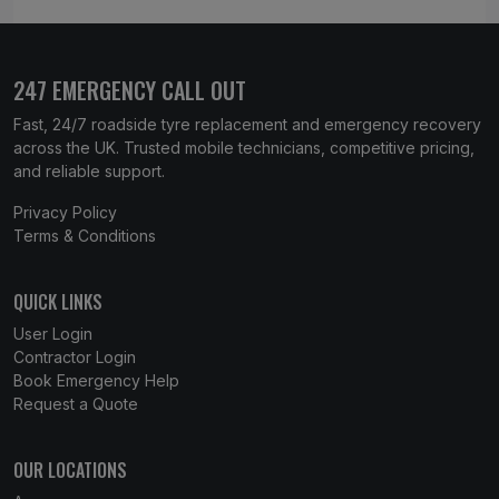
247 EMERGENCY CALL OUT
Fast, 24/7 roadside tyre replacement and emergency recovery
across the UK. Trusted mobile technicians, competitive pricing,
and reliable support.
Privacy Policy
Terms & Conditions
QUICK LINKS
User Login
Contractor Login
Book Emergency Help
Request a Quote
OUR LOCATIONS