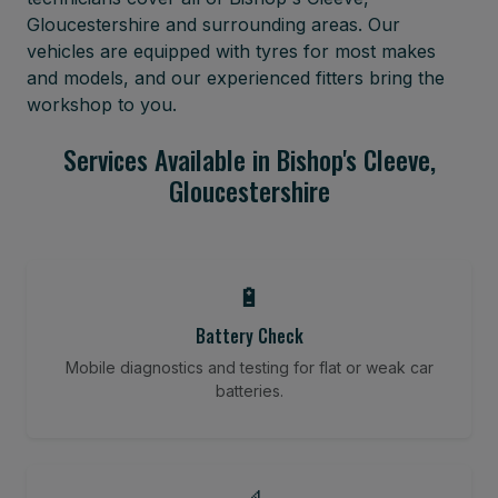
Gloucestershire and surrounding areas. Our
vehicles are equipped with tyres for most makes
and models, and our experienced fitters bring the
workshop to you.
Services Available in Bishop's Cleeve,
Gloucestershire
🔋
Battery Check
Mobile diagnostics and testing for flat or weak car
batteries.