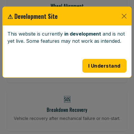
Wheel Alignment
⚠ Development Site
Restore your tracking and driving precision.
This website is currently
in development
and is not
yet live. Some features may not work as intended.
⚖️
Wheel Balancing
Vibration-reducing balance using mobile calibration
I Understand
tools.
🆘
Breakdown Recovery
Vehicle recovery after mechanical failure or non-start.