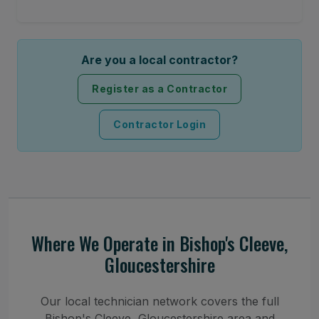
Are you a local contractor?
Register as a Contractor
Contractor Login
Where We Operate in Bishop's Cleeve,
Gloucestershire
Our local technician network covers the full
Bishop's Cleeve, Gloucestershire area and