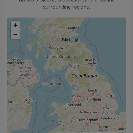
surrounding regions.
+
−