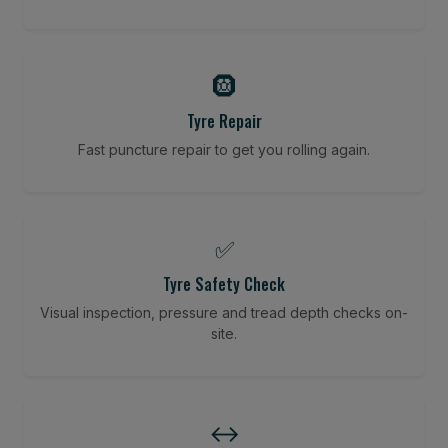
🛞
Tyre Repair
Fast puncture repair to get you rolling again.
✅
Tyre Safety Check
Visual inspection, pressure and tread depth checks on-
site.
↔️