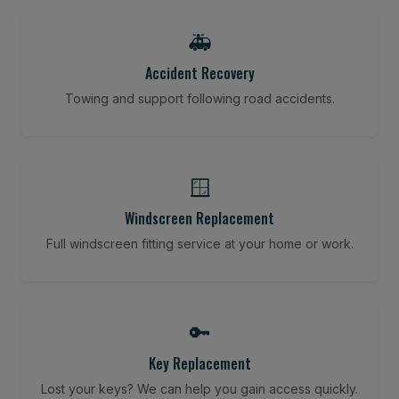
🚑
Accident Recovery
Towing and support following road accidents.
🪟
Windscreen Replacement
Full windscreen fitting service at your home or work.
🔑
Key Replacement
Lost your keys? We can help you gain access quickly.