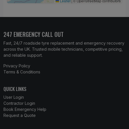
Leaflet
|
© OpenStreetMap contributors
247 EMERGENCY CALL OUT
Fast, 24/7 roadside tyre replacement and emergency recovery
across the UK. Trusted mobile technicians, competitive pricing,
and reliable support.
Privacy Policy
Terms & Conditions
QUICK LINKS
User Login
Contractor Login
Book Emergency Help
Request a Quote