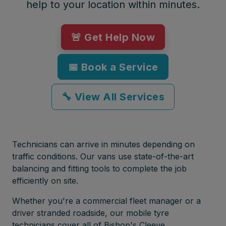
help to your location within minutes.
🚨 Get Help Now
📅 Book a Service
🔧 View All Services
Technicians can arrive in minutes depending on
traffic conditions. Our vans use state-of-the-art
balancing and fitting tools to complete the job
efficiently on site.
Whether you're a commercial fleet manager or a
driver stranded roadside, our mobile tyre
technicians cover all of Bishop's Cleeve,