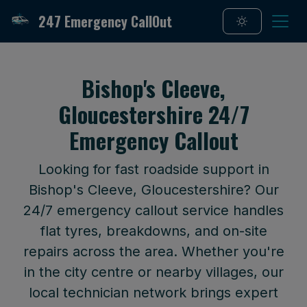
247 Emergency CallOut
Bishop's Cleeve,
Gloucestershire 24/7
Emergency Callout
Looking for fast roadside support in
Bishop's Cleeve, Gloucestershire? Our
24/7 emergency callout service handles
flat tyres, breakdowns, and on-site
repairs across the area. Whether you're
in the city centre or nearby villages, our
local technician network brings expert