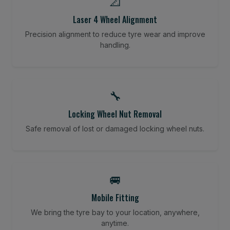
📐
Laser 4 Wheel Alignment
Precision alignment to reduce tyre wear and improve
handling.
🔧
Locking Wheel Nut Removal
Safe removal of lost or damaged locking wheel nuts.
🚐
Mobile Fitting
We bring the tyre bay to your location, anywhere,
anytime.