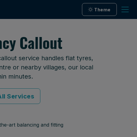
Theme
ncy Callout
llout service handles flat tyres,
tre or nearby villages, our local
hin minutes.
ll Services
he-art balancing and fitting