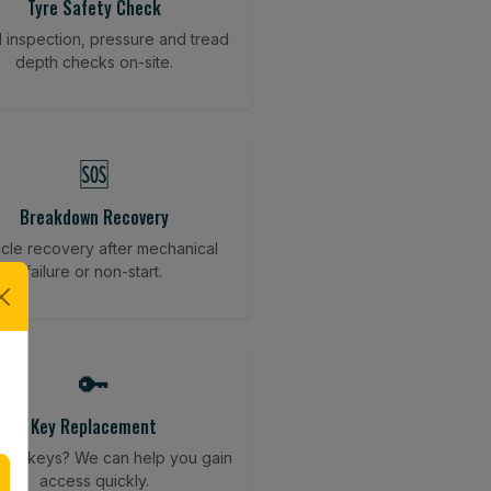
Tyre Safety Check
l inspection, pressure and tread
depth checks on-site.
🆘
Breakdown Recovery
cle recovery after mechanical
failure or non-start.
🔑
Key Replacement
your keys? We can help you gain
access quickly.