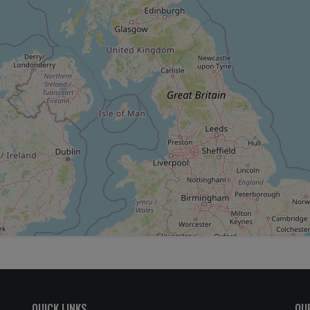
QUICK LINKS
OU