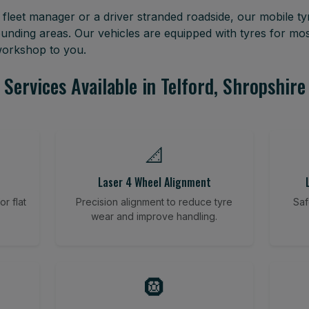
leet manager or a driver stranded roadside, our mobile tyr
ounding areas. Our vehicles are equipped with tyres for m
 workshop to you.
Services Available in Telford, Shropshire
📐
Laser 4 Wheel Alignment
r flat
Precision alignment to reduce tyre
Saf
wear and improve handling.
🛞