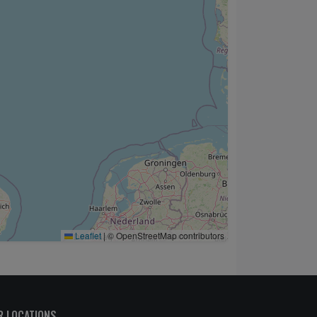
Leaflet
|
© OpenStreetMap contributors
R LOCATIONS