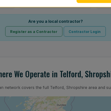
Are you a local contractor?
Register as a Contractor
Contractor Login
ere We Operate in Telford, Shropsh
ian network covers the full Telford, Shropshire area and su