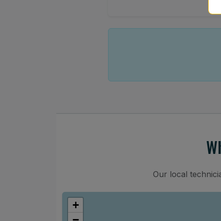
Wh
Our local technic
+
−