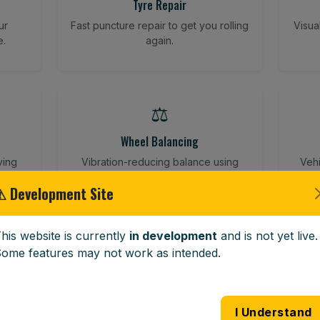
Tyre Repair
ur
Fast puncture repair to get you rolling
Visua
e.
again.
⚖️
Wheel Balancing
ving
Vibration-reducing balance using
Vehi
mobile calibration tools.
⚠ Development Site
his website is currently
in development
and is not yet live.
🪟
ome features may not work as intended.
Windscreen Replacement
 road
Full windscreen fitting service at your
Lost 
I Understand
home or work.