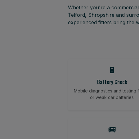
Whether you're a commercial f
Telford, Shropshire and surr
experienced fitters bring the
🔋
Battery Check
Mobile diagnostics and testing fo
or weak car batteries.
🚐