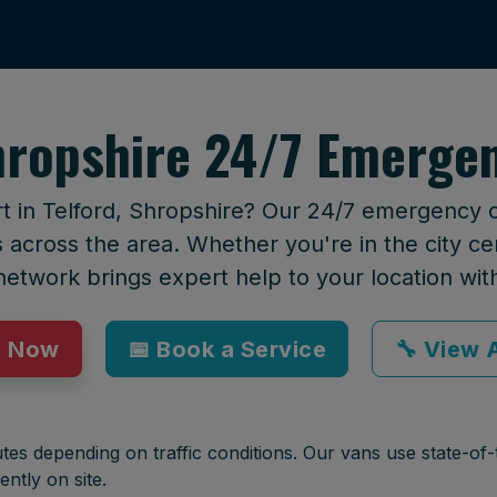
hropshire 24/7 Emerge
t in Telford, Shropshire? Our 24/7 emergency ca
across the area. Whether you're in the city cen
network brings expert help to your location wit
p Now
📅 Book a Service
🔧 View A
tes depending on traffic conditions. Our vans use state-of-t
ently on site.