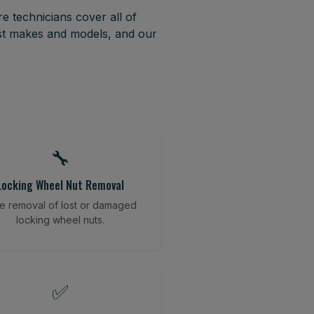
e technicians cover all of
ost makes and models, and our
🔧
Locking Wheel Nut Removal
e removal of lost or damaged
locking wheel nuts.
✅