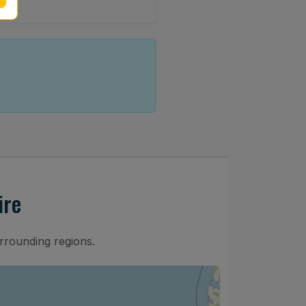
ire
rrounding regions.