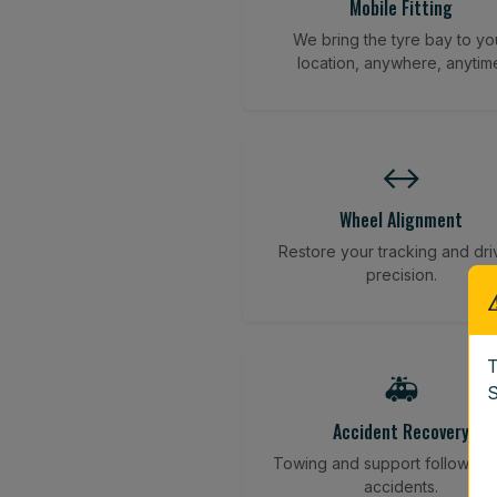
Mobile Fitting
We bring the tyre bay to yo
location, anywhere, anytim
↔️
Wheel Alignment
Restore your tracking and dri
precision.
T
🚑
S
Accident Recovery
Towing and support following
accidents.