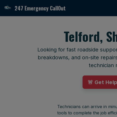
247 Emergency CallOut
Telford, S
Looking for fast roadside suppor
breakdowns, and on-site repairs 
technician 
🚨 Get Hel
Technicians can arrive in minu
tools to complete the job effici