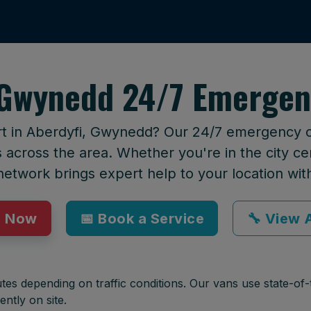
 Gwynedd 24/7 Emergen
rt in Aberdyfi, Gwynedd? Our 24/7 emergency cal
across the area. Whether you're in the city cen
network brings expert help to your location wit
p Now
📅 Book a Service
🔧 View A
tes depending on traffic conditions. Our vans use state-of-t
ently on site.