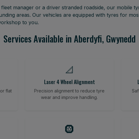
leet manager or a driver stranded roadside, our mobile tyr
nding areas. Our vehicles are equipped with tyres for mo
 workshop to you.
Services Available in Aberdyfi, Gwynedd
📐
Laser 4 Wheel Alignment
r flat
Precision alignment to reduce tyre
Saf
wear and improve handling.
🛞