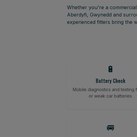
Whether you're a commercial f
Aberdyfi, Gwynedd and surrou
experienced fitters bring the
🔋
Battery Check
Mobile diagnostics and testing fo
or weak car batteries.
🚐