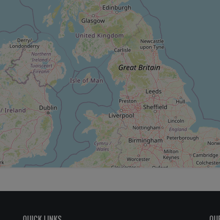
QUICK LINKS
OU