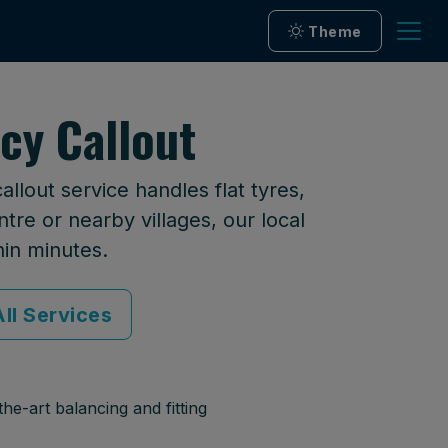
Theme
cy Callout
lout service handles flat tyres,
tre or nearby villages, our local
hin minutes.
ll Services
he-art balancing and fitting