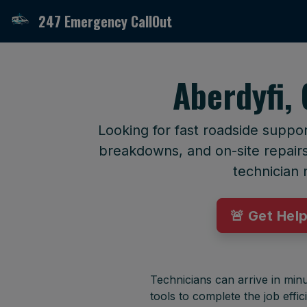
247 Emergency CallOut
Aberdyfi,
Looking for fast roadside suppo
breakdowns, and on-site repairs 
technician 
🚨 Get Hel
Technicians can arrive in minu
tools to complete the job effici