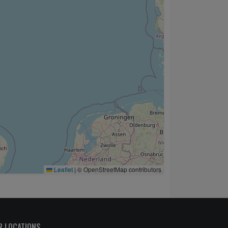
Leaflet
|
© OpenStreetMap contributors
R LOCATIONS