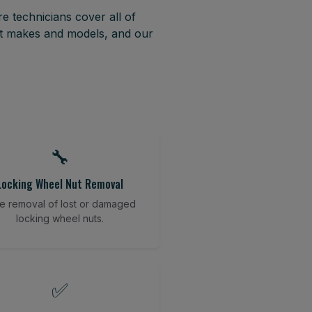
e technicians cover all of
st makes and models, and our
🔧
Locking Wheel Nut Removal
e removal of lost or damaged
locking wheel nuts.
✅