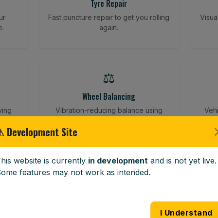
Tyre Repair
ur
Fast puncture repair to get you rolling
Visua
e.
again.
⚖️
Wheel Balancing
ving
Vibration-reducing balance using
Vehi
mobile calibration tools.
⚠ Development Site
his website is currently
in development
and is not yet live.
🪟
ome features may not work as intended.
Windscreen Replacement
 road
Full windscreen fitting service at your
Lost 
I Understand
home or work.