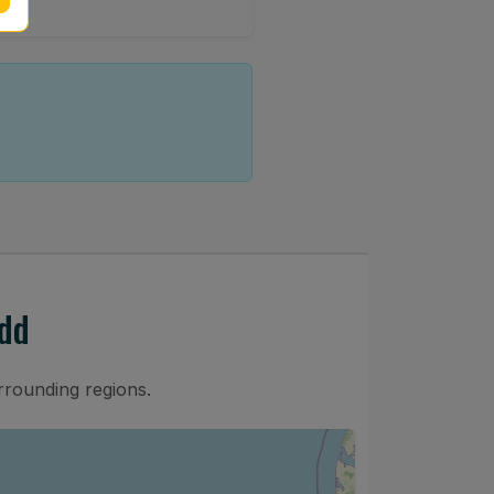
dd
rrounding regions.