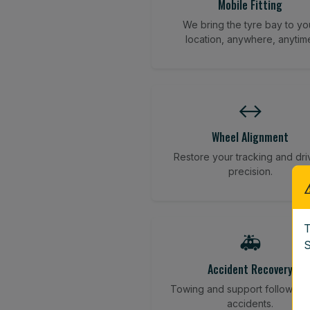
Mobile Fitting
We bring the tyre bay to yo
location, anywhere, anytim
↔️
Wheel Alignment
Restore your tracking and dri
precision.
T
🚑
S
Accident Recovery
Towing and support following
accidents.