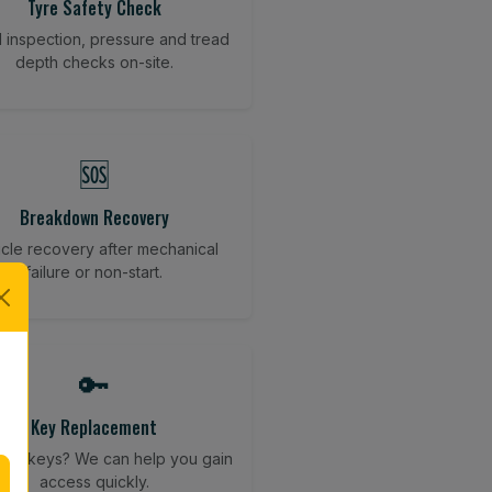
Tyre Safety Check
l inspection, pressure and tread
depth checks on-site.
🆘
Breakdown Recovery
cle recovery after mechanical
failure or non-start.
🔑
Key Replacement
your keys? We can help you gain
access quickly.