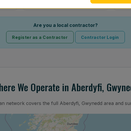
Are you a local contractor?
Register as a Contractor
Contractor Login
here We Operate in Aberdyfi, Gwyne
ian network covers the full Aberdyfi, Gwynedd area and su