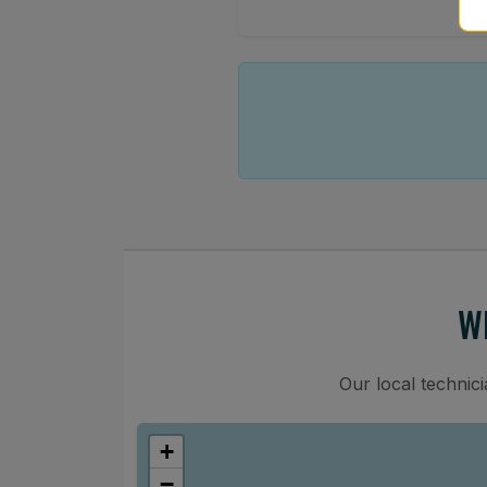
W
Our local technic
+
−