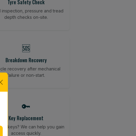
Tyre Safety Check
l inspection, pressure and tread
depth checks on-site.
🆘
Breakdown Recovery
cle recovery after mechanical
failure or non-start.
🔑
Key Replacement
your keys? We can help you gain
access quickly.