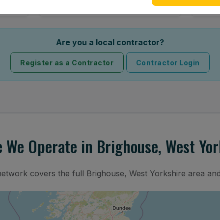
Are you a local contractor?
Register as a Contractor
Contractor Login
 We Operate in Brighouse, West Yor
network covers the full Brighouse, West Yorkshire area an