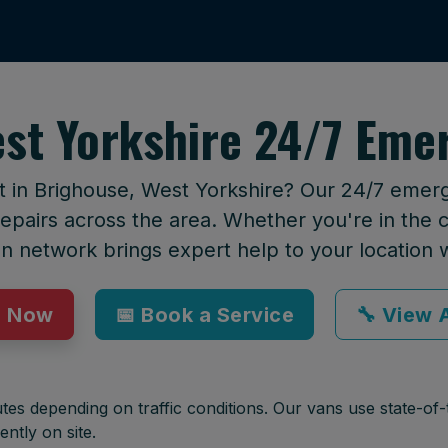
st Yorkshire 24/7 Eme
t in Brighouse, West Yorkshire? Our 24/7 emerg
epairs across the area. Whether you're in the ci
an network brings expert help to your location 
p Now
📅 Book a Service
🔧 View A
tes depending on traffic conditions. Our vans use state-of-t
ently on site.