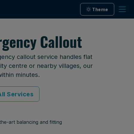
Theme
rgency Callout
ency callout service handles flat
ty centre or nearby villages, our
within minutes.
ll Services
he-art balancing and fitting