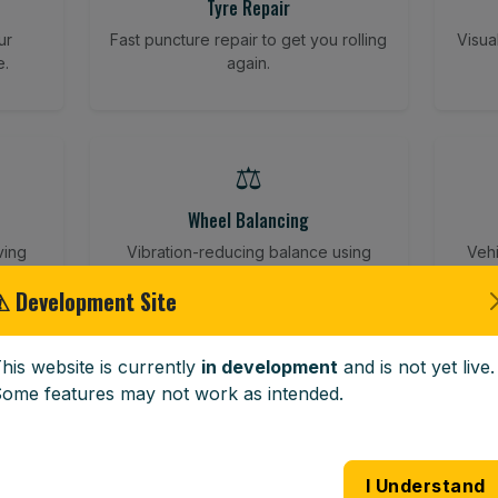
Tyre Repair
ur
Fast puncture repair to get you rolling
Visua
e.
again.
⚖️
Wheel Balancing
ving
Vibration-reducing balance using
Vehi
mobile calibration tools.
⚠ Development Site
his website is currently
in development
and is not yet live.
🪟
ome features may not work as intended.
Windscreen Replacement
 road
Full windscreen fitting service at your
Lost 
I Understand
home or work.