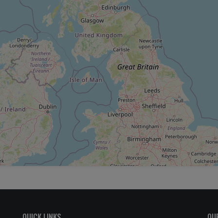
QUICK LINKS
OU