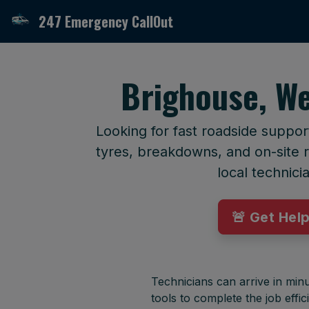
247 Emergency CallOut
Brighouse, We
Looking for fast roadside suppor
tyres, breakdowns, and on-site r
local technici
🚨 Get Hel
Technicians can arrive in minu
tools to complete the job effici