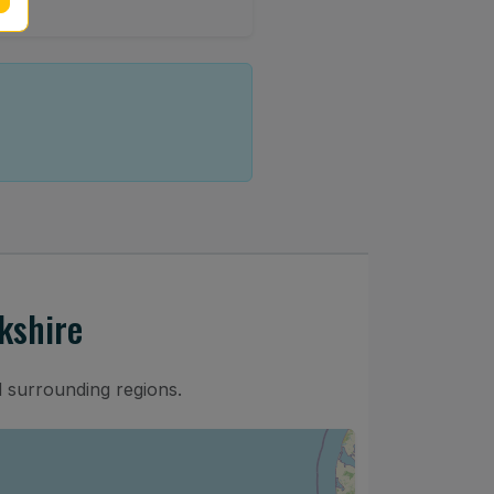
kshire
d surrounding regions.