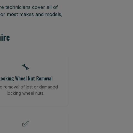
e technicians cover all of
 for most makes and models,
hire
🔧
Locking Wheel Nut Removal
e removal of lost or damaged
locking wheel nuts.
✅