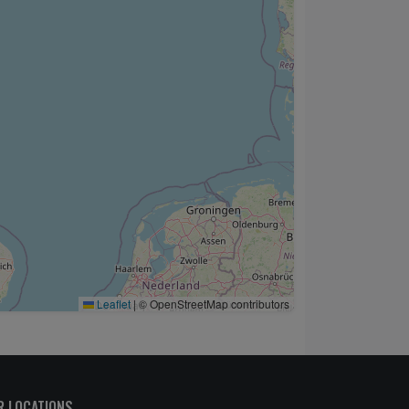
Leaflet
|
© OpenStreetMap contributors
R LOCATIONS