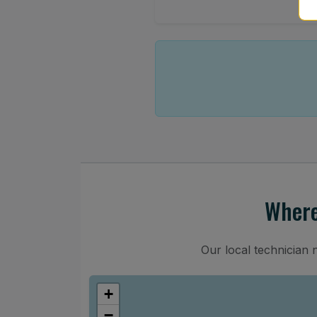
Where
Our local technician 
+
−