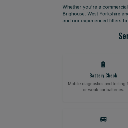
Whether you're a commercial f
Brighouse, West Yorkshire an
and our experienced fitters b
Ser
🔋
Battery Check
Mobile diagnostics and testing fo
or weak car batteries.
🚐