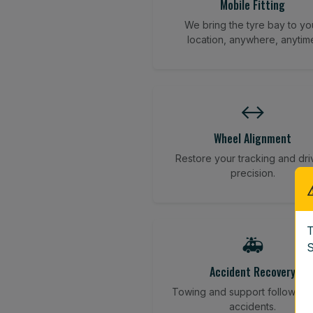
Mobile Fitting
We bring the tyre bay to yo
location, anywhere, anytim
↔️
Wheel Alignment
Restore your tracking and dri
precision.
T
🚑
S
Accident Recovery
Towing and support following
accidents.