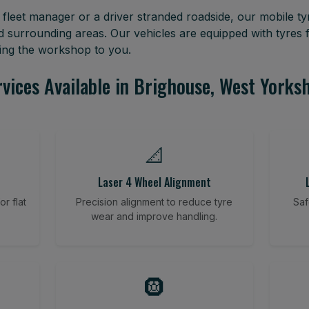
leet manager or a driver stranded roadside, our mobile tyr
d surrounding areas. Our vehicles are equipped with tyres
ring the workshop to you.
vices Available in Brighouse, West Yorks
📐
Laser 4 Wheel Alignment
r flat
Precision alignment to reduce tyre
Saf
wear and improve handling.
🛞