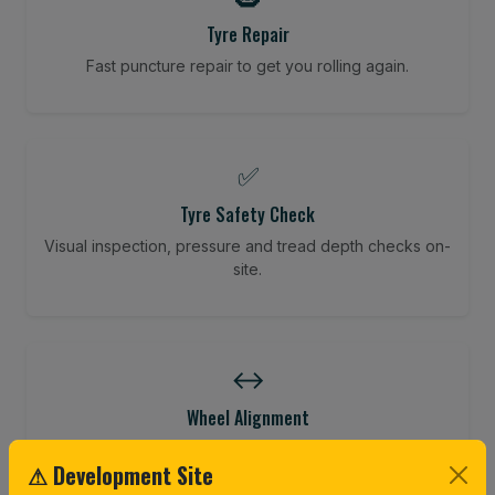
Tyre Repair
Fast puncture repair to get you rolling again.
✅
Tyre Safety Check
Visual inspection, pressure and tread depth checks on-
site.
↔️
Wheel Alignment
Restore your tracking and driving precision.
⚠ Development Site