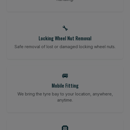
🔧
Locking Wheel Nut Removal
Safe removal of lost or damaged locking wheel nuts.
🚐
Mobile Fitting
We bring the tyre bay to your location, anywhere,
anytime.
🛞