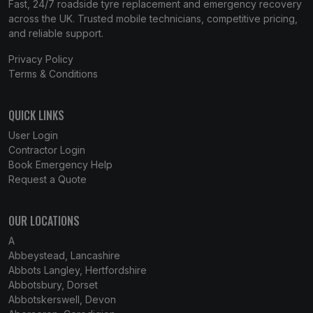
Fast, 24/7 roadside tyre replacement and emergency recovery
across the UK. Trusted mobile technicians, competitive pricing,
and reliable support.
Privacy Policy
Terms & Conditions
QUICK LINKS
User Login
Contractor Login
Book Emergency Help
Request a Quote
OUR LOCATIONS
A
Abbeystead, Lancashire
Abbots Langley, Hertfordshire
Abbotsbury, Dorset
Abbotskerswell, Devon