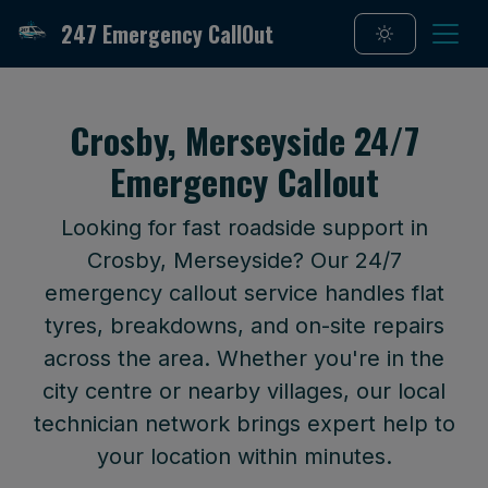
247 Emergency CallOut
Crosby, Merseyside 24/7
Emergency Callout
Looking for fast roadside support in
Crosby, Merseyside? Our 24/7
emergency callout service handles flat
tyres, breakdowns, and on-site repairs
across the area. Whether you're in the
city centre or nearby villages, our local
technician network brings expert help to
your location within minutes.