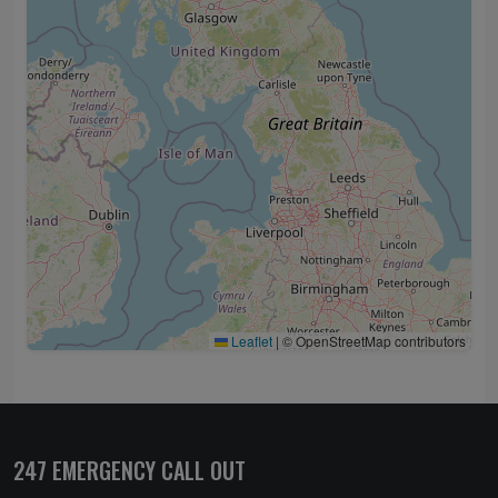
Leaflet
|
© OpenStreetMap contributors
247 EMERGENCY CALL OUT