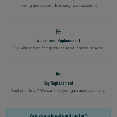
Towing and support following road accidents.
🪟
Windscreen Replacement
Full windscreen fitting service at your home or work.
🔑
Key Replacement
Lost your keys? We can help you gain access quickly.
Are you a local contractor?