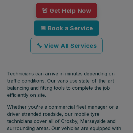
🚨 Get Help Now
📅 Book a Service
🔧 View All Services
Technicians can arrive in minutes depending on
traffic conditions. Our vans use state-of-the-art
balancing and fitting tools to complete the job
efficiently on site.
Whether you're a commercial fleet manager or a
driver stranded roadside, our mobile tyre
technicians cover all of Crosby, Merseyside and
surrounding areas. Our vehicles are equipped with