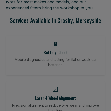
tyres for most makes and models, and our
experienced fitters bring the workshop to you.
Services Available in Crosby, Merseyside
🔋
Battery Check
Mobile diagnostics and testing for flat or weak car
batteries.
📐
Laser 4 Wheel Alignment
Precision alignment to reduce tyre wear and improve
handling.