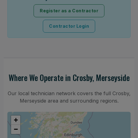
Register as a Contractor
Contractor Login
Where We Operate in Crosby, Merseyside
Our local technician network covers the full Crosby,
Merseyside area and surrounding regions.
+
−