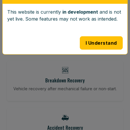
This website is currently
in development
and is not
⚖️
yet live. Some features may not work as intended.
Wheel Balancing
Vibration-reducing balance using mobile calibration
tools.
I Understand
🆘
Breakdown Recovery
Vehicle recovery after mechanical failure or non-start.
🚑
Accident Recovery