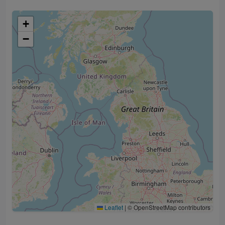
+
−
Leaflet
|
© OpenStreetMap contributors