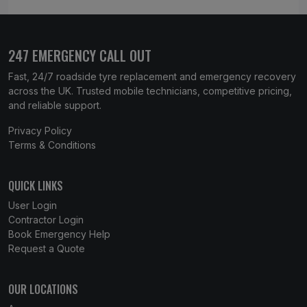
247 EMERGENCY CALL OUT
Fast, 24/7 roadside tyre replacement and emergency recovery
across the UK. Trusted mobile technicians, competitive pricing,
and reliable support.
Privacy Policy
Terms & Conditions
QUICK LINKS
User Login
Contractor Login
Book Emergency Help
Request a Quote
OUR LOCATIONS