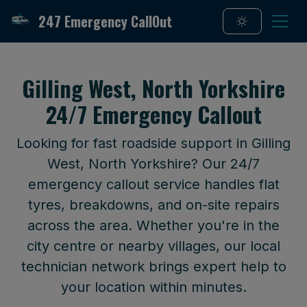
247 Emergency CallOut
Gilling West, North Yorkshire
24/7 Emergency Callout
Looking for fast roadside support in Gilling
West, North Yorkshire? Our 24/7
emergency callout service handles flat
tyres, breakdowns, and on-site repairs
across the area. Whether you're in the
city centre or nearby villages, our local
technician network brings expert help to
your location within minutes.