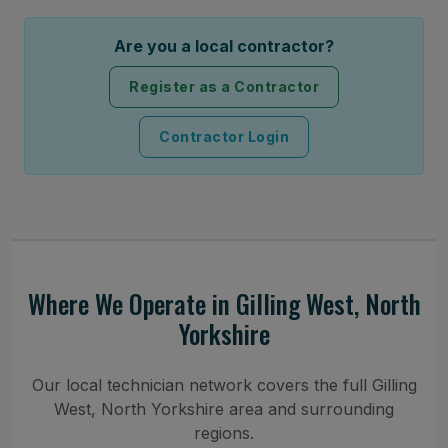
Are you a local contractor?
Register as a Contractor
Contractor Login
Where We Operate in Gilling West, North
Yorkshire
Our local technician network covers the full Gilling
West, North Yorkshire area and surrounding
regions.