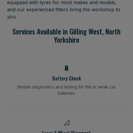
equipped with tyres for most makes and models,
and our experienced fitters bring the workshop to
you.
Services Available in Gilling West, North
Yorkshire
🔋
Battery Check
Mobile diagnostics and testing for flat or weak car
batteries.
📐
Laser 4 Wheel Alignment