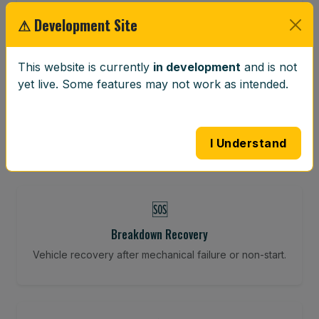
Restore your tracking and driving precision.
⚠ Development Site
This website is currently
in development
and is not
⚖️
yet live. Some features may not work as intended.
Wheel Balancing
Vibration-reducing balance using mobile calibration
tools.
I Understand
🆘
Breakdown Recovery
Vehicle recovery after mechanical failure or non-start.