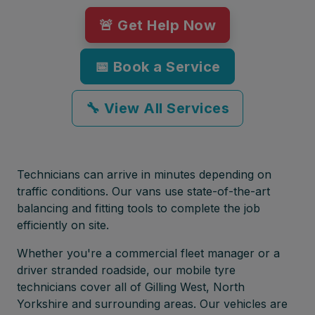
🚨 Get Help Now
📅 Book a Service
🔧 View All Services
Technicians can arrive in minutes depending on
traffic conditions. Our vans use state-of-the-art
balancing and fitting tools to complete the job
efficiently on site.
Whether you're a commercial fleet manager or a
driver stranded roadside, our mobile tyre
technicians cover all of Gilling West, North
Yorkshire and surrounding areas. Our vehicles are