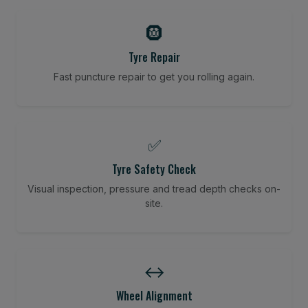
🛞
Tyre Repair
Fast puncture repair to get you rolling again.
✅
Tyre Safety Check
Visual inspection, pressure and tread depth checks on-
site.
↔️
Wheel Alignment