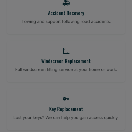
🚑
Accident Recovery
Towing and support following road accidents.
🪟
Windscreen Replacement
Full windscreen fitting service at your home or work.
🔑
Key Replacement
Lost your keys? We can help you gain access quickly.