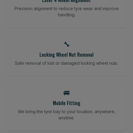
Precision alignment to reduce tyre wear and improve
handling.
🔧
Locking Wheel Nut Removal
Safe removal of lost or damaged locking wheel nuts.
🚐
Mobile Fitting
We bring the tyre bay to your location, anywhere,
anytime.