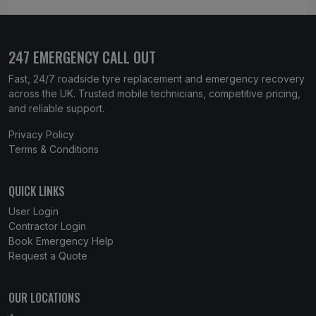
247 EMERGENCY CALL OUT
Fast, 24/7 roadside tyre replacement and emergency recovery
across the UK. Trusted mobile technicians, competitive pricing,
and reliable support.
Privacy Policy
Terms & Conditions
QUICK LINKS
User Login
Contractor Login
Book Emergency Help
Request a Quote
OUR LOCATIONS