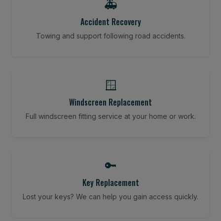
🚑
Accident Recovery
Towing and support following road accidents.
🪟
Windscreen Replacement
Full windscreen fitting service at your home or work.
🔑
Key Replacement
Lost your keys? We can help you gain access quickly.