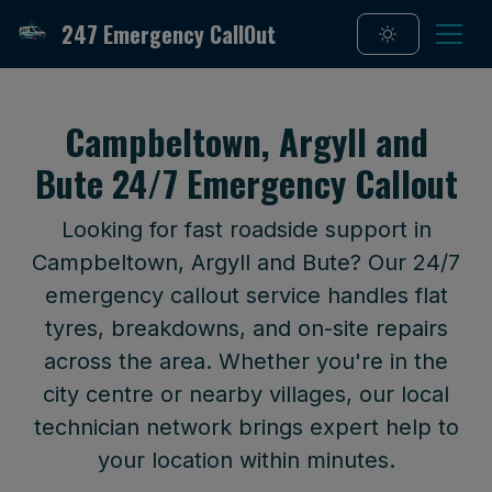
247 Emergency CallOut
Campbeltown, Argyll and
Bute 24/7 Emergency Callout
Looking for fast roadside support in
Campbeltown, Argyll and Bute? Our 24/7
emergency callout service handles flat
tyres, breakdowns, and on-site repairs
across the area. Whether you're in the
city centre or nearby villages, our local
technician network brings expert help to
your location within minutes.