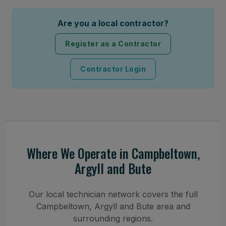
Are you a local contractor?
Register as a Contractor
Contractor Login
Where We Operate in Campbeltown,
Argyll and Bute
Our local technician network covers the full
Campbeltown, Argyll and Bute area and
surrounding regions.