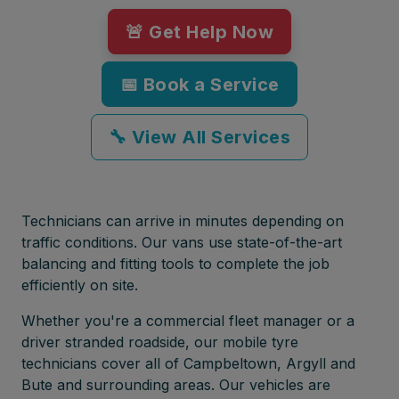
🚨 Get Help Now
📅 Book a Service
🔧 View All Services
Technicians can arrive in minutes depending on
traffic conditions. Our vans use state-of-the-art
balancing and fitting tools to complete the job
efficiently on site.
Whether you're a commercial fleet manager or a
driver stranded roadside, our mobile tyre
technicians cover all of Campbeltown, Argyll and
Bute and surrounding areas. Our vehicles are