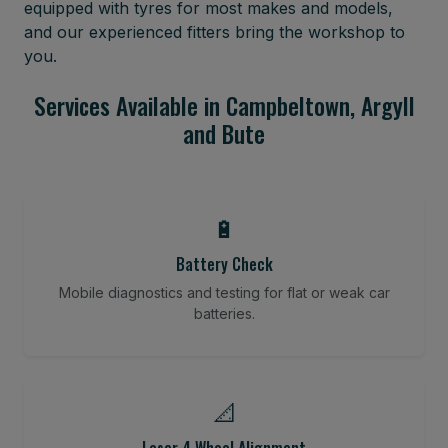
equipped with tyres for most makes and models,
and our experienced fitters bring the workshop to
you.
Services Available in Campbeltown, Argyll
and Bute
🔋
Battery Check
Mobile diagnostics and testing for flat or weak car
batteries.
📐
Laser 4 Wheel Alignment