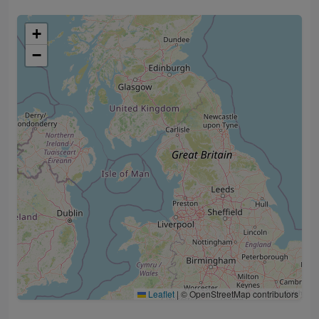
+
−
Leaflet
|
© OpenStreetMap contributors