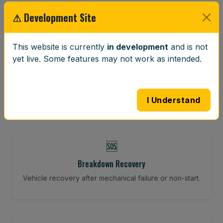
Restore your tracking and driving precision.
⚠ Development Site
This website is currently
in development
and is not
⚖️
yet live. Some features may not work as intended.
Wheel Balancing
Vibration-reducing balance using mobile calibration
tools.
I Understand
🆘
Breakdown Recovery
Vehicle recovery after mechanical failure or non-start.