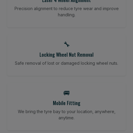
Precision alignment to reduce tyre wear and improve
handling.
🔧
Locking Wheel Nut Removal
Safe removal of lost or damaged locking wheel nuts.
🚐
Mobile Fitting
We bring the tyre bay to your location, anywhere,
anytime.