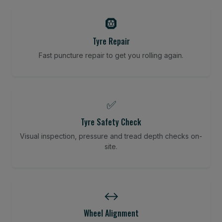
🛞
Tyre Repair
Fast puncture repair to get you rolling again.
✅
Tyre Safety Check
Visual inspection, pressure and tread depth checks on-
site.
↔️
Wheel Alignment