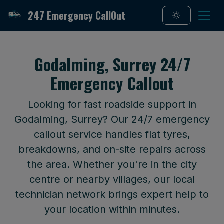
247 Emergency CallOut
Godalming, Surrey 24/7
Emergency Callout
Looking for fast roadside support in
Godalming, Surrey? Our 24/7 emergency
callout service handles flat tyres,
breakdowns, and on-site repairs across
the area. Whether you're in the city
centre or nearby villages, our local
technician network brings expert help to
your location within minutes.