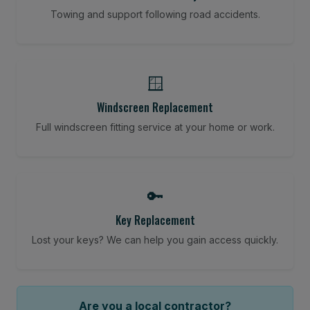
Towing and support following road accidents.
🪟
Windscreen Replacement
Full windscreen fitting service at your home or work.
🔑
Key Replacement
Lost your keys? We can help you gain access quickly.
Are you a local contractor?