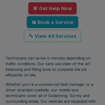
🚨 Get Help Now
📅 Book a Service
🔧 View All Services
Technicians can arrive in minutes depending on
traffic conditions. Our vans use state-of-the-art
balancing and fitting tools to complete the job
efficiently on site.
Whether you're a commercial fleet manager or a
driver stranded roadside, our mobile tyre
technicians cover all of Godalming, Surrey and
surrounding areas. Our vehicles are equipped with