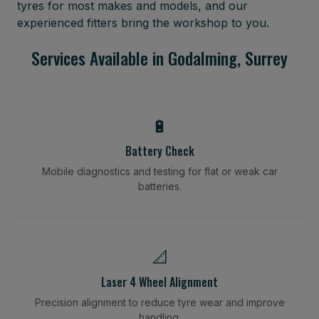
tyres for most makes and models, and our
experienced fitters bring the workshop to you.
Services Available in Godalming, Surrey
🔋
Battery Check
Mobile diagnostics and testing for flat or weak car
batteries.
📐
Laser 4 Wheel Alignment
Precision alignment to reduce tyre wear and improve
handling.