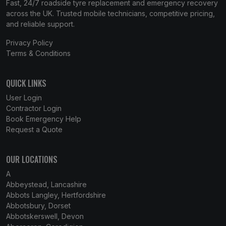
Fast, 24/7 roadside tyre replacement and emergency recovery
across the UK. Trusted mobile technicians, competitive pricing,
and reliable support.
Privacy Policy
Terms & Conditions
QUICK LINKS
User Login
Contractor Login
Book Emergency Help
Request a Quote
OUR LOCATIONS
A
Abbeystead, Lancashire
Abbots Langley, Hertfordshire
Abbotsbury, Dorset
Abbotskerswell, Devon