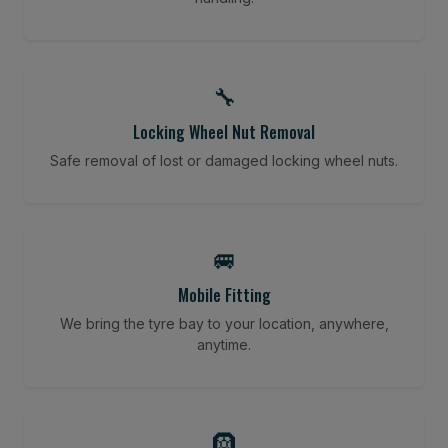
🔧
Locking Wheel Nut Removal
Safe removal of lost or damaged locking wheel nuts.
🚐
Mobile Fitting
We bring the tyre bay to your location, anywhere,
anytime.
🛞