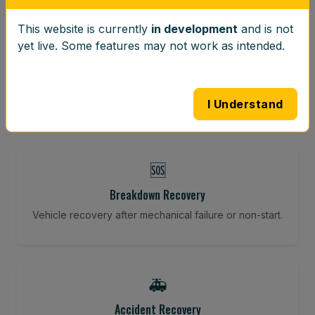
This website is currently
in development
and is not
⚖️
yet live. Some features may not work as intended.
Wheel Balancing
Vibration-reducing balance using mobile calibration
tools.
I Understand
🆘
Breakdown Recovery
Vehicle recovery after mechanical failure or non-start.
🚑
Accident Recovery