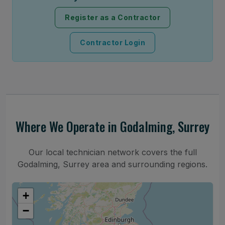
Register as a Contractor
Contractor Login
Where We Operate in Godalming, Surrey
Our local technician network covers the full
Godalming, Surrey area and surrounding regions.
+
−