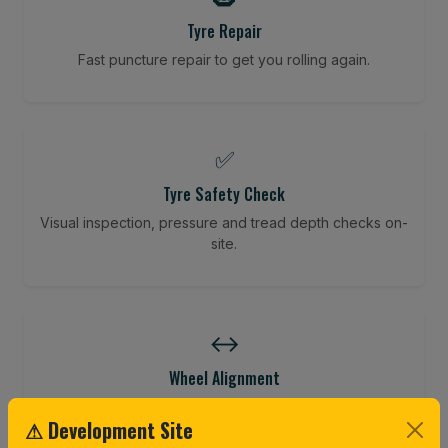
Tyre Repair
Fast puncture repair to get you rolling again.
✅
Tyre Safety Check
Visual inspection, pressure and tread depth checks on-
site.
↔️
Wheel Alignment
Restore your tracking and driving precision.
⚠ Development Site