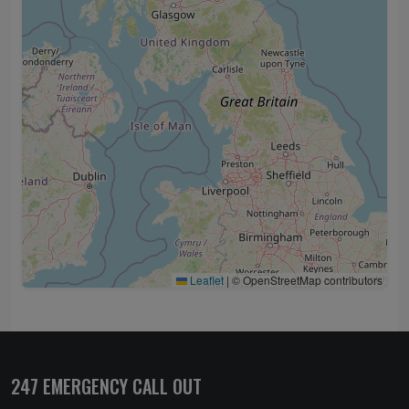
Leaflet
|
© OpenStreetMap contributors
247 EMERGENCY CALL OUT