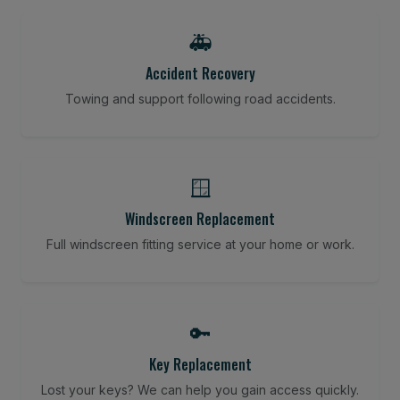
🚑
Accident Recovery
Towing and support following road accidents.
🪟
Windscreen Replacement
Full windscreen fitting service at your home or work.
🔑
Key Replacement
Lost your keys? We can help you gain access quickly.