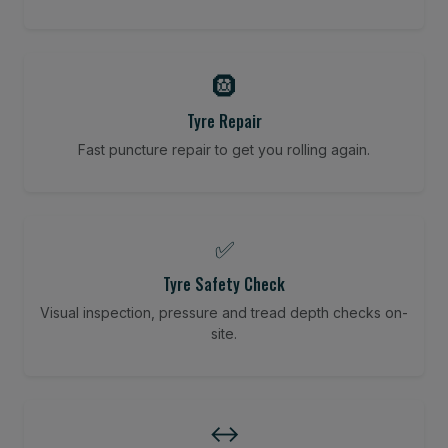
🛞
Tyre Repair
Fast puncture repair to get you rolling again.
✅
Tyre Safety Check
Visual inspection, pressure and tread depth checks on-
site.
↔️