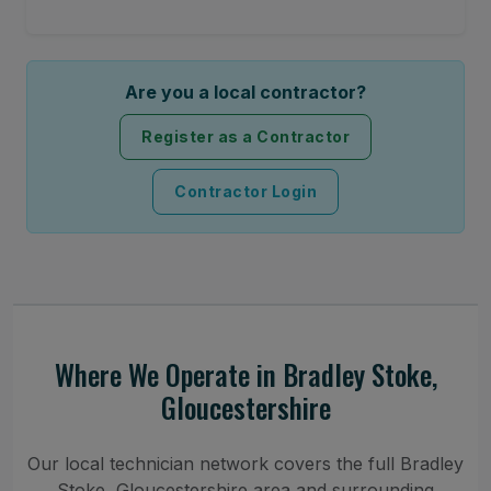
Are you a local contractor?
Register as a Contractor
Contractor Login
Where We Operate in Bradley Stoke,
Gloucestershire
Our local technician network covers the full Bradley
Stoke, Gloucestershire area and surrounding