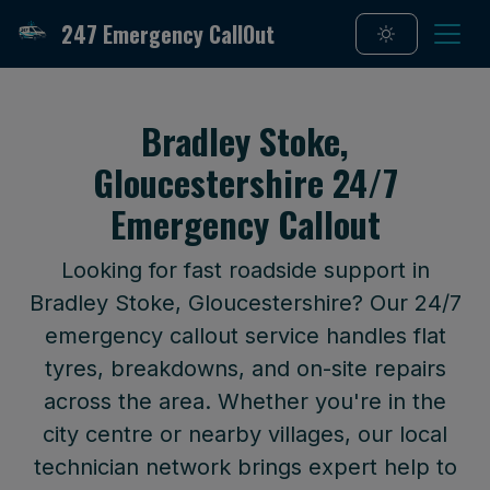
247 Emergency CallOut
Bradley Stoke,
Gloucestershire 24/7
Emergency Callout
Looking for fast roadside support in
Bradley Stoke, Gloucestershire? Our 24/7
emergency callout service handles flat
tyres, breakdowns, and on-site repairs
across the area. Whether you're in the
city centre or nearby villages, our local
technician network brings expert help to