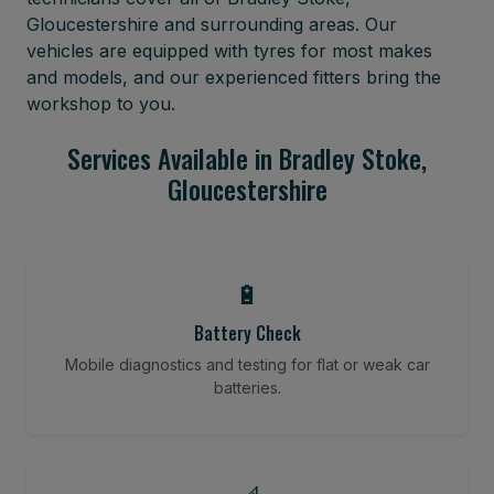
Gloucestershire and surrounding areas. Our
vehicles are equipped with tyres for most makes
and models, and our experienced fitters bring the
workshop to you.
Services Available in Bradley Stoke,
Gloucestershire
🔋
Battery Check
Mobile diagnostics and testing for flat or weak car
batteries.