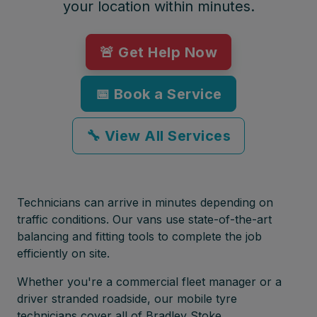
your location within minutes.
🚨 Get Help Now
📅 Book a Service
🔧 View All Services
Technicians can arrive in minutes depending on
traffic conditions. Our vans use state-of-the-art
balancing and fitting tools to complete the job
efficiently on site.
Whether you're a commercial fleet manager or a
driver stranded roadside, our mobile tyre
technicians cover all of Bradley Stoke,