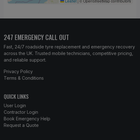
Leaflet
|
© OpenStreetMap contributors
247 EMERGENCY CALL OUT
Fast, 24/7 roadside tyre replacement and emergency recovery
across the UK. Trusted mobile technicians, competitive pricing,
and reliable support.
Privacy Policy
Terms & Conditions
QUICK LINKS
User Login
Contractor Login
Book Emergency Help
Request a Quote