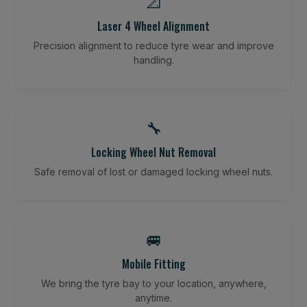
📐
Laser 4 Wheel Alignment
Precision alignment to reduce tyre wear and improve
handling.
🔧
Locking Wheel Nut Removal
Safe removal of lost or damaged locking wheel nuts.
🚐
Mobile Fitting
We bring the tyre bay to your location, anywhere,
anytime.