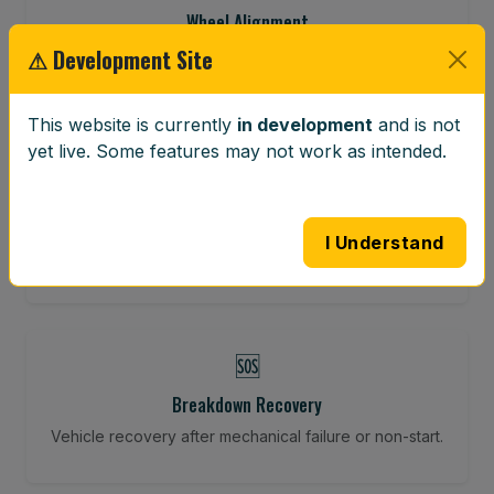
Wheel Alignment
⚠ Development Site
Restore your tracking and driving precision.
This website is currently
in development
and is not
yet live. Some features may not work as intended.
⚖️
Wheel Balancing
Vibration-reducing balance using mobile calibration
I Understand
tools.
🆘
Breakdown Recovery
Vehicle recovery after mechanical failure or non-start.