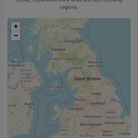
regions.
+
−