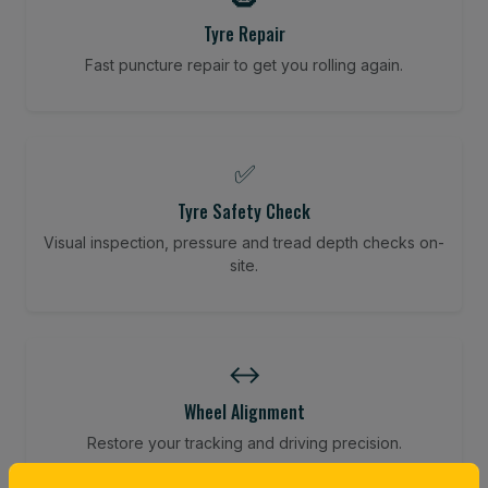
Tyre Repair
Fast puncture repair to get you rolling again.
✅
Tyre Safety Check
Visual inspection, pressure and tread depth checks on-
site.
↔️
Wheel Alignment
Restore your tracking and driving precision.