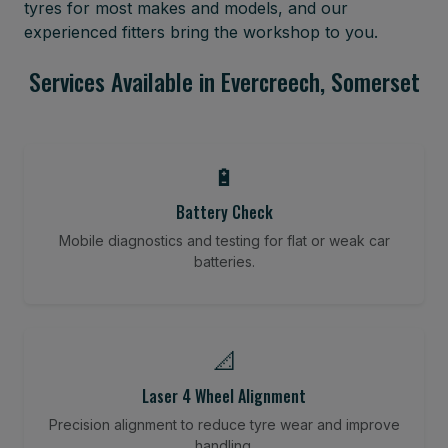
tyres for most makes and models, and our
experienced fitters bring the workshop to you.
Services Available in Evercreech, Somerset
🔋
Battery Check
Mobile diagnostics and testing for flat or weak car
batteries.
📐
Laser 4 Wheel Alignment
Precision alignment to reduce tyre wear and improve
handling.