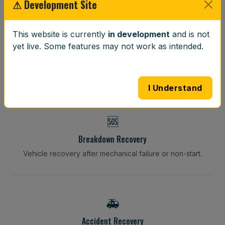
⚠ Development Site
⚖️
This website is currently
in development
and is not
Wheel Balancing
yet live. Some features may not work as intended.
Vibration-reducing balance using mobile calibration
tools.
I Understand
🆘
Breakdown Recovery
Vehicle recovery after mechanical failure or non-start.
🚑
Accident Recovery