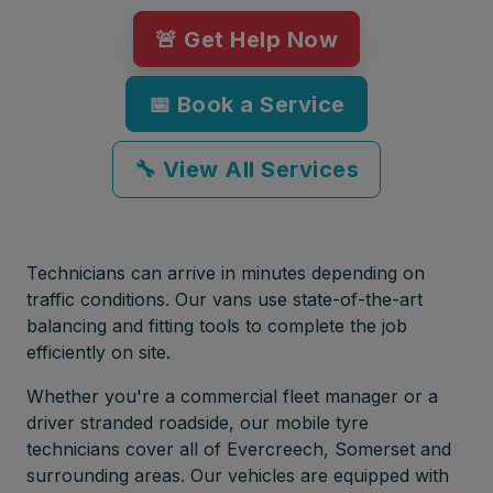
🚨 Get Help Now
📅 Book a Service
🔧 View All Services
Technicians can arrive in minutes depending on
traffic conditions. Our vans use state-of-the-art
balancing and fitting tools to complete the job
efficiently on site.
Whether you're a commercial fleet manager or a
driver stranded roadside, our mobile tyre
technicians cover all of Evercreech, Somerset and
surrounding areas. Our vehicles are equipped with