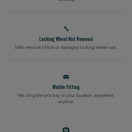
🔧
Locking Wheel Nut Removal
Safe removal of lost or damaged locking wheel nuts.
🚐
Mobile Fitting
We bring the tyre bay to your location, anywhere,
anytime.
🛞