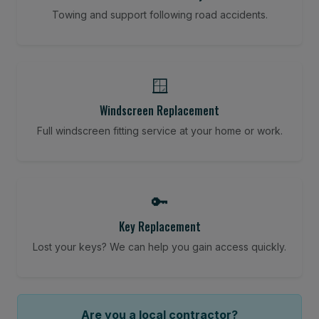
Towing and support following road accidents.
🪟
Windscreen Replacement
Full windscreen fitting service at your home or work.
🔑
Key Replacement
Lost your keys? We can help you gain access quickly.
Are you a local contractor?