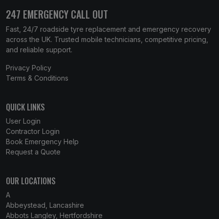
247 EMERGENCY CALL OUT
Fast, 24/7 roadside tyre replacement and emergency recovery
across the UK. Trusted mobile technicians, competitive pricing,
and reliable support.
Privacy Policy
Terms & Conditions
QUICK LINKS
User Login
Contractor Login
Book Emergency Help
Request a Quote
OUR LOCATIONS
A
Abbeystead, Lancashire
Abbots Langley, Hertfordshire