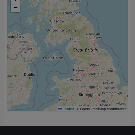
−
Leaflet
|
© OpenStreetMap contributors