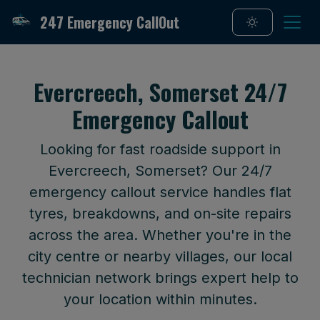
247 Emergency CallOut
Evercreech, Somerset 24/7
Emergency Callout
Looking for fast roadside support in
Evercreech, Somerset? Our 24/7
emergency callout service handles flat
tyres, breakdowns, and on-site repairs
across the area. Whether you're in the
city centre or nearby villages, our local
technician network brings expert help to
your location within minutes.