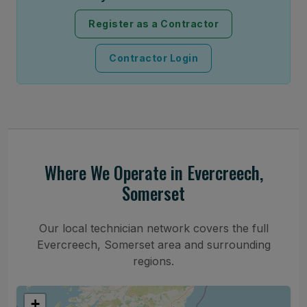
Register as a Contractor
Contractor Login
Where We Operate in Evercreech,
Somerset
Our local technician network covers the full
Evercreech, Somerset area and surrounding
regions.
+