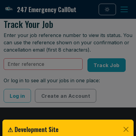
247 Emergency CallOut
Track Your Job
Enter your job reference number to view its status. You
can use the reference shown on your confirmation or
cancellation email (first 8 characters).
Reference
Track Job
Or log in to see all your jobs in one place:
Log in
Create an Account
247 EMERGENCY CALL OUT
⚠ Development Site
Fast, 24/7 roadside tyre replacement and emergency recovery