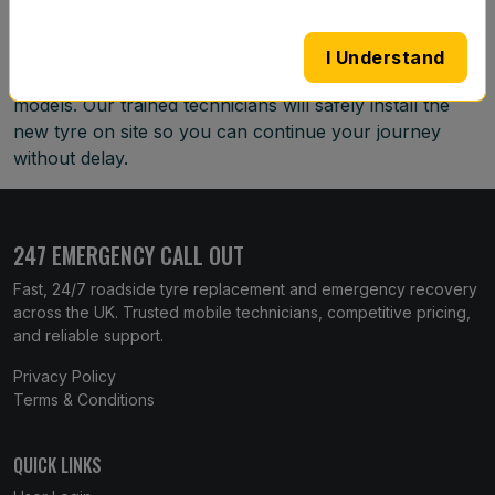
team will come to your location with a replacement tyre
that matches your vehicle. We operate around the
I Understand
clock and can source tyres for most makes and
models. Our trained technicians will safely install the
new tyre on site so you can continue your journey
without delay.
247 EMERGENCY CALL OUT
Fast, 24/7 roadside tyre replacement and emergency recovery
across the UK. Trusted mobile technicians, competitive pricing,
and reliable support.
Privacy Policy
Terms & Conditions
QUICK LINKS