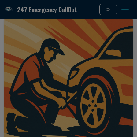
247 Emergency CallOut