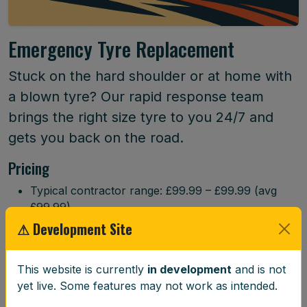
Emergency Tyre Replacement
Stuck on the hard shoulder or at home with
a blown tyre? Our rapid response team
brings the right size tyre to you 24/7 and
gets you back on the road.
Pricing
Typical contractor range: £99.99 – £99.99 (avg
£99.99)
⚠ Development Site
Book Now
This website is currently
in development
and is not
Service Details
yet live. Some features may not work as intended.
When your tyre unexpectedly fails, our rapid response